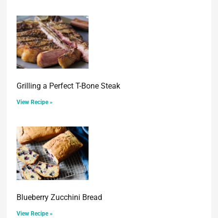
Grilling a Perfect T-Bone Steak
View Recipe »
Blueberry Zucchini Bread
View Recipe »