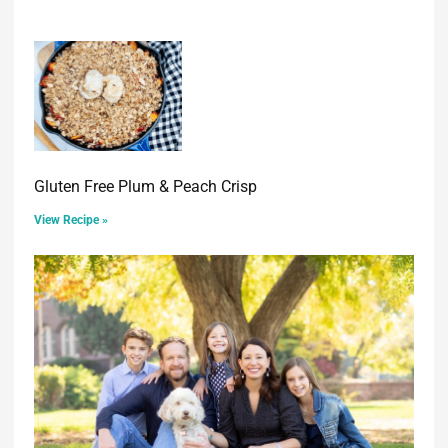
Gluten Free Plum & Peach Crisp
View Recipe »