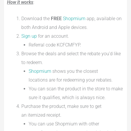
How it works
:
Download the
FREE
Shopmium
app, available on
both Android and Apple devices.
Sign up
for an account.
Referral code KCFCMFYP.
Browse the deals and select the rebate you’d like
to redeem.
Shopmium
shows you the closest
locations are for redeeming your rebates.
You can scan the product in the store to make
sure it qualifies, which is always nice.
Purchase the product, make sure to get
an itemized receipt.
You can use Shopmium with other