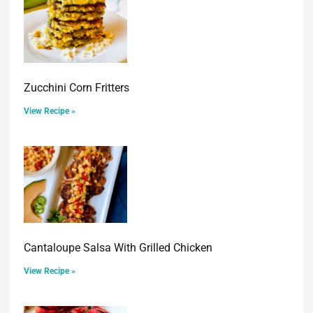
Zucchini Corn Fritters
View Recipe »
Cantaloupe Salsa With Grilled Chicken
View Recipe »