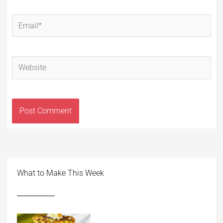
Email*
Website
What to Make This Week