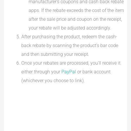
manufacturer’s coupons and cash back rebate
apps. If the rebate exceeds the cost of the item
after the sale price and coupon on the receipt,
your rebate will be adjusted accordingly.
After purchasing the product, redeem the cash-
back rebate by scanning the product’s bar code
and then submitting your receipt.
Once your rebates are processed, you’ll receive it
either through your
PayPal
or bank account
(whichever you choose to link).