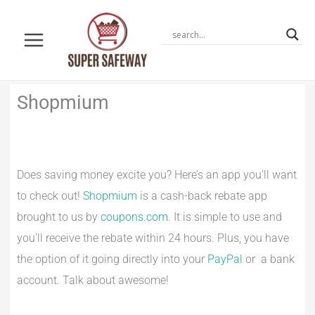
Skip
to
content
Shopmium
Does saving money excite you? Here’s an app you’ll want
to check out!
Shopmium
is a cash-back rebate app
brought to us by
coupons.com
. It is simple to use and
you’ll receive the rebate within 24 hours. Plus, you have
the option of it going directly into your
PayPal
or a bank
account. Talk about awesome!