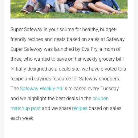
Super Safeway is your source for healthy, budget-
friendly recipes and deals based on sales at Safeway.
Super Safeway was launched by Eva Fry, a mom of
three, who wanted to save on her weekly grocery bill!
Initially designed as a deals site, we have pivoted to a
recipe and savings resource for Safeway shoppers.
The
Safeway Weekly Ad
is released every Tuesday
and we highlight the best deals in the
coupon
matchup post
and we share
recipes
based on sales
each week.