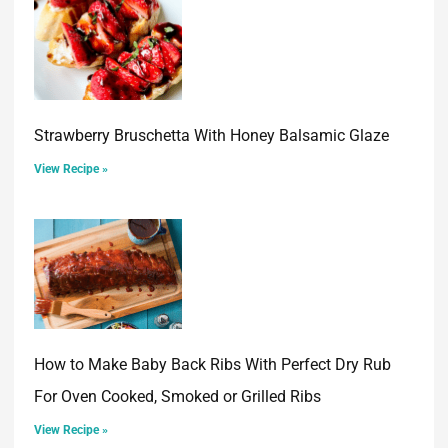
Strawberry Bruschetta With Honey Balsamic Glaze
View Recipe »
How to Make Baby Back Ribs With Perfect Dry Rub
For Oven Cooked, Smoked or Grilled Ribs
View Recipe »