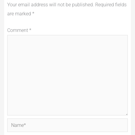
Your email address will not be published.
Required fields
are marked
*
Comment
*
Name*