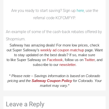
Are you ready to start saving? Sign up
here
, use the
referral code KCFCMFYP.
An example of some of the cash-back rebates offered by
Shopmium.
Safeway has amazing deals! For more low prices, check
out Super Safeway’s
weekly ad coupon matchup
page. Want
to stay updated on the best deals? If so, make sure
to like Super Safeway on
Facebook
, follow us on
Twitter
, and
subscribe to our
newsletter
.
* Please note – Savings information is based on Colorado
pricing and the
Safeway Coupon Policy
for Colorado. Your
market may vary.*
Leave a Reply