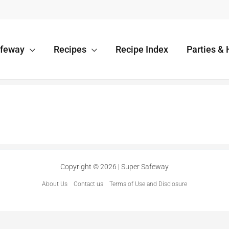
afeway
Recipes
Recipe Index
Parties & 
Copyright © 2026 | Super Safeway
About Us
Contact us
Terms of Use and Disclosure