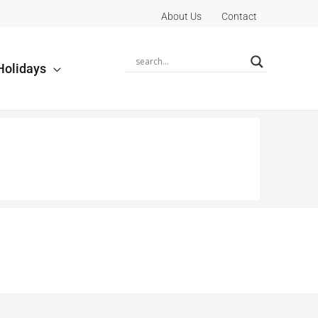
About Us
Contact
Holidays