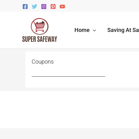
Skip
to
content
Home
Saving At S
Coupons