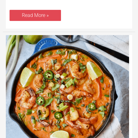
Read More »
Healthy
Thai
Coconut
Shrimp
Curry