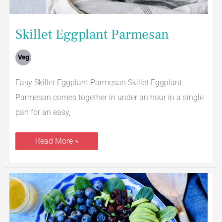
Skillet Eggplant Parmesan
Veg
Easy Skillet Eggplant Parmesan Skillet Eggplant
Parmesan comes together in under an hour in a single
pan for an easy,
Read More »
Mandarin
Orange
Salad
With
Spinach,
Apples