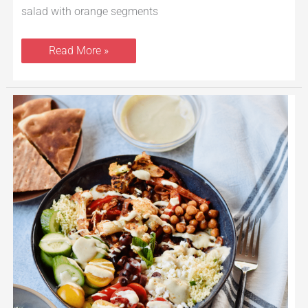
salad with orange segments
Read More »
Veggie
Shawarma
Bowls
With
Herbed
Couscous
and
Tahini