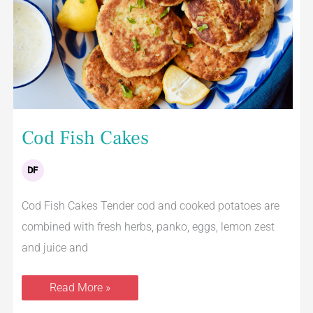
Cod Fish Cakes
DF
Cod Fish Cakes Tender cod and cooked potatoes are
combined with fresh herbs, panko, eggs, lemon zest
and juice and
Read More »