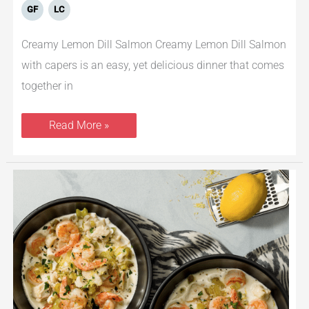
GF
LC
Creamy Lemon Dill Salmon Creamy Lemon Dill Salmon
with capers is an easy, yet delicious dinner that comes
together in
Read More »
Creamy
Tilapia
&
Shrimp
Soup