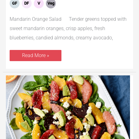
GF
DF
V
Veg
Mandarin Orange Salad Tender greens topped with
sweet mandarin oranges, crisp apples, fresh
blueberries, candied almonds, creamy avocado,
Read More »
Beet
Salad
With
Orange,
Avocado
and
Arugula
With
Citrus
Vinaigrette