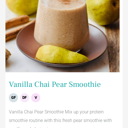
Vanilla Chai Pear Smoothie
GF
DF
V
Vanilla Chai Pear Smoothie Mix up your protein
smoothie routine with this fresh pear smoothie with