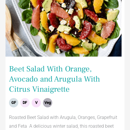
Beet Salad With Orange,
Avocado and Arugula With
Citrus Vinaigrette
GF
DF
V
Veg
Roasted Beet Salad with Arugula, Oranges, Grapefruit
and Feta A delicious winter salad, this roasted beet