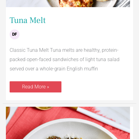
Tuna Melt
DF
Classic Tuna Melt Tuna melts are healthy, protein-
packed open-faced sandwiches of light tuna salad
served over a whole-grain English muffin
Read More »
Lemon
Parmesan
Roasted
Brussels
Sprouts