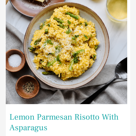
Asparagus
Lemon Parmesan Risotto With
Asparagus