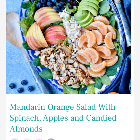
and
Candied
Almonds
Mandarin Orange Salad With
Spinach, Apples and Candied
Almonds