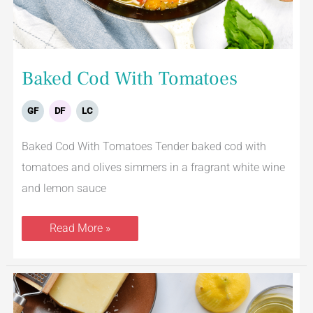
Baked Cod With Tomatoes
GF
DF
LC
Baked Cod With Tomatoes Tender baked cod with
tomatoes and olives simmers in a fragrant white wine
and lemon sauce
Read More »
Lemon
Parmesan
Risotto
With