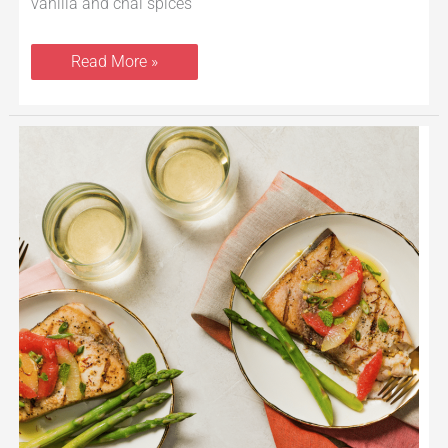
vanilla and chai spices
Read More »
Grilled
Swordfish
With
Citrus