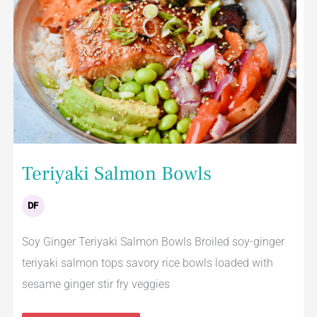
Teriyaki Salmon Bowls
DF
Soy Ginger Teriyaki Salmon Bowls Broiled soy-ginger
teriyaki salmon tops savory rice bowls loaded with
sesame ginger stir fry veggies