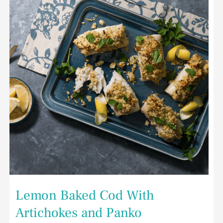
With
Artichokes
and
Panko
Lemon Baked Cod With
Artichokes and Panko