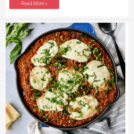
Read More »
Skillet
Eggplant
Parmesan