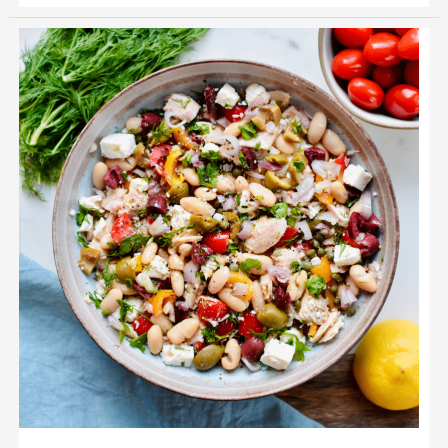
Mediterranean
Tuna
Salad