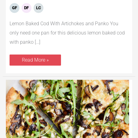
GF
DF
LC
Lemon Baked Cod With Artichokes and Panko You
only need one pan for this delicious lemon baked cod
with panko […]
Read More »
Mushroom
Pizza
with
Caramelized
Onions