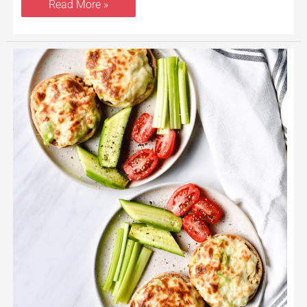
Read More »
Tuna
Melt