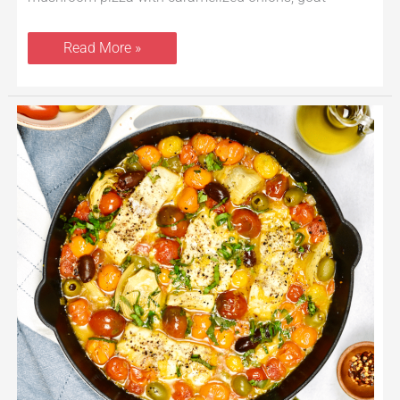
Read More »
Baked
Cod
With
Tomatoes