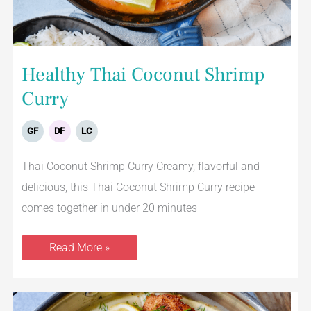
Healthy Thai Coconut Shrimp
Curry
GF
DF
LC
Thai Coconut Shrimp Curry Creamy, flavorful and
delicious, this Thai Coconut Shrimp Curry recipe
comes together in under 20 minutes
Read More »
Creamy
Lemon