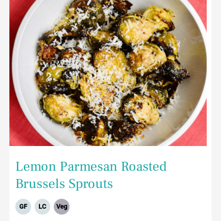
Lemon Parmesan Roasted
Brussels Sprouts
GF
LC
Veg