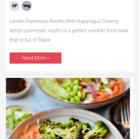
GF
Veg
Lemon Parmesan Risotto With Asparagus Creamy
lemon parmesan risotto is a perfect comfort food meal
that is full of flavor
Read More »
Teriyaki
Salmon
Bowls