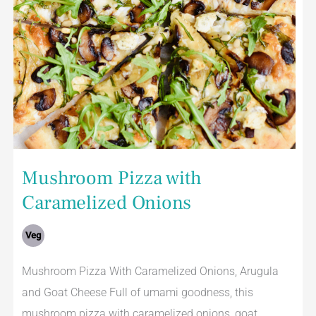
Mushroom Pizza with
Caramelized Onions
Veg
Mushroom Pizza With Caramelized Onions, Arugula
and Goat Cheese Full of umami goodness, this
mushroom pizza with caramelized onions, goat