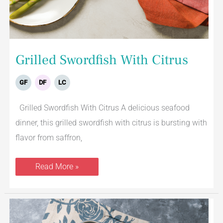
Grilled Swordfish With Citrus
GF
DF
LC
Grilled Swordfish With Citrus A delicious seafood
dinner, this grilled swordfish with citrus is bursting with
flavor from saffron,
Read More »
Lemon
Baked
Cod