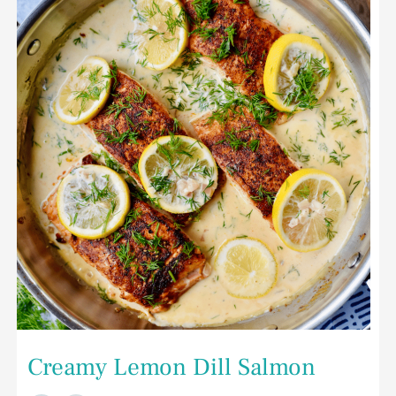
Dill
Salmon
Creamy Lemon Dill Salmon