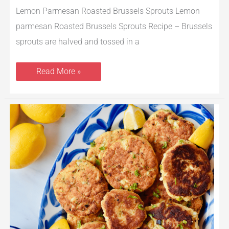
Lemon Parmesan Roasted Brussels Sprouts Lemon
parmesan Roasted Brussels Sprouts Recipe – Brussels
sprouts are halved and tossed in a
Read More »
Cod
Fish
Cakes