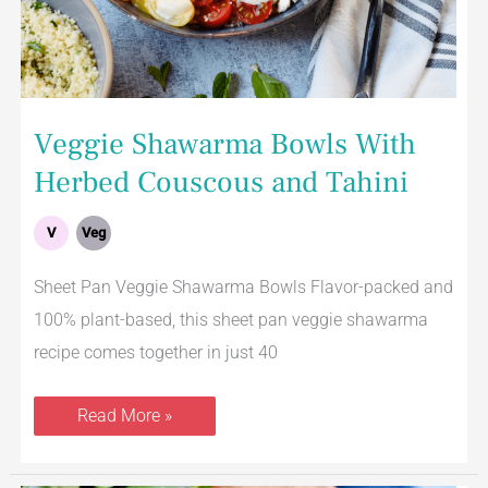
Veggie Shawarma Bowls With
Herbed Couscous and Tahini
V
Veg
Sheet Pan Veggie Shawarma Bowls Flavor-packed and
100% plant-based, this sheet pan veggie shawarma
recipe comes together in just 40
Read More »