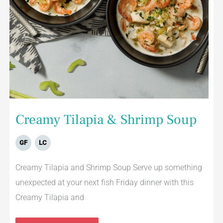
Creamy Tilapia & Shrimp Soup
GF
LC
Creamy Tilapia and Shrimp Soup Serve up something
unexpected at your next fish Friday dinner with this
Creamy Tilapia and