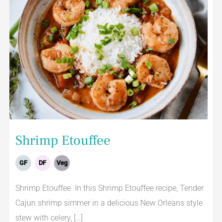
Shrimp Etouffee
GF
DF
Veg
Shrimp Etouffee In this Shrimp Etouffee recipe, Tender
Cajun shrimp simmer in a delicious New Orleans style
stew with celery, […]