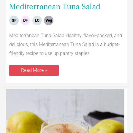
Mediterranean Tuna Salad
GF
DF
LC
Veg
Mediterranean Tuna Salad Healthy, flavor-packed, and
delicious, this Mediterranean Tuna Salad is a budget-
friendly recipe to use up pantry staples
Read More »
Vanilla
Chai
Pear
Smoothie