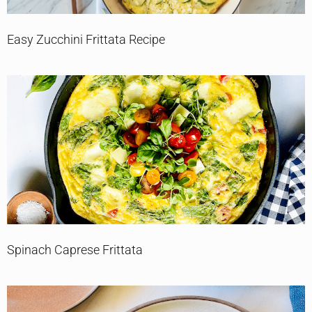
Easy Zucchini Frittata Recipe
Spinach Caprese Frittata