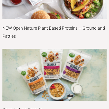
NEW Open Nature Plant Based Proteins – Ground and
Patties