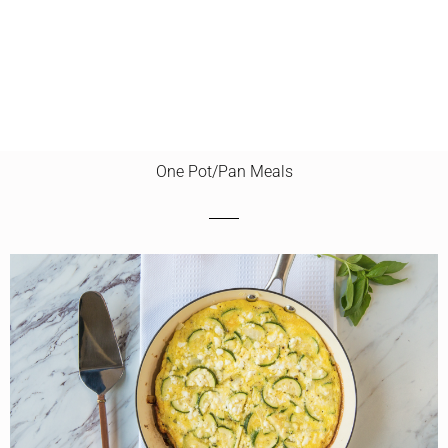
One Pot/Pan Meals