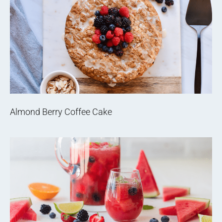
Almond Berry Coffee Cake