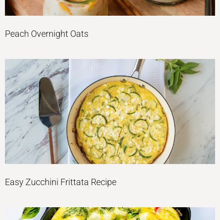
Peach Overnight Oats
Easy Zucchini Frittata Recipe