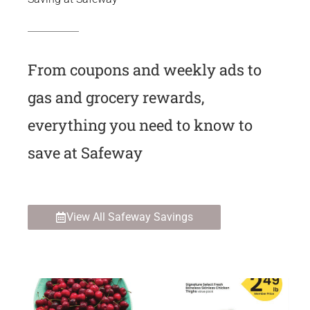
From coupons and weekly ads to
gas and grocery rewards,
everything you need to know to
save at Safeway
View All Safeway Savings