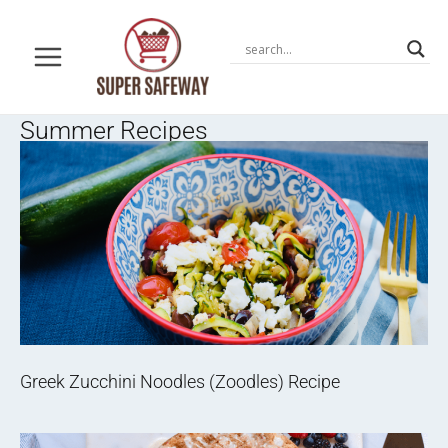
Skip
to
content
Summer Recipes
Greek Zucchini Noodles (Zoodles) Recipe