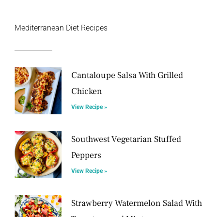
Mediterranean Diet Recipes
Cantaloupe Salsa With Grilled
Chicken
View Recipe »
Southwest Vegetarian Stuffed
Peppers
View Recipe »
Strawberry Watermelon Salad With