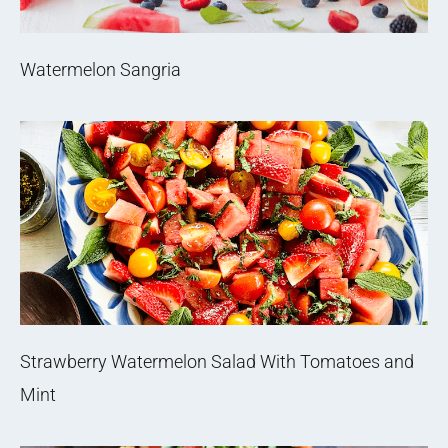
Watermelon Sangria
Strawberry Watermelon Salad With Tomatoes and
Mint