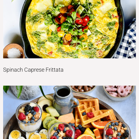
Spinach Caprese Frittata