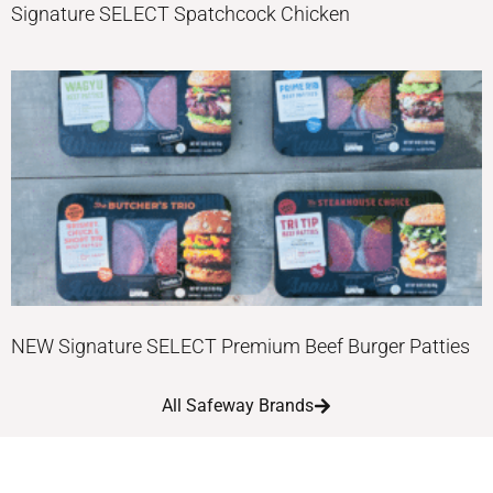
Signature SELECT Spatchcock Chicken
NEW Signature SELECT Premium Beef Burger Patties
All Safeway Brands