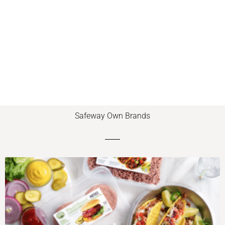
Safeway Own Brands