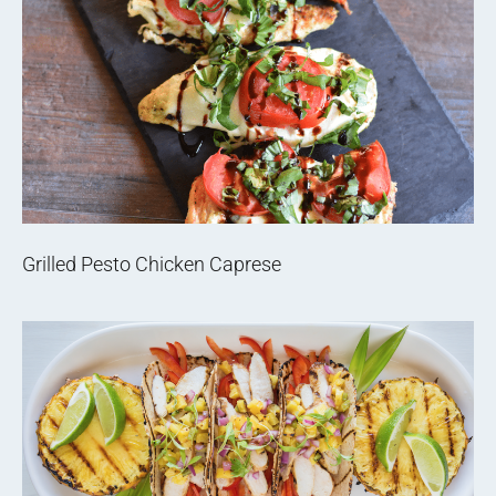
Grilled Pesto Chicken Caprese