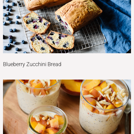
Blueberry Zucchini Bread