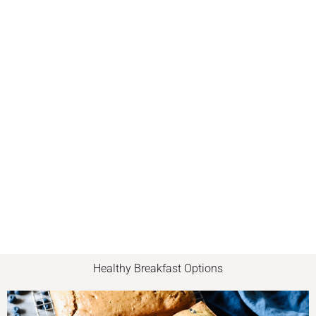
Healthy Breakfast Options