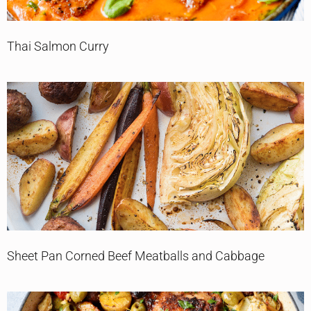
Thai Salmon Curry
Sheet Pan Corned Beef Meatballs and Cabbage