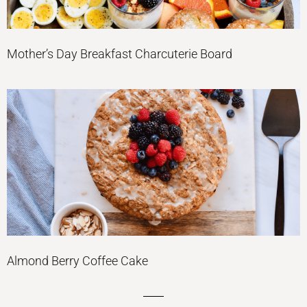
Mother’s Day Breakfast Charcuterie Board
Almond Berry Coffee Cake