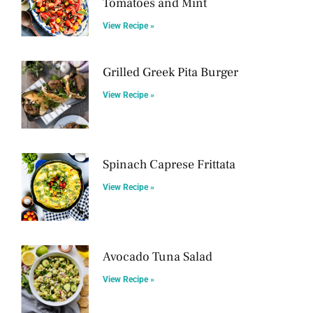
Tomatoes and Mint
View Recipe »
Grilled Greek Pita Burger
View Recipe »
Spinach Caprese Frittata
View Recipe »
Avocado Tuna Salad
View Recipe »