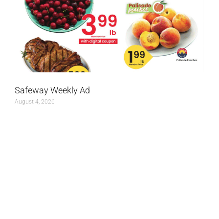
Safeway Weekly Ad
August 4, 2026