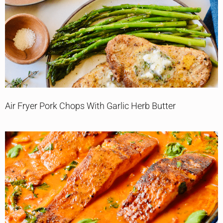
Air Fryer Pork Chops With Garlic Herb Butter