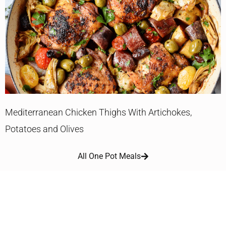
Mediterranean Chicken Thighs With Artichokes,
Potatoes and Olives
All One Pot Meals