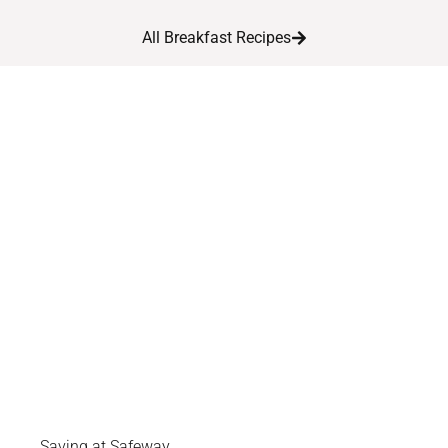
All Breakfast Recipes
Saving at Safeway