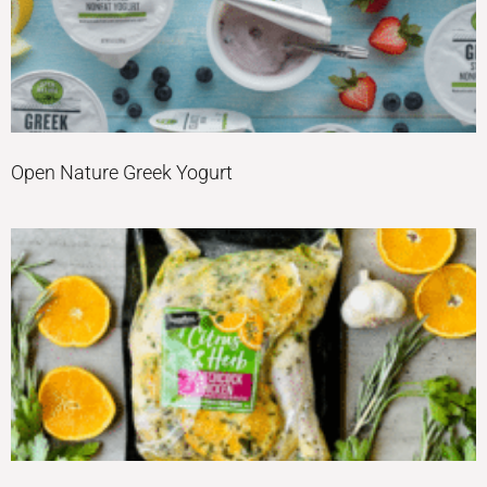
Open Nature Greek Yogurt