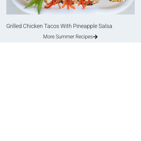
Grilled Chicken Tacos With Pineapple Salsa
More Summer Recipes