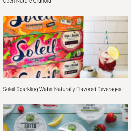
Open Nature Granola
Soleil Sparkling Water Naturally Flavored Beverages