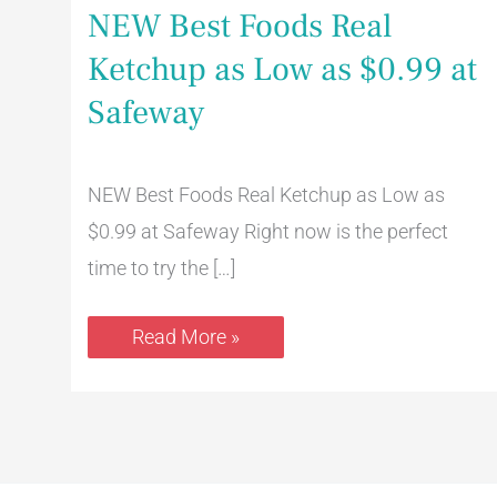
NEW Best Foods Real
Ketchup as Low as $0.99 at
Safeway
NEW Best Foods Real Ketchup as Low as
$0.99 at Safeway Right now is the perfect
time to try the […]
Read More »