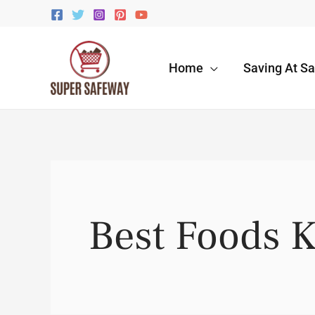
Skip
to
content
Home
Saving At S
Best Foods 