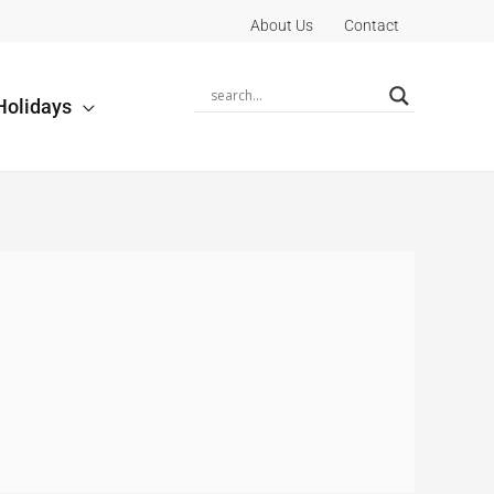
About Us
Contact
Holidays