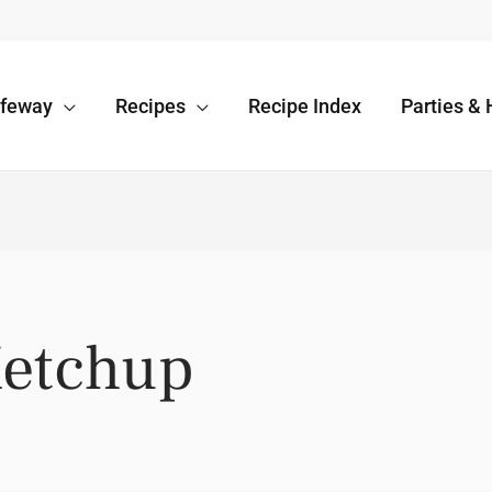
afeway
Recipes
Recipe Index
Parties & 
Ketchup