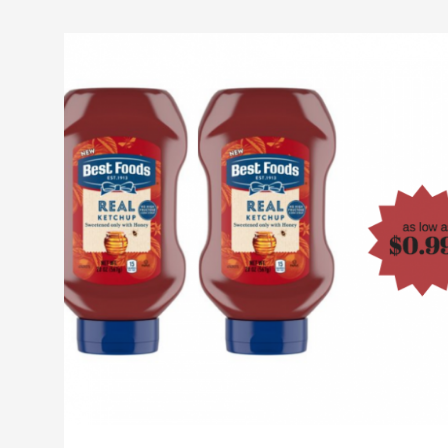
NEW
Best
Foods
Real
Ketchup
as
Low
as
$0.99
at
Safeway