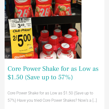
to
57%)
Core Power Shake for as Low as
$1.50 (Save up to 57%)
Core Power Shake for as Low as $1.50 (Save up to
57%) Have you tried Core Power Shakes? Now’s a […]