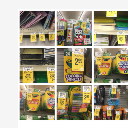
50%
off
School
and
Office
Supplies
at
Safeway
–
Crayola,
Top
Flight,
Post-
It,
Bic,
Paper-
Mate,
and
More!