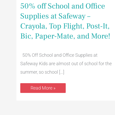
50% off School and Office
Supplies at Safeway –
Crayola, Top Flight, Post-It,
Bic, Paper-Mate, and More!
50% Off School and Office Supplies at
Safeway Kids are almost out of school for the
summer, so school […]
Read More »