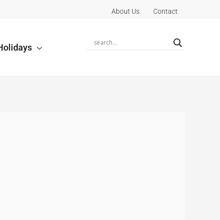
About Us
Contact
Holidays