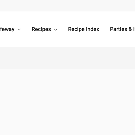
afeway
Recipes
Recipe Index
Parties & 