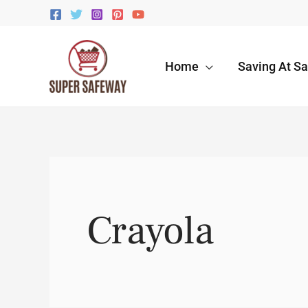
Skip
to
content
Home
Saving At S
Crayola