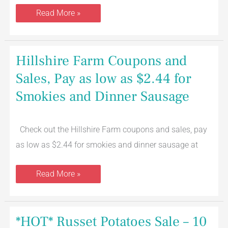
Read More »
Hillshire
Hillshire Farm Coupons and
Farm
Coupons
Sales, Pay as low as $2.44 for
and
Sales,
Smokies and Dinner Sausage
Pay
as
low
as
$2.44
Check out the Hillshire Farm coupons and sales, pay
for
as low as $2.44 for smokies and dinner sausage at
Smokies
and
Dinner
Sausage
Read More »
*HOT*
*HOT* Russet Potatoes Sale – 10
Russet