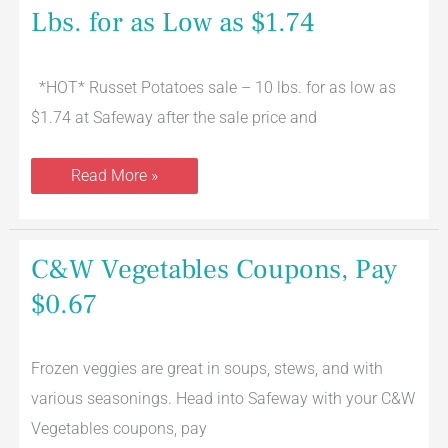
Potatoes
Lbs. for as Low as $1.74
Sale
–
10
Lbs.
*HOT* Russet Potatoes sale – 10 lbs. for as low as
for
as
$1.74 at Safeway after the sale price and
Low
as
$1.74
Read More »
C&W
C&W Vegetables Coupons, Pay
Vegetables
Coupons,
$0.67
Pay
$0.67
Frozen veggies are great in soups, stews, and with
various seasonings. Head into Safeway with your C&W
Vegetables coupons, pay