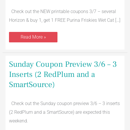
1,
Get
1
Check out the NEW printable coupons 3/7 – several
FREE
Purina
Horizon & buy 1, get 1 FREE Purina Friskies Wet Cat […]
Friskies
Wet
Cat
Read More »
Food
Sunday
Sunday Coupon Preview 3/6 – 3
Coupon
Preview
Inserts (2 RedPlum and a
3/6
–
SmartSource)
3
Inserts
(2
RedPlum
and
Check out the Sunday coupon preview 3/6 – 3 inserts
a
(2 RedPlum and a SmartSource) are expected this
SmartSource)
weekend.