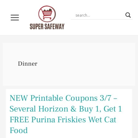
Skip
to
content
Dinner
NEW
NEW Printable Coupons 3/7 –
Printable
Coupons
Several Horizon & Buy 1, Get 1
3/7
–
FREE Purina Friskies Wet Cat
Several
Horizon
Food
&
Buy