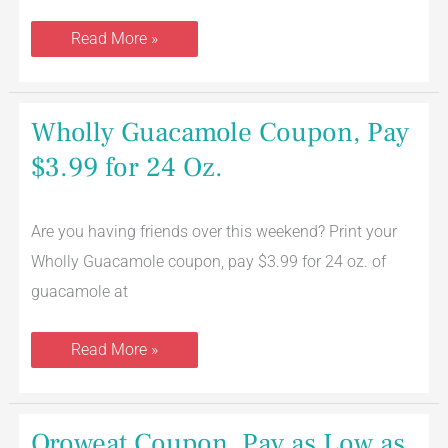
Read More »
Wholly
Wholly Guacamole Coupon, Pay
Guacamole
Coupon,
$3.99 for 24 Oz.
Pay
$3.99
for
24
Are you having friends over this weekend? Print your
Oz.
Wholly Guacamole coupon, pay $3.99 for 24 oz. of
guacamole at
Read More »
Oroweat
Oroweat Coupon, Pay as Low as