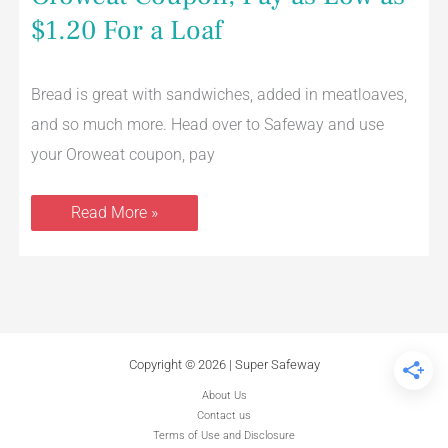
Coupon,
Pay
$1.20 For a Loaf
as
Low
as
$1.20
Bread is great with sandwiches, added in meatloaves,
For
a
and so much more. Head over to Safeway and use
Loaf
your Oroweat coupon, pay
Read More »
Copyright © 2026 | Super Safeway
About Us
Contact us
Terms of Use and Disclosure