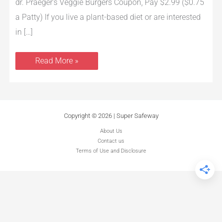
Patty)
dr. Praeger’s Veggie Burgers Coupon, Pay $2.99 ($0.75
a Patty) If you live a plant-based diet or are interested
in […]
Read More »
Copyright © 2026 | Super Safeway
About Us
Contact us
Terms of Use and Disclosure