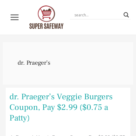
Skip
to
content
dr. Praeger’s
dr.
dr. Praeger’s Veggie Burgers
Praeger’s
Veggie
Coupon, Pay $2.99 ($0.75 a
Burgers
Coupon,
Patty)
Pay
$2.99
($0.75
a