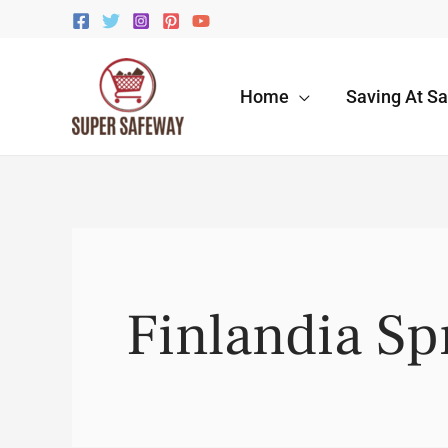
Skip
to
content
Home
Saving At S
Finlandia S