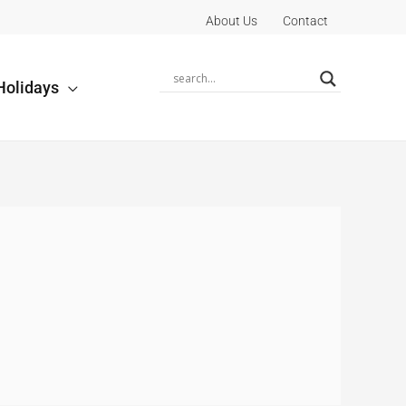
About Us
Contact
Holidays