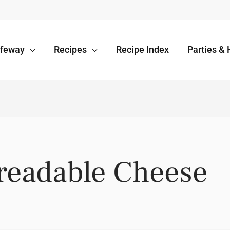
afeway
Recipes
Recipe Index
Parties & 
preadable Cheese