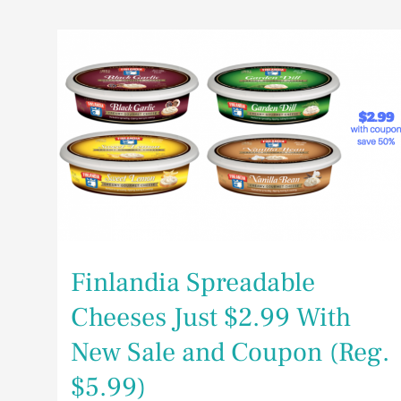
Finlandia
Spreadable
Cheeses
Just
$2.99
With
New
Sale
and
Coupon
(Reg.
$5.99)
Finlandia Spreadable
Cheeses Just $2.99 With
New Sale and Coupon (Reg.
$5.99)