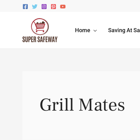
Skip
to
content
Home
Saving At S
Grill Mates