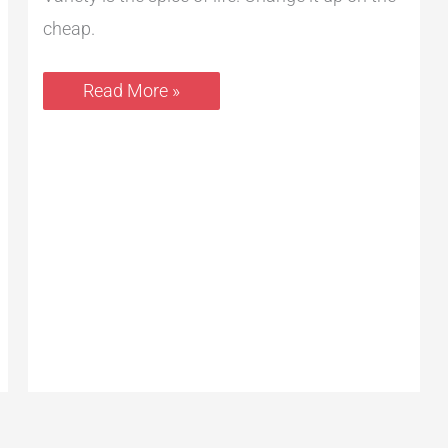
cheap.
Read More »