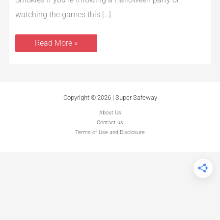
watching the games this […]
Read More »
Copyright © 2026 | Super Safeway
About Us
Contact us
Terms of Use and Disclosure