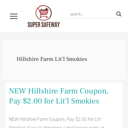
Skip
to
content
Hillshire Farm Lit’l Smokies
NEW
NEW Hillshire Farm Coupon,
Hillshire
Farm
Pay $2.00 for Lit’l Smokies
Coupon,
Pay
$2.00
for
NEW Hillshire Farm Coupon, Pay $2.00 for Lit’l
Lit’l
Smokies
Smokies If you’re throwing a Halloween party or