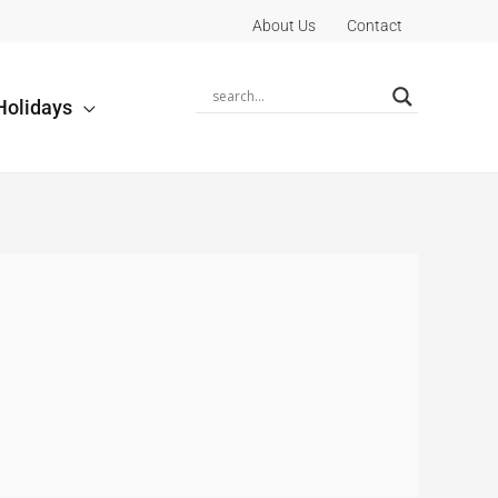
About Us
Contact
Holidays