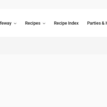
afeway
Recipes
Recipe Index
Parties & 