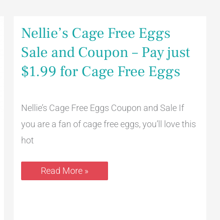
Nellie’s
Nellie’s Cage Free Eggs
Cage
Free
Sale and Coupon – Pay just
Eggs
Sale
$1.99 for Cage Free Eggs
and
Coupon
–
Pay
just
Nellie’s Cage Free Eggs Coupon and Sale If
$1.99
you are a fan of cage free eggs, you’ll love this
for
Cage
hot
Free
Eggs
Read More »