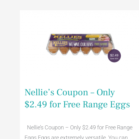
Nellie’s
Coupon
–
Only
$2.49
for
Free
Range
Eggs
Nellie’s Coupon – Only
$2.49 for Free Range Eggs
Nellie’s Coupon – Only $2.49 for Free Range
Eggs Eggs are extremely versatile. You can