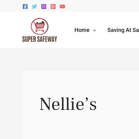
Skip
to
content
Home
Saving At S
Nellie’s