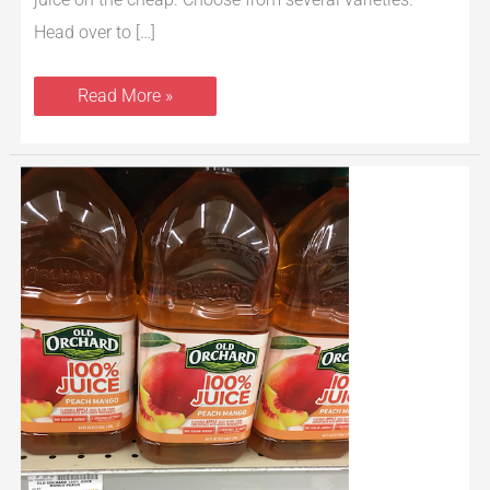
Head over to […]
Read More »
Old
Orchard
Juice
Just
$1.17
at
Safeway
with
New
Coupon
and
Sale