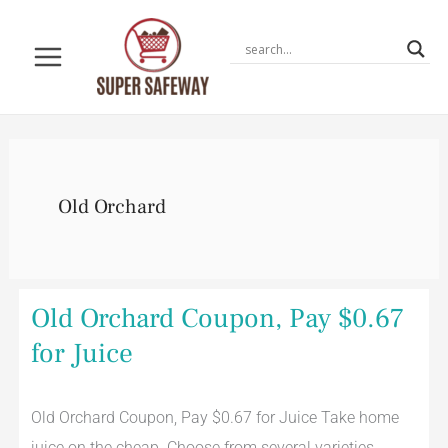
Skip
to
content
Old Orchard
Old
Old Orchard Coupon, Pay $0.67
Orchard
Coupon,
for Juice
Pay
$0.67
for
Juice
Old Orchard Coupon, Pay $0.67 for Juice Take home
juice on the cheap. Choose from several varieties.