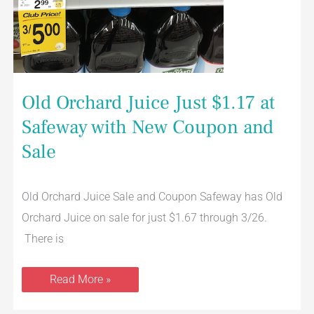
Old Orchard Juice Just $1.17 at
Safeway with New Coupon and
Sale
Old Orchard Juice Sale and Coupon Safeway has Old
Orchard Juice on sale for just $1.67 through 3/26.
There is
Read More »