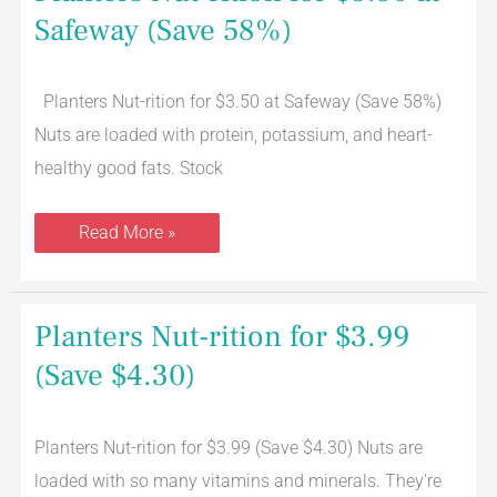
Safeway (Save 58%)
Planters Nut-rition for $3.50 at Safeway (Save 58%)
Nuts are loaded with protein, potassium, and heart-
healthy good fats. Stock
Read More »
Planters
Planters Nut-rition for $3.99
Nut-
rition
(Save $4.30)
for
$3.99
(Save
$4.30)
Planters Nut-rition for $3.99 (Save $4.30) Nuts are
loaded with so many vitamins and minerals. They’re