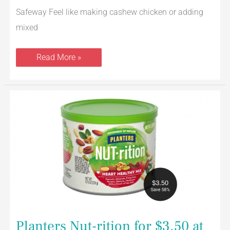
Safeway Feel like making cashew chicken or adding
mixed
Read More »
Planters
Nut-
rition
for
$3.50
at
Safeway
(Save
58%)
Planters Nut-rition for $3.50 at