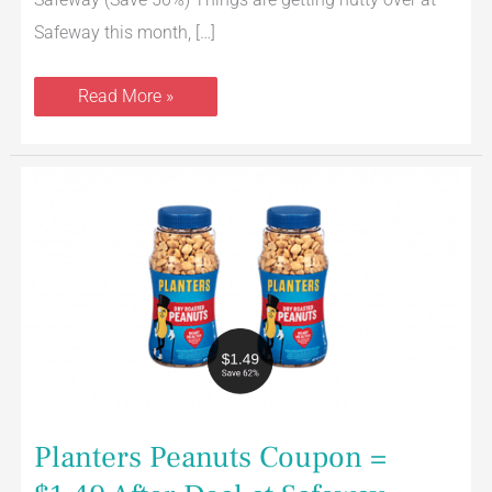
Safeway this month, […]
Read More »
Planters
Peanuts
Coupon
=
$1.49
After
Deal
at
Safeway
Planters Peanuts Coupon =