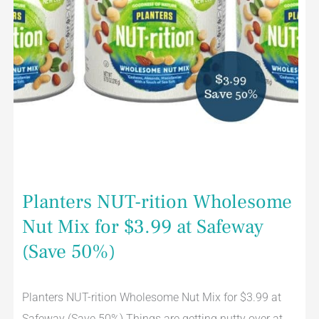
(Save
50%)
Planters NUT-rition Wholesome
Nut Mix for $3.99 at Safeway
(Save 50%)
Planters NUT-rition Wholesome Nut Mix for $3.99 at
Safeway (Save 50%) Things are getting nutty over at