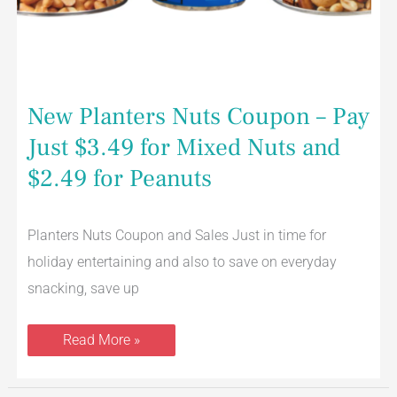
New Planters Nuts Coupon – Pay
Just $3.49 for Mixed Nuts and
$2.49 for Peanuts
Planters Nuts Coupon and Sales Just in time for
holiday entertaining and also to save on everyday
snacking, save up
Read More »