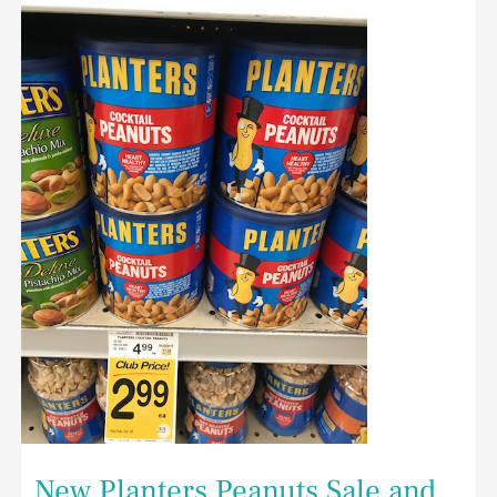
New
Planters
Peanuts
Sale
and
Coupon
at
Safeway
–
Save
50%
on
Cocktail
Peanuts
New Planters Peanuts Sale and