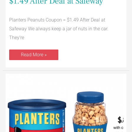
$1.49 After Deal at Safeway
Planters Peanuts Coupon = $1.49 After Deal at
Safeway We always keep a jar of nuts in the car.
They’re
Read More »
Planters
Peanuts
Coupon
Stack,
Pay
Just
$.88
at
Safeway