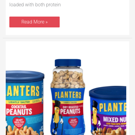
loaded with both protein
Read More »
New
Planters
Nuts
Coupon
–
Pay
Just
$3.49
for
Mixed
Nuts
and
$2.49
for
Peanuts