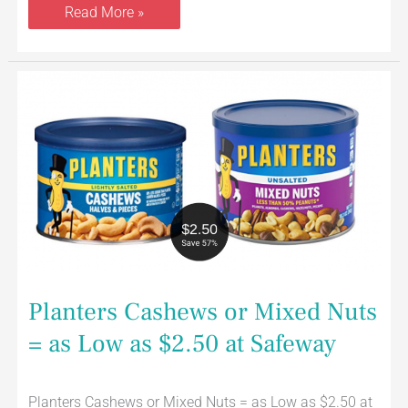
Read More »
Planters
Cashews
or
Mixed
Nuts
=
as
Low
as
$2.50
at
Safeway
Planters Cashews or Mixed Nuts
= as Low as $2.50 at Safeway
Planters Cashews or Mixed Nuts = as Low as $2.50 at