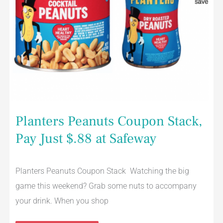
Planters Peanuts Coupon Stack,
Pay Just $.88 at Safeway
Planters Peanuts Coupon Stack Watching the big
game this weekend? Grab some nuts to accompany
your drink. When you shop