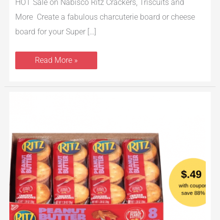
HOT Sale on Nabisco Ritz Crackers, Triscuits and
More Create a fabulous charcuterie board or cheese
board for your Super […]
Read More »
Nabisco
Ritz
Cracker
Sandwiches
8
Packs
Just
$.49
Each
With
Coupon
at
Safeway