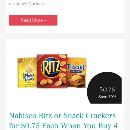
crunchy? Nabisco
Read More »
Nabisco
Ritz
or
Snack
Crackers
for
$0.75
Each
When
You
Buy
4
Nabisco Ritz or Snack Crackers
for $0.75 Each When You Buy 4