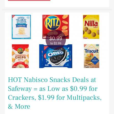
HOT
Nabisco
Snacks
Deals
at
Safeway
=
as
Low
as
$0.99
for
Crackers,
$1.99
for
Multipacks,
HOT Nabisco Snacks Deals at
&
More
Safeway = as Low as $0.99 for
Crackers, $1.99 for Multipacks,
& More