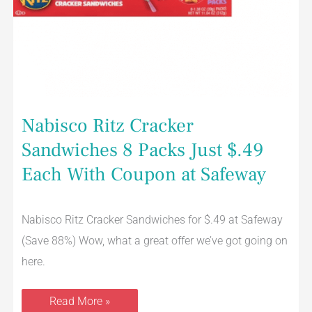
Nabisco Ritz Cracker
Sandwiches 8 Packs Just $.49
Each With Coupon at Safeway
Nabisco Ritz Cracker Sandwiches for $.49 at Safeway
(Save 88%) Wow, what a great offer we’ve got going on
here.
Read More »