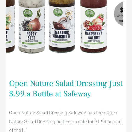
Open Nature Salad Dressing Just
$.99 a Bottle at Safeway
Open Nature Salad Dressing Safeway has their Open
Nature Salad Dressing bottles on sale for $1.99 as part
of the […]