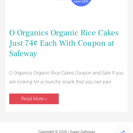
O Organics Organic Rice Cakes
Just 74¢ Each With Coupon at
Safeway
O Organics Organic Rice Cakes Coupon and Sale If you
are looking for a crunchy snack that you can pair
Read More »
Copyright © 2026 | Super Safeway