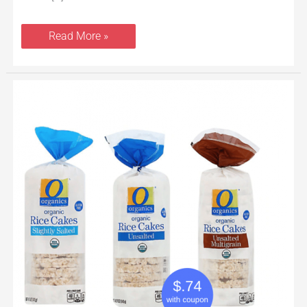
Read More »
O
Organics
Organic
Rice
Cakes
Just
74¢
Each
With
Coupon
at
Safeway