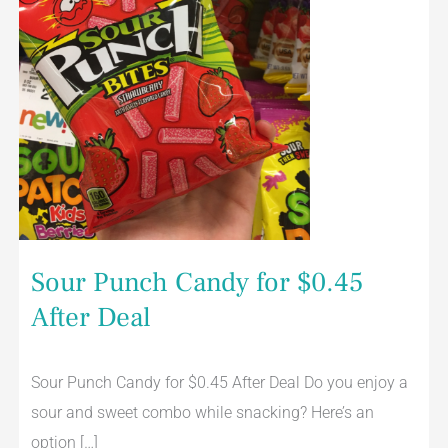
Sour Punch Candy for $0.45
After Deal
Sour Punch Candy for $0.45 After Deal Do you enjoy a
sour and sweet combo while snacking? Here’s an
option […]