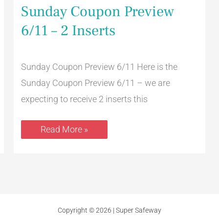
Sunday Coupon Preview
6/11 – 2 Inserts
Sunday Coupon Preview 6/11 Here is the
Sunday Coupon Preview 6/11 – we are
expecting to receive 2 inserts this
Read More »
Copyright © 2026 | Super Safeway