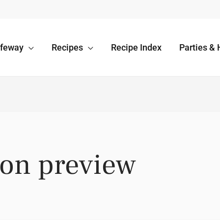
afeway
Recipes
Recipe Index
Parties & 
on preview