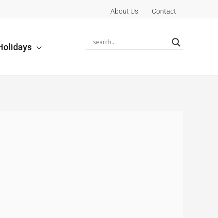
About Us
Contact
Holidays