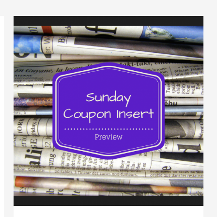
Sunday
Coupon
Preview
6/11
–
2
Inserts