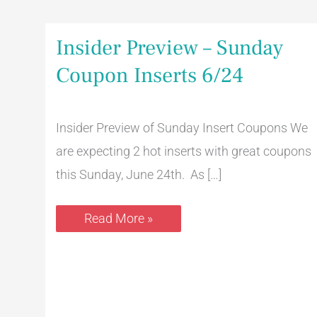
Insider
Insider Preview – Sunday
Preview
–
Coupon Inserts 6/24
Sunday
Coupon
Inserts
6/24
Insider Preview of Sunday Insert Coupons We
are expecting 2 hot inserts with great coupons
this Sunday, June 24th. As […]
Read More »