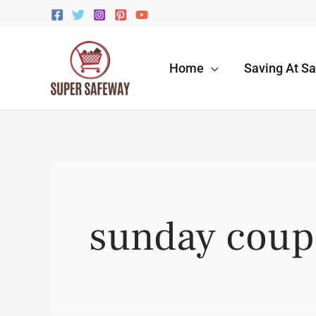
Skip
to
content
Home
Saving At S
sunday coup