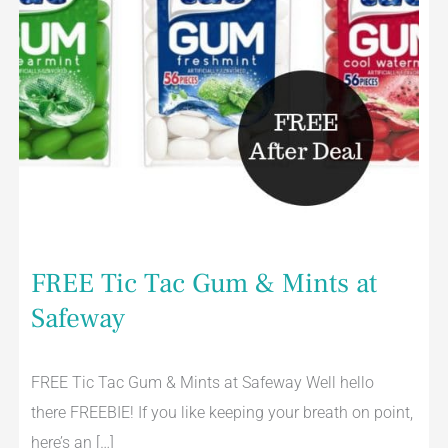
FREE Tic Tac Gum & Mints at
Safeway
FREE Tic Tac Gum & Mints at Safeway Well hello
there FREEBIE! If you like keeping your breath on point,
here’s an […]