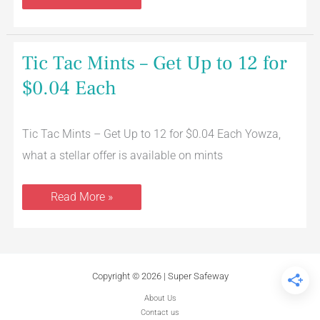
Tic
Tic Tac Mints – Get Up to 12 for
Tac
Mints
$0.04 Each
–
Get
Up
to
Tic Tac Mints – Get Up to 12 for $0.04 Each Yowza,
12
for
what a stellar offer is available on mints
$0.04
Each
Read More »
Copyright © 2026 | Super Safeway
About Us
Contact us