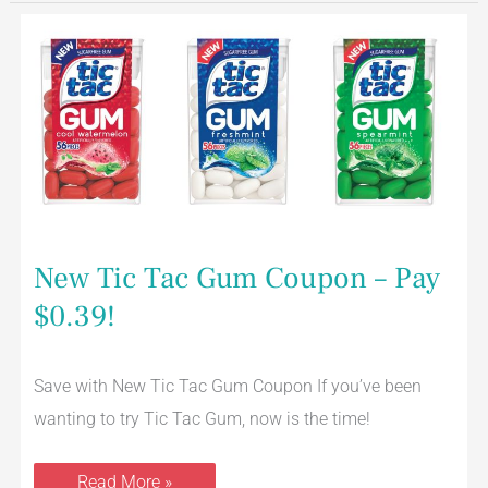
New
Tic
Tac
Gum
Coupon
–
Pay
$0.39!
New Tic Tac Gum Coupon – Pay
$0.39!
Save with New Tic Tac Gum Coupon If you’ve been
wanting to try Tic Tac Gum, now is the time!
Read More »