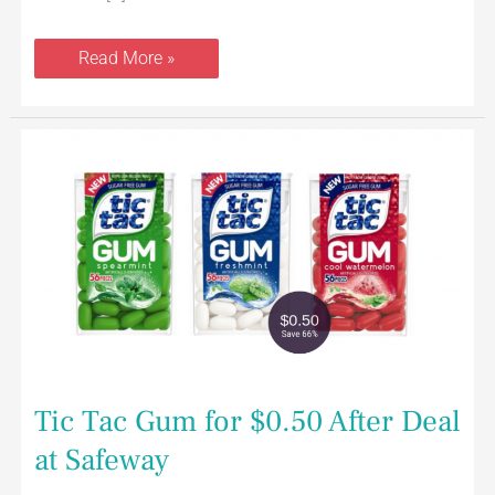
Read More »
Tic
Tac
Gum
for
$0.50
After
Deal
at
Safeway
Tic Tac Gum for $0.50 After Deal
at Safeway