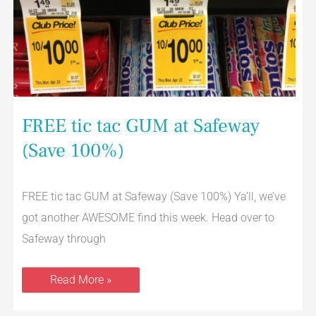
FREE tic tac GUM at Safeway
(Save 100%)
FREE tic tac GUM at Safeway (Save 100%) Ya’ll, we’ve
got another AWESOME find this week. Head over to
Safeway through
Read More »