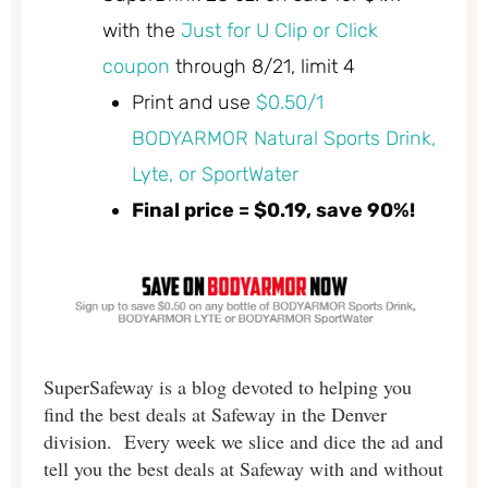
with the
Just for U Clip or Click
coupon
through 8/21, limit 4
Print and use
$0.50/1
BODYARMOR Natural Sports Drink,
Lyte, or SportWater
Final price = $0.19, save 90%!
SuperSafeway is a blog devoted to helping you
find the best deals at Safeway in the Denver
division. Every week we slice and dice the ad and
tell you the best deals at Safeway with and without