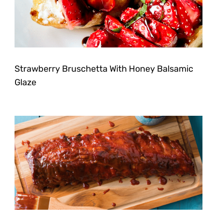
Strawberry Bruschetta With Honey Balsamic
Glaze