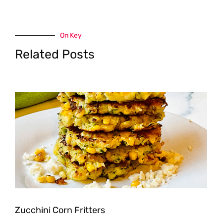
On Key
Related Posts
Zucchini Corn Fritters