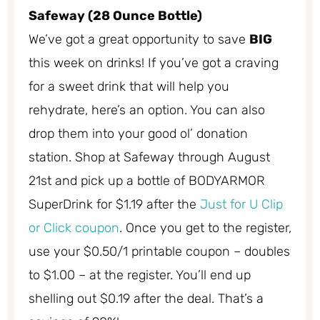
Safeway (28 Ounce Bottle)
We’ve got a great opportunity to save
BIG
this week on drinks! If you’ve got a craving
for a sweet drink that will help you
rehydrate, here’s an option. You can also
drop them into your good ol’ donation
station. Shop at Safeway through August
21st and pick up a bottle of BODYARMOR
SuperDrink for $1.19 after the
Just for U Clip
or Click coupon
. Once you get to the register,
use your $0.50/1 printable coupon – doubles
to $1.00 – at the register. You’ll end up
shelling out $0.19 after the deal. That’s a