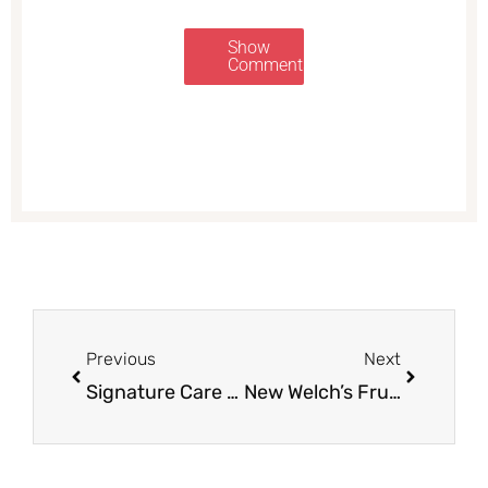
Show
Comments
Prev
Next
Previous
Next
Signature Care Hydrogen Peroxide for $1.00
New Welch’s Fruit Snacks Coupon for Safeway Sale – Pay Just 77¢ Each