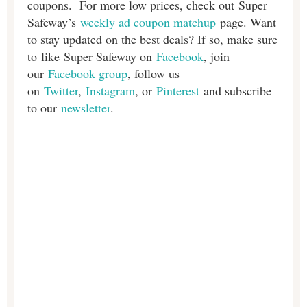
coupons. For more low prices, check out Super
Safeway’s
weekly ad coupon matchup
page. Want
to stay updated on the best deals? If so, make sure
to like Super Safeway on
Facebook
, join
our
Facebook group
, follow us
on
Twitter
,
Instagram
, or
Pinterest
and subscribe
to our
newsletter
.