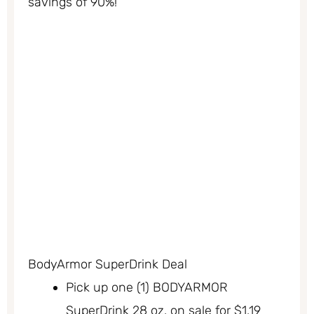
savings of 90%!
BodyArmor SuperDrink Deal
Pick up one (1) BODYARMOR
SuperDrink 28 oz. on sale for $1.19