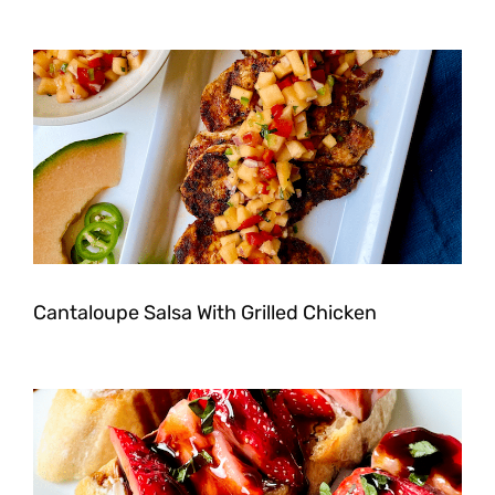
Cantaloupe Salsa With Grilled Chicken