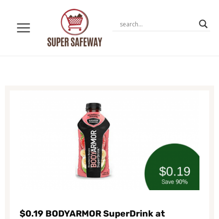
Skip
to
content
$0.19 BODYARMOR SuperDrink at