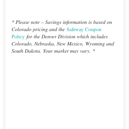
* Please note – Savings information is based on
Colorado pricing and the
Safeway Coupon
Policy
for the Denver Division which includes
Colorado, Nebraska, New Mexico, Wyoming and
South Dakota. Your market may vary. *