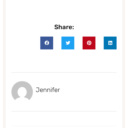
Share:
Jennifer