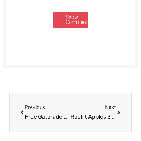
Show
Comments
Prev
Next
Previous
Next
Free Gatorade Super Shake Protein Shakes With Muscle Milk Purchase at Safeway
Rockit Apples 3 lbs. Just $2.99 at Safeway ($.19/apple)