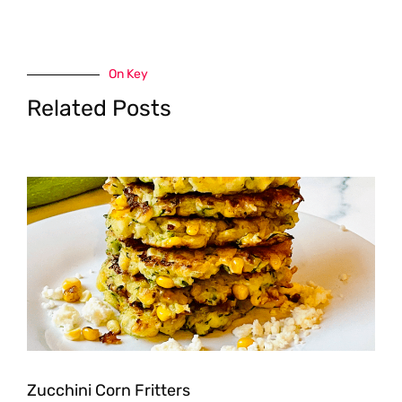
On Key
Related Posts
Zucchini Corn Fritters