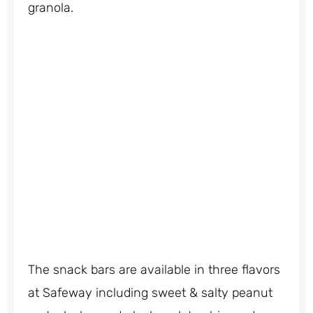
granola.
The snack bars are available in three flavors
at Safeway including sweet & salty peanut