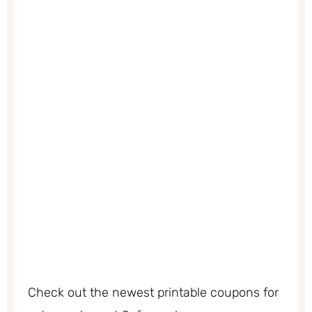
Check out the newest printable coupons for