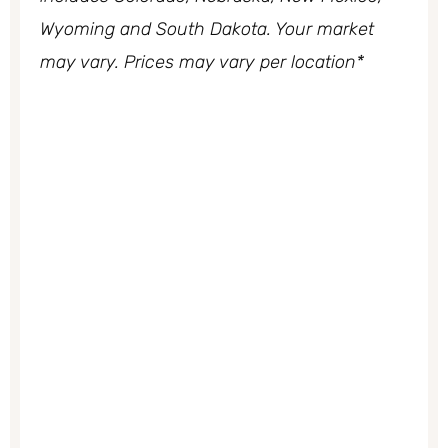
Wyoming and South Dakota. Your market
may vary. Prices may vary per location*