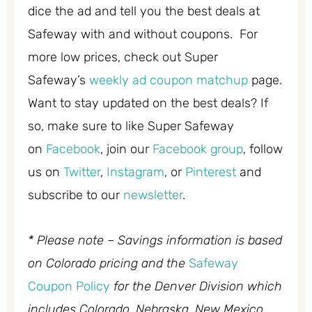
dice the ad and tell you the best deals at
Safeway with and without coupons. For
more low prices, check out Super
Safeway’s
weekly ad coupon matchup
page.
Want to stay updated on the best deals? If
so, make sure to like Super Safeway
on
Facebook
, join our
Facebook group
, follow
us on
Twitter
,
Instagram
, or
Pinterest
and
subscribe to our
newsletter
.
* Please note – Savings information is based
on Colorado pricing and the
Safeway
Coupon Policy
for the Denver Division which
includes Colorado, Nebraska, New Mexico,