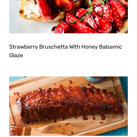
Strawberry Bruschetta With Honey Balsamic
Glaze