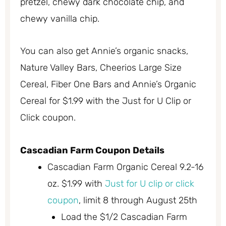
pretzel, chewy dark chocolate chip, and
chewy vanilla chip.
You can also get Annie’s organic snacks,
Nature Valley Bars, Cheerios Large Size
Cereal, Fiber One Bars and Annie’s Organic
Cereal for $1.99 with the Just for U Clip or
Click coupon.
Cascadian Farm Coupon Details
Cascadian Farm Organic Cereal 9.2-16
oz. $1.99 with
Just for U clip or click
coupon
, limit 8 through August 25th
Load the $1/2 Cascadian Farm