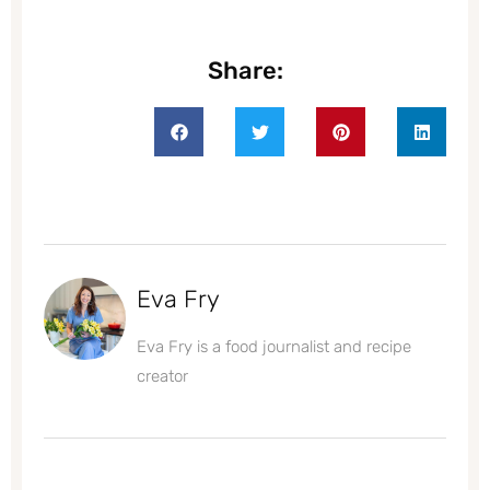
Share:
Eva Fry
Eva Fry is a food journalist and recipe
creator