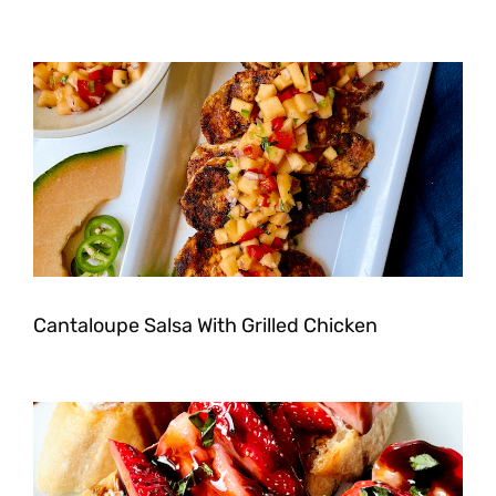
Cantaloupe Salsa With Grilled Chicken