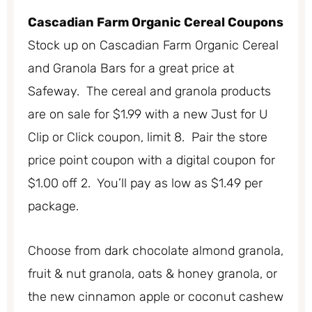
Cascadian Farm Organic Cereal Coupons
Stock up on Cascadian Farm Organic Cereal
and Granola Bars for a great price at
Safeway. The cereal and granola products
are on sale for $1.99 with a new Just for U
Clip or Click coupon, limit 8. Pair the store
price point coupon with a digital coupon for
$1.00 off 2. You’ll pay as low as $1.49 per
package.
Choose from dark chocolate almond granola,
fruit & nut granola, oats & honey granola, or
the new cinnamon apple or coconut cashew