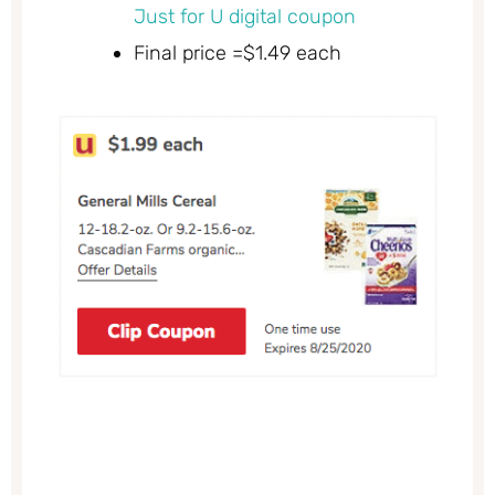
Just for U digital coupon
Final price =$1.49 each