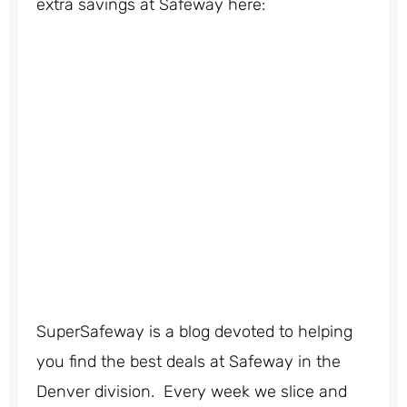
extra savings at Safeway here:
SuperSafeway is a blog devoted to helping
you find the best deals at Safeway in the
Denver division. Every week we slice and