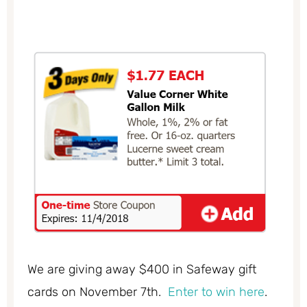
We are giving away $400 in Safeway gift
cards on November 7th.
Enter to win here
.