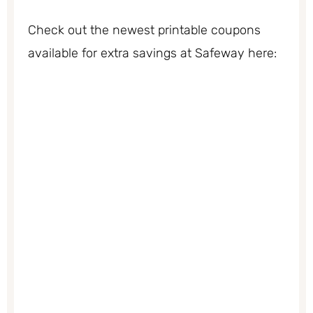
Check out the newest printable coupons
available for extra savings at Safeway here: