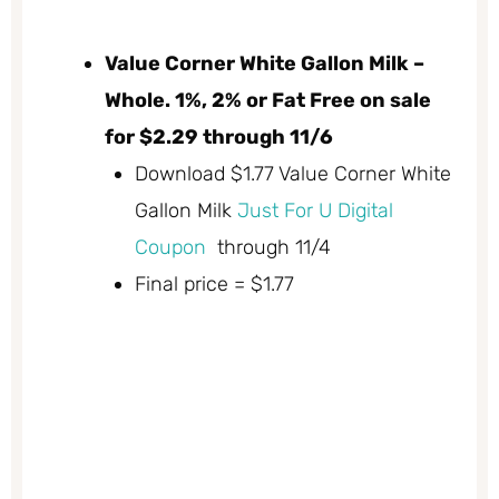
Value Corner White Gallon Milk –
Whole. 1%, 2% or Fat Free on sale
for $2.29 through 11/6
Download $1.77 Value Corner White
Gallon Milk
Just For U Digital
Coupon
through 11/4
Final price = $1.77