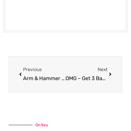
Prev
Next
Previous
Next
Arm & Hammer Essentials or Ultra Max Deodorant for $0.89
OMG – Get 3 Bags of Lavazza Coffee or Espresso for Just $2.99 Each at Safeway With Coupon (Reg. $8.99)
On Key