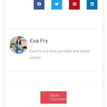
Eva Fry
Eva Fry is a food journalist and recipe
creator
Show
Comments