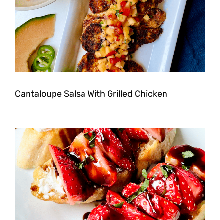
Cantaloupe Salsa With Grilled Chicken