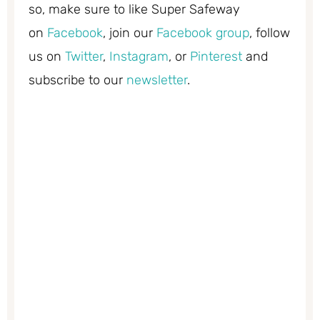
so, make sure to like Super Safeway
on
Facebook
, join our
Facebook group
, follow
us on
Twitter
,
Instagram
, or
Pinterest
and
subscribe to our
newsletter
.