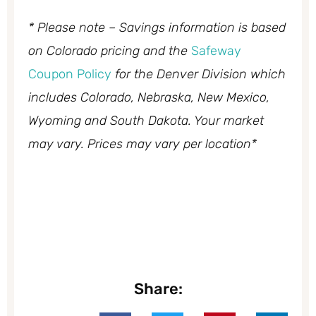
* Please note – Savings information is based
on Colorado pricing and the
Safeway
Coupon Policy
for the Denver Division which
includes Colorado, Nebraska, New Mexico,
Wyoming and South Dakota. Your market
may vary. Prices may vary per location*
Share: