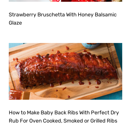
Strawberry Bruschetta With Honey Balsamic
Glaze
How to Make Baby Back Ribs With Perfect Dry
Rub For Oven Cooked, Smoked or Grilled Ribs