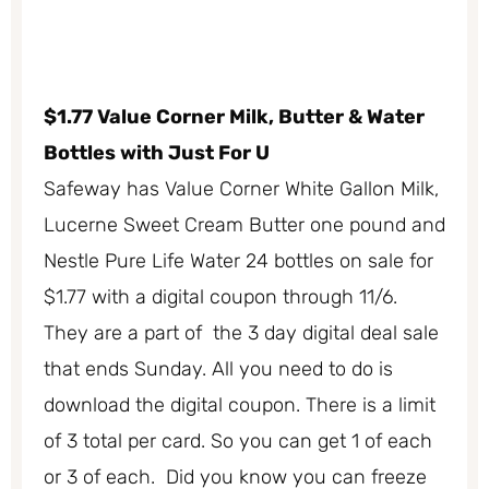
$1.77 Value Corner Milk, Butter & Water
Bottles with Just For U
Safeway has Value Corner White Gallon Milk,
Lucerne Sweet Cream Butter one pound and
Nestle Pure Life Water 24 bottles on sale for
$1.77 with a digital coupon through 11/6.
They are a part of the 3 day digital deal sale
that ends Sunday. All you need to do is
download the digital coupon. There is a limit
of 3 total per card. So you can get 1 of each
or 3 of each. Did you know you can freeze