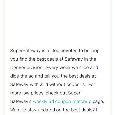
SuperSafeway is a blog devoted to helping
you find the best deals at Safeway in the
Denver division. Every week we slice and
dice the ad and tell you the best deals at
Safeway with and without coupons. For
more low prices, check out Super
Safeway’s
weekly ad coupon matchup
page.
Want to stay updated on the best deals? If