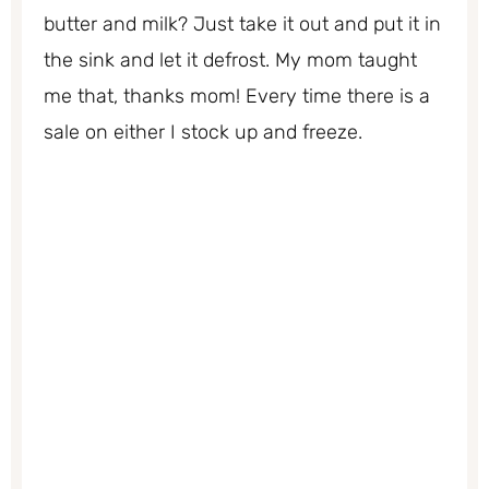
butter and milk? Just take it out and put it in
the sink and let it defrost. My mom taught
me that, thanks mom! Every time there is a
sale on either I stock up and freeze.