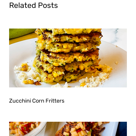
Related Posts
Zucchini Corn Fritters