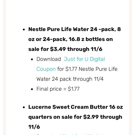
Nestle Pure Life Water 24 -pack, 8
oz or 24-pack, 16.8 z bottles on
sale for $3.49 through 11/6
Download
Just for U Digital
Coupon
for $1.77 Nestle Pure Life
Water 24 pack through 11/4
Final price = $1.77
Lucerne Sweet Cream Butter 16 oz
quarters on sale for $2.99 through
11/6