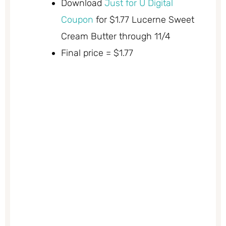
Download
Just for U Digital
Coupon
for $1.77 Lucerne Sweet
Cream Butter through 11/4
Final price = $1.77