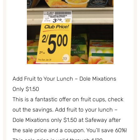
Add Fruit to Your Lunch – Dole Mixations
Only $1.50
This is a fantastic offer on fruit cups, check
out the savings. Add fruit to your lunch –
Dole Mixations only $1.50 at Safeway after
the sale price and a coupon. You’ll save 60%!