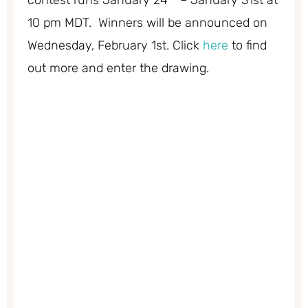
10 pm MDT. Winners will be announced on
Wednesday, February 1st. Click
here
to find
out more and enter the drawing.