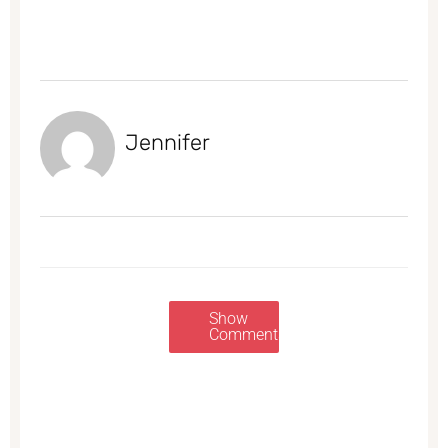
Jennifer
Show
Comments