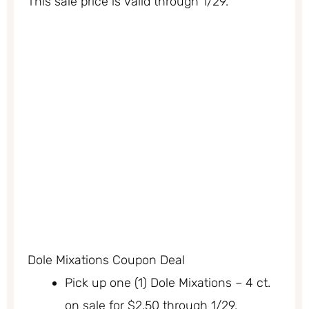
This sale price is valid through 1/29.
Dole Mixations Coupon Deal
Pick up one (1) Dole Mixations – 4 ct.
on sale for $2.50 through 1/29.