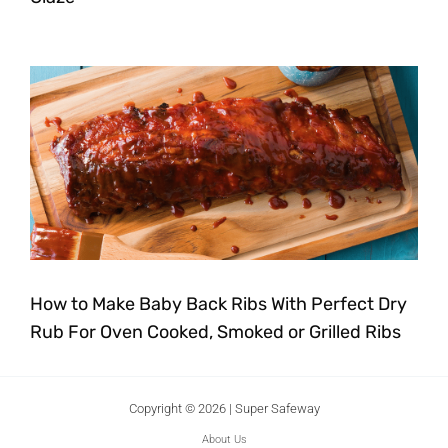
How to Make Baby Back Ribs With Perfect Dry
Rub For Oven Cooked, Smoked or Grilled Ribs
Copyright © 2026 | Super Safeway
About Us