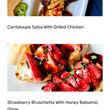
Cantaloupe Salsa With Grilled Chicken
Strawberry Bruschetta With Honey Balsamic
Glaze