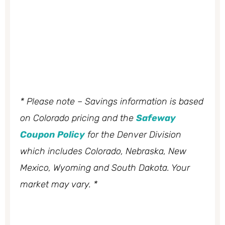
* Please note – Savings information is based
on Colorado pricing and the
Safeway
Coupon Policy
for the Denver Division
which includes Colorado, Nebraska, New
Mexico, Wyoming and South Dakota. Your
market may vary. *