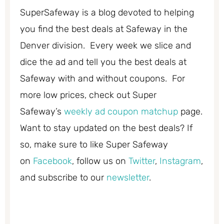
SuperSafeway is a blog devoted to helping
you find the best deals at Safeway in the
Denver division. Every week we slice and
dice the ad and tell you the best deals at
Safeway with and without coupons. For
more low prices, check out Super
Safeway’s
weekly ad coupon matchup
page.
Want to stay updated on the best deals? If
so, make sure to like Super Safeway
on
Facebook
, follow us on
Twitter
,
Instagram
,
and subscribe to our
newsletter
.