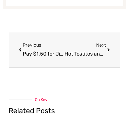
Prev
Next
Previous
Next
Pay $1.50 for Jimmy Dean Breakfast Bowls
Hot Tostitos and Lay’s Chips Coupons and Sales! Get Free Salsa and Free Chips
On Key
Related Posts