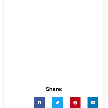
Share: