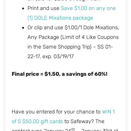
Print and use
Save $1.00 on any one
(1) DOLE Mixations package
Or clip and use $1.00/1 Dole Mixations,
Any Package (Limit of 4 Like Coupons
in the Same Shopping Trip) – SS 01-
22-17, exp. 03/19/17
Final price = $1.50, a savings of 60%!
Have you entered for your chance to
WIN 1
of 5 $50.00 gift cards
to Safeway? The
th
contest runs January 24
– January 31st at