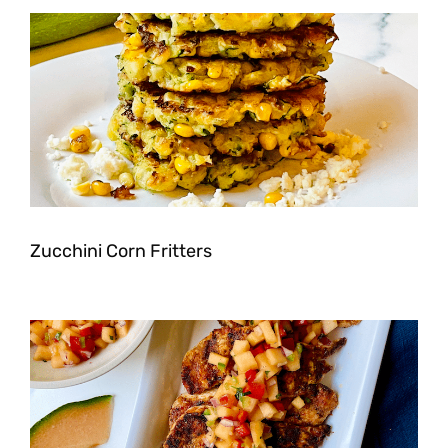
Zucchini Corn Fritters