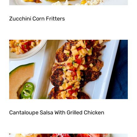
Zucchini Corn Fritters
Cantaloupe Salsa With Grilled Chicken