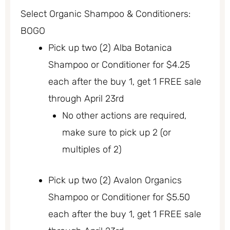
Select Organic Shampoo & Conditioners:
BOGO
Pick up two (2) Alba Botanica
Shampoo or Conditioner for $4.25
each after the buy 1, get 1 FREE sale
through April 23rd
No other actions are required,
make sure to pick up 2 (or
multiples of 2)
Pick up two (2) Avalon Organics
Shampoo or Conditioner for $5.50
each after the buy 1, get 1 FREE sale