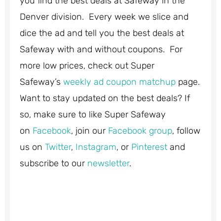
you find the best deals at Safeway in the
Denver division. Every week we slice and
dice the ad and tell you the best deals at
Safeway with and without coupons. For
more low prices, check out Super
Safeway’s
weekly ad coupon matchup
page.
Want to stay updated on the best deals? If
so, make sure to like Super Safeway
on
Facebook
, join our
Facebook group
, follow
us on
Twitter
,
Instagram
, or
Pinterest
and
subscribe to our
newsletter
.