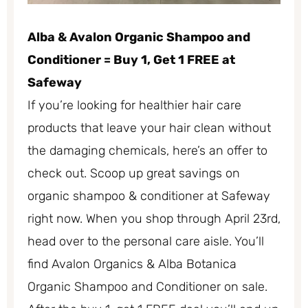
Alba & Avalon Organic Shampoo and
Conditioner = Buy 1, Get 1 FREE at
Safeway
If you’re looking for healthier hair care
products that leave your hair clean without
the damaging chemicals, here’s an offer to
check out. Scoop up great savings on
organic shampoo & conditioner at Safeway
right now. When you shop through April 23rd,
head over to the personal care aisle. You’ll
find Avalon Organics & Alba Botanica
Organic Shampoo and Conditioner on sale.