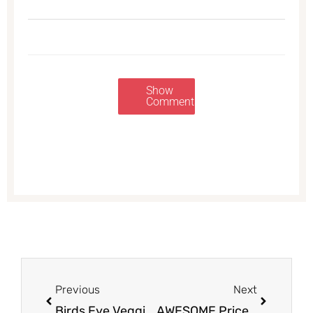
Show
Comments
Prev
Next
Previous
Next
Birds Eye Veggies on Sale for $1.00 at Safeway
AWESOME Price on Signature SELECT Home Premium Bath Tissue and Paper Towels at Safeway – Just $2.99