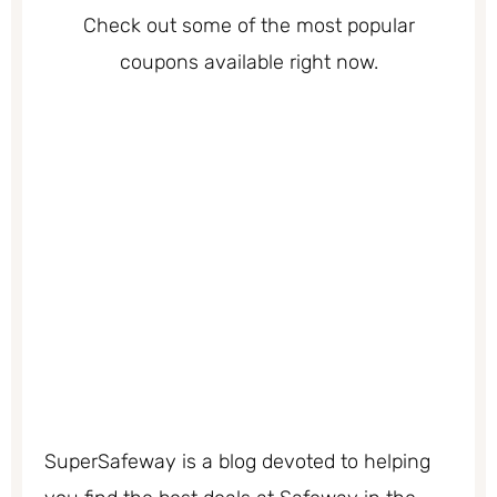
Check out some of the most popular
coupons available right now.
SuperSafeway is a blog devoted to helping