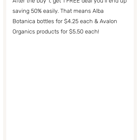
After the buy 1, get 1 FREE deal you’ll end up
saving 50% easily. That means Alba
Botanica bottles for $4.25 each & Avalon
Organics products for $5.50 each!