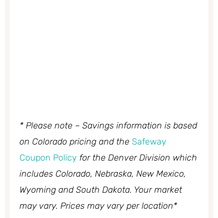
* Please note – Savings information is based
on Colorado pricing and the
Safeway
Coupon Policy
for the Denver Division which
includes Colorado, Nebraska, New Mexico,
Wyoming and South Dakota. Your market
may vary. Prices may vary per location*