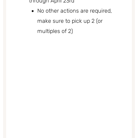
through April 23rd
No other actions are required,
make sure to pick up 2 (or
multiples of 2)