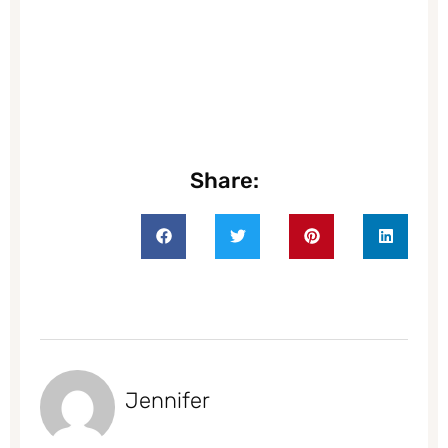
Share:
Jennifer