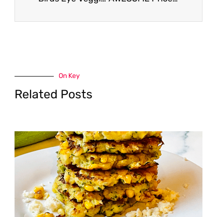
On Key
Related Posts