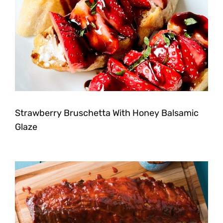
Strawberry Bruschetta With Honey Balsamic
Glaze