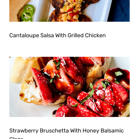
Cantaloupe Salsa With Grilled Chicken
Strawberry Bruschetta With Honey Balsamic