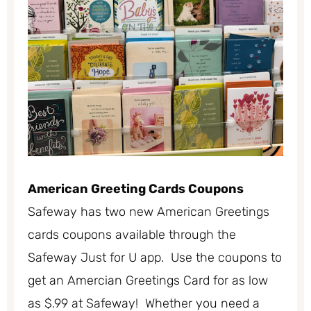
American Greeting Cards Coupons
Safeway has two new American Greetings
cards coupons available through the
Safeway Just for U app. Use the coupons to
get an Amercian Greetings Card for as low
as $.99 at Safeway! Whether you need a