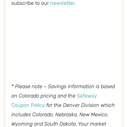
subscribe to our
newsletter
.
* Please note – Savings information is based
on Colorado pricing and the
Safeway
Coupon Policy
for the Denver Division which
includes Colorado, Nebraska, New Mexico,
Wyoming and South Dakota. Your market