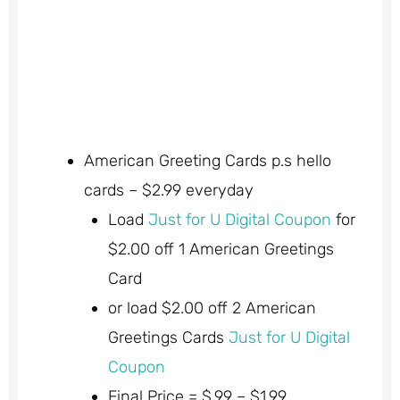
American Greeting Cards p.s hello
cards – $2.99 everyday
Load
Just for U Digital Coupon
for
$2.00 off 1 American Greetings
Card
or load $2.00 off 2 American
Greetings Cards
Just for U Digital
Coupon
Final Price = $.99 – $1.99