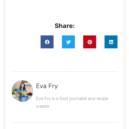
Share:
Eva Fry
Eva Fry is a food journalist and recipe
creator