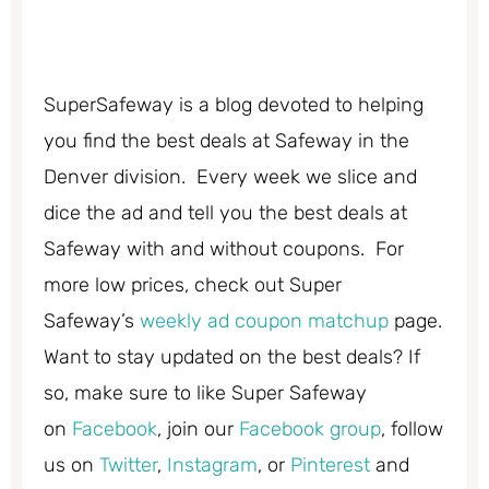
SuperSafeway is a blog devoted to helping
you find the best deals at Safeway in the
Denver division. Every week we slice and
dice the ad and tell you the best deals at
Safeway with and without coupons. For
more low prices, check out Super
Safeway’s
weekly ad coupon matchup
page.
Want to stay updated on the best deals? If
so, make sure to like Super Safeway
on
Facebook
, join our
Facebook group
, follow
us on
Twitter
,
Instagram
, or
Pinterest
and