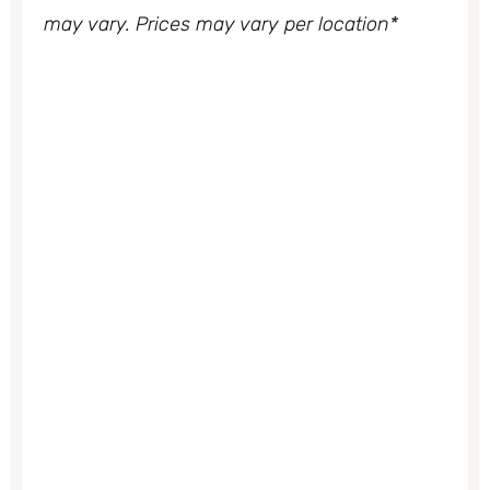
may vary. Prices may vary per location*