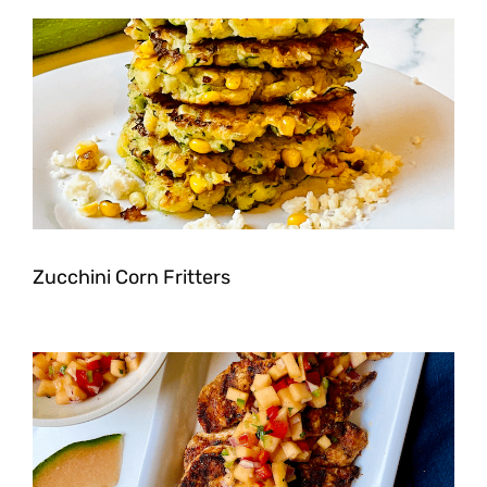
Zucchini Corn Fritters