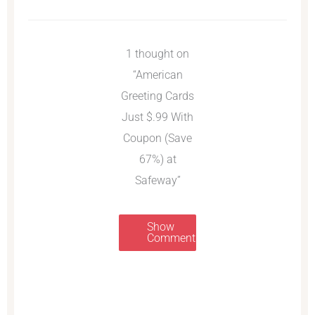
1 thought on
“American
Greeting Cards
Just $.99 With
Coupon (Save
67%) at
Safeway”
Show
Comments