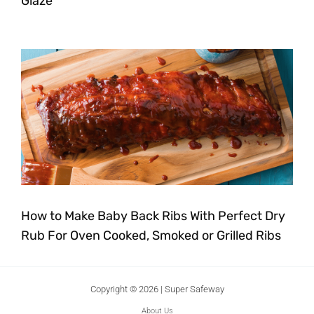
Glaze
How to Make Baby Back Ribs With Perfect Dry
Rub For Oven Cooked, Smoked or Grilled Ribs
Copyright © 2026 | Super Safeway
About Us