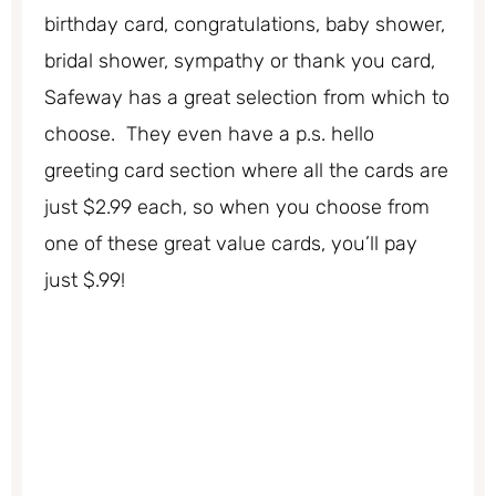
birthday card, congratulations, baby shower,
bridal shower, sympathy or thank you card,
Safeway has a great selection from which to
choose. They even have a p.s. hello
greeting card section where all the cards are
just $2.99 each, so when you choose from
one of these great value cards, you’ll pay
just $.99!