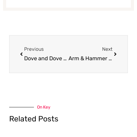
Prev
Next
Previous
Next
Dove and Dove Men + Care Foaming Body Wash and Exfoliating Body Scrub Just $3.99 (Reg. $6.99)
Arm & Hammer Cat Litter for $3.00 (Save 73%)
On Key
Related Posts