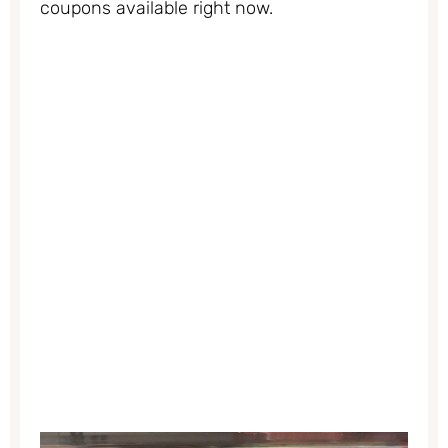
coupons available right now.