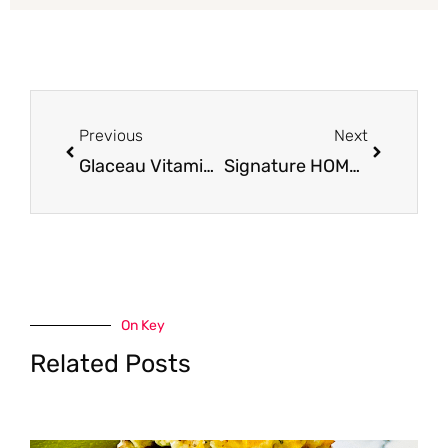
Prev
Next
Previous
Next
Glaceau Vitaminwater Only $0.78 at Safeway
Signature HOME Cups for $1.25 (20 Count)
On Key
Related Posts