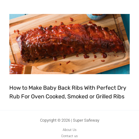
How to Make Baby Back Ribs With Perfect Dry
Rub For Oven Cooked, Smoked or Grilled Ribs
Copyright © 2026 | Super Safeway
About Us
Contact us