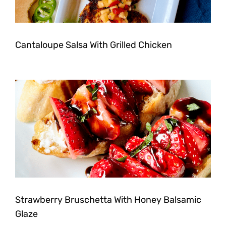
Cantaloupe Salsa With Grilled Chicken
Strawberry Bruschetta With Honey Balsamic
Glaze