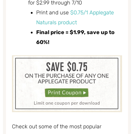
for $2.99 through 7/10
Print and use
$0.75/1 Applegate
Naturals product
Final price = $1.99, save up to
60%!
Check out some of the most popular