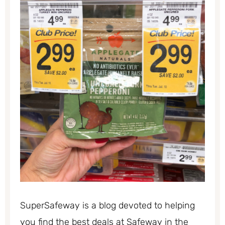
SuperSafeway is a blog devoted to helping
you find the best deals at Safeway in the