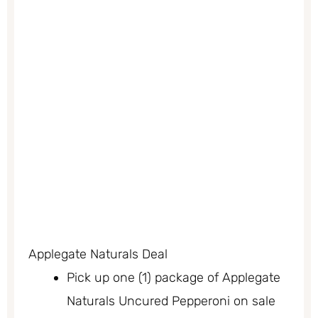
Applegate Naturals Deal
Pick up one (1) package of Applegate
Naturals Uncured Pepperoni on sale