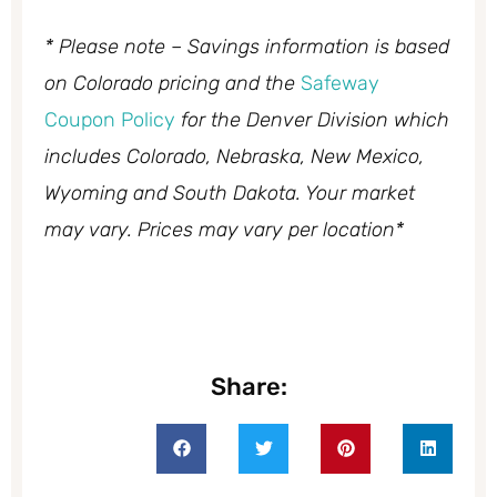
* Please note – Savings information is based
on Colorado pricing and the
Safeway
Coupon Policy
for the Denver Division which
includes Colorado, Nebraska, New Mexico,
Wyoming and South Dakota. Your market
may vary. Prices may vary per location*
Share: