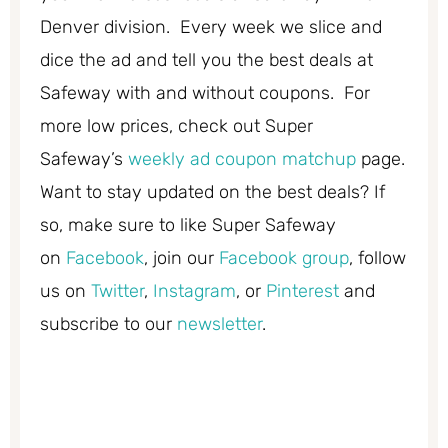
Denver division. Every week we slice and
dice the ad and tell you the best deals at
Safeway with and without coupons. For
more low prices, check out Super
Safeway’s
weekly ad coupon matchup
page.
Want to stay updated on the best deals? If
so, make sure to like Super Safeway
on
Facebook
, join our
Facebook group
, follow
us on
Twitter
,
Instagram
, or
Pinterest
and
subscribe to our
newsletter
.