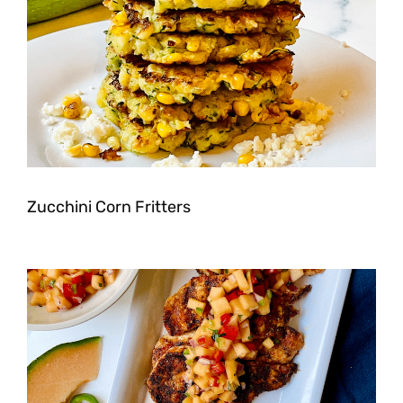
Zucchini Corn Fritters