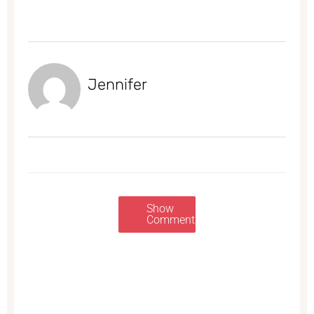
Jennifer
Show
Comments