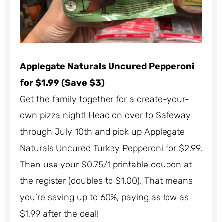
Applegate Naturals Uncured Pepperoni
for $1.99 (Save $3)
Get the family together for a create-your-
own pizza night! Head on over to Safeway
through July 10th and pick up Applegate
Naturals Uncured Turkey Pepperoni for $2.99.
Then use your $0.75/1 printable coupon at
the register (doubles to $1.00). That means
you’re saving up to 60%, paying as low as
$1.99 after the deal!