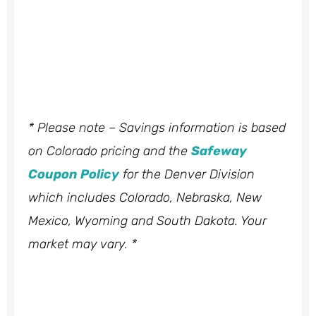
* Please note – Savings information is based
on Colorado pricing and the
Safeway
Coupon Policy
for the Denver Division
which includes Colorado, Nebraska, New
Mexico, Wyoming and South Dakota. Your
market may vary. *