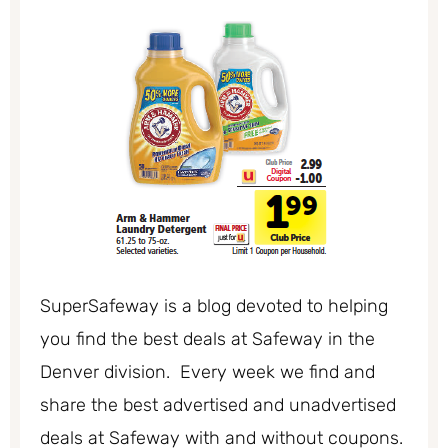
SuperSafeway is a blog devoted to helping
you find the best deals at Safeway in the
Denver division. Every week we find and
share the best advertised and unadvertised
deals at Safeway with and without coupons.