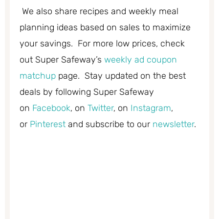
We also share recipes and weekly meal
planning ideas based on sales to maximize
your savings. For more low prices, check
out Super Safeway’s
weekly ad coupon
matchup
page. Stay updated on the best
deals by following Super Safeway
on
Facebook
, on
Twitter
, on
Instagram
,
or
Pinterest
and subscribe to our
newsletter
.