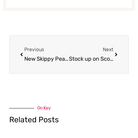
Prev
Next
Previous
Next
New Skippy Peanut Butter Coupon and Sale – Pay just $1.49 Each
Stock up on Scott Bath Tissue 12 Rolls and Paper Towel 6 Rolls – Just $2.99 With Coupons
On Key
Related Posts