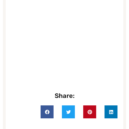
Share: