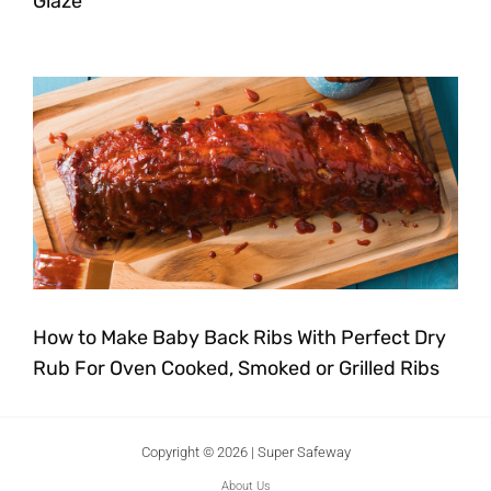
Glaze
How to Make Baby Back Ribs With Perfect Dry
Rub For Oven Cooked, Smoked or Grilled Ribs
Copyright © 2026 | Super Safeway
About Us