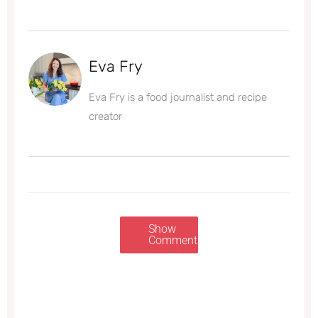
Eva Fry
Eva Fry is a food journalist and recipe
creator
Show
Comments