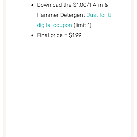
Download the $1.00/1 Arm &
Hammer Detergent
Just for U
digital coupon
(limit 1)
Final price = $1.99