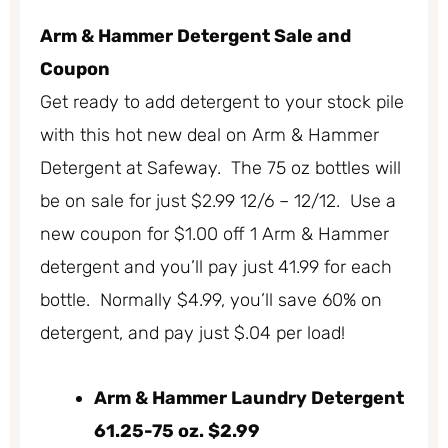
Arm & Hammer Detergent Sale and
Coupon
Get ready to add detergent to your stock pile
with this hot new deal on Arm & Hammer
Detergent at Safeway. The 75 oz bottles will
be on sale for just $2.99 12/6 – 12/12. Use a
new coupon for $1.00 off 1 Arm & Hammer
detergent and you’ll pay just 41.99 for each
bottle. Normally $4.99, you’ll save 60% on
detergent, and pay just $.04 per load!
Arm & Hammer Laundry Detergent
61.25-75 oz. $2.99