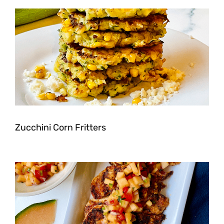
Zucchini Corn Fritters