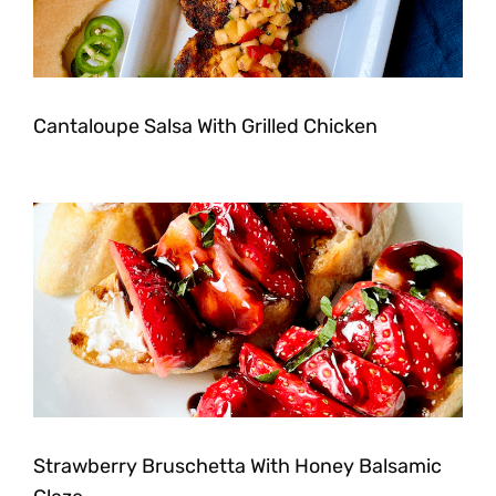
Cantaloupe Salsa With Grilled Chicken
Strawberry Bruschetta With Honey Balsamic