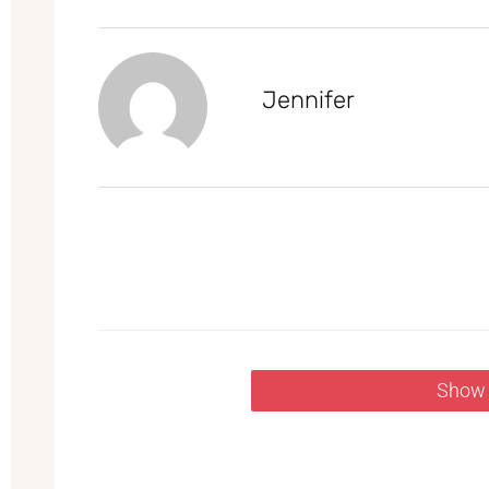
Jennifer
Show