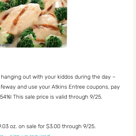
 hanging out with your kiddos during the day –
 Safeway and use your Atkins Entree coupons, pay
54%! This sale price is valid through 9/25.
9.03 oz. on sale for $3.00 through 9/25.