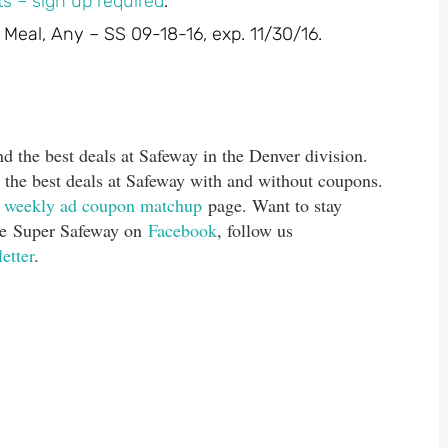
s – sign up required
.
 Meal, Any – SS 09-18-16, exp. 11/30/16.
d the best deals at Safeway in the Denver division.
 the best deals at Safeway with and without coupons.
s
weekly ad coupon matchup
page. Want to stay
ike Super Safeway on
Facebook
, follow us
etter
.