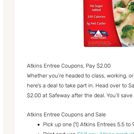
Atkins Entree Coupons, Pay $2.00
Whether you’re headed to class, working, or
here’s a deal to take part in. Head over to
$2.00 at Safeway after the deal. You’ll save 
Atkins Entree Coupons and Sale
Pick up one (1) Atkins Entrees 5.5 to 