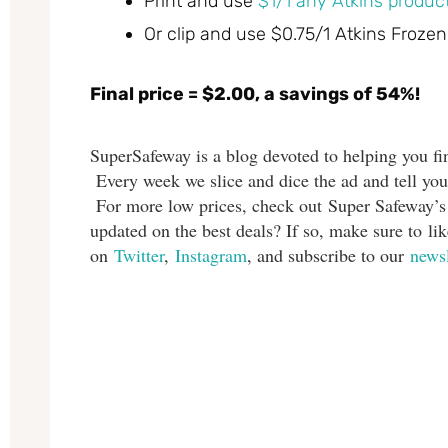
Print and use
$1/1 any Atkins product
Or clip and use $0.75/1 Atkins Frozen
Final price = $2.00, a savings of 54%!
SuperSafeway is a blog devoted to helping you fin
Every week we slice and dice the ad and tell you
For more low prices, check out Super Safeway’
updated on the best deals? If so, make sure to l
on
Twitter
,
Instagram
, and subscribe to our
newsl