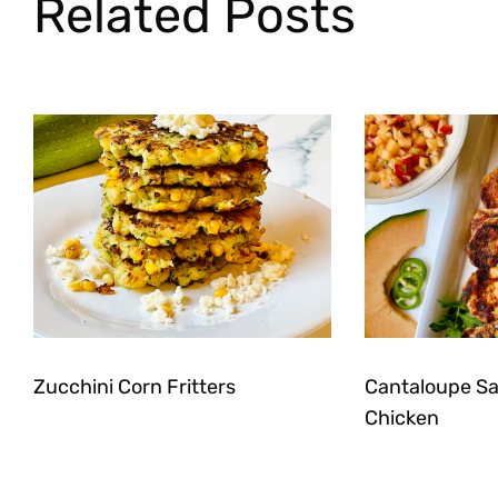
Related Posts
Zucchini Corn Fritters
Cantaloupe Sal
Chicken