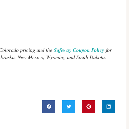
 Colorado pricing and the
Safeway Coupon Policy
for
Nebraska, New Mexico, Wyoming and South Dakota.