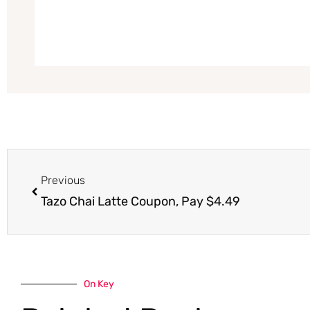
Prev
Previous
Tazo Chai Latte Coupon, Pay $4.49
On Key