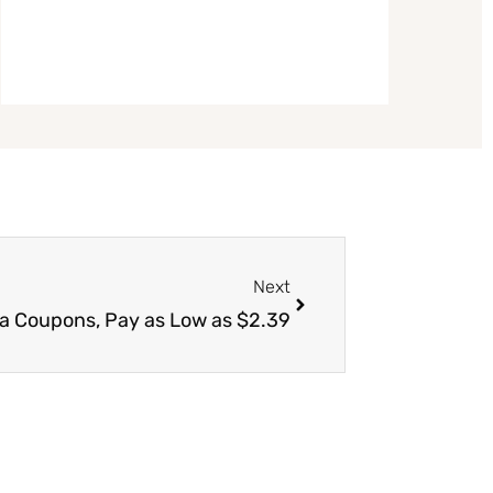
Next
Next
va Coupons, Pay as Low as $2.39