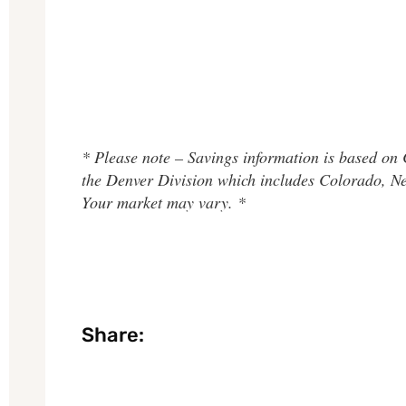
* Please note – Savings information is based on
the Denver Division which includes Colorado, 
Your market may vary. *
Share: