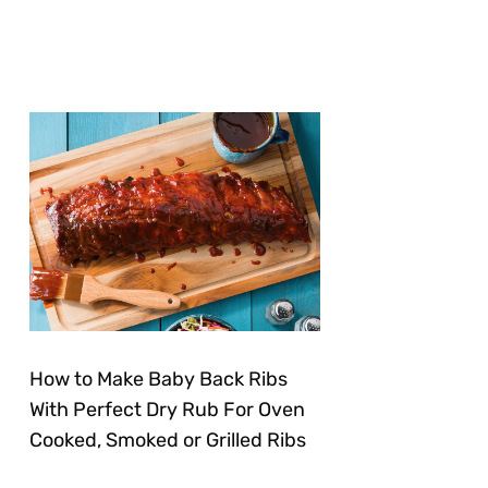
How to Make Baby Back Ribs
With Perfect Dry Rub For Oven
Cooked, Smoked or Grilled Ribs