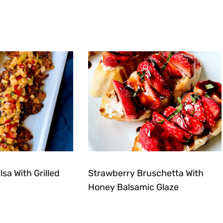
sa With Grilled
Strawberry Bruschetta With
Honey Balsamic Glaze