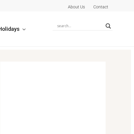
About Us
Contact
Holidays