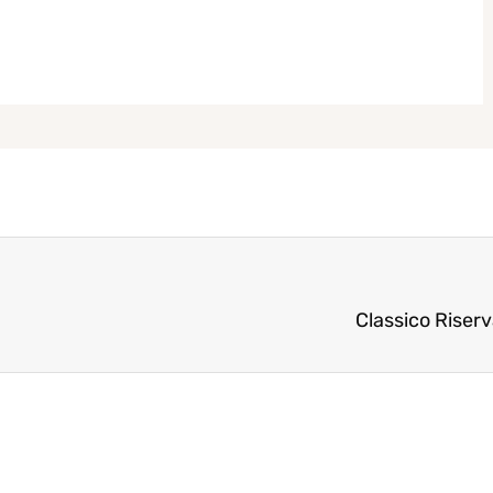
Classico Riser