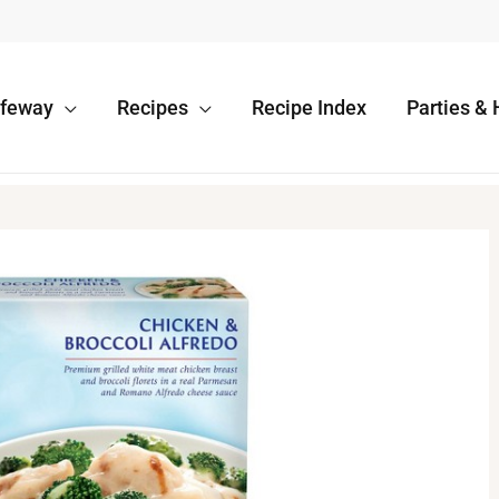
afeway
Recipes
Recipe Index
Parties & 