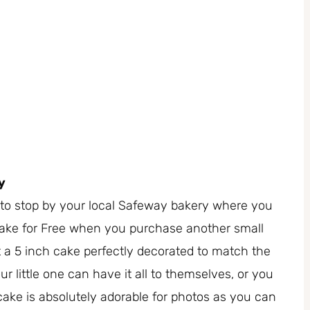
y
re to stop by your local Safeway bakery where you
Cake for Free when you purchase another small
 a 5 inch cake perfectly decorated to match the
ur little one can have it all to themselves, or you
ake is absolutely adorable for photos as you can