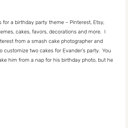
 for a birthday party theme – Pinterest, Etsy,
hemes, cakes, favors, decorations and more. I
nterest from a smash cake photographer and
to customize two cakes for Evander’s party. You
ke him from a nap for his birthday photo, but he