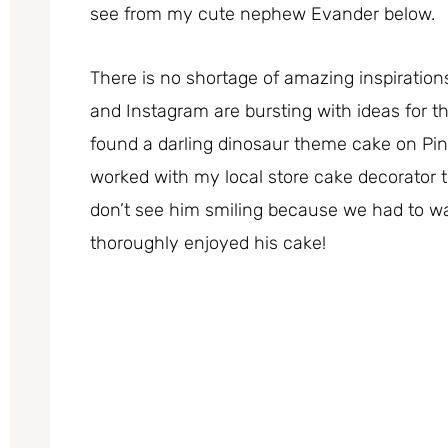
see from my cute nephew Evander below.
There is no shortage of amazing inspirations
and Instagram are bursting with ideas for t
found a darling dinosaur theme cake on Pi
worked with my local store cake decorator 
don’t see him smiling because we had to wa
thoroughly enjoyed his cake!