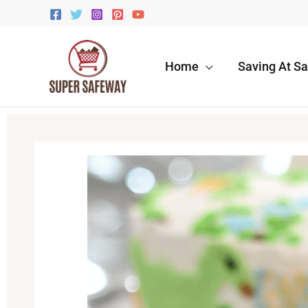
Skip
to
content
Home
Saving At S