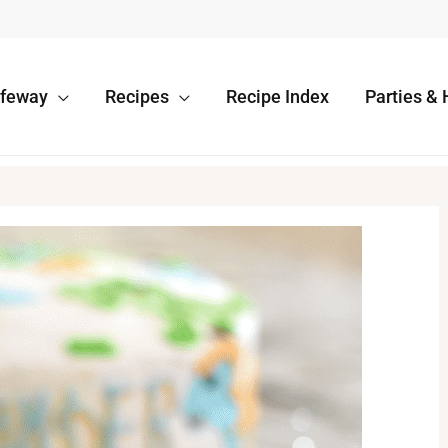
afeway
Recipes
Recipe Index
Parties & 