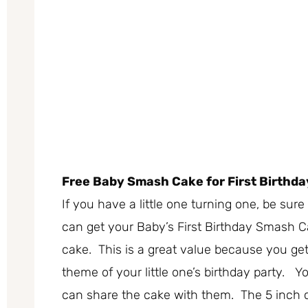
Free Baby Smash Cake for First Birthda
If you have a little one turning one, be su
can get your Baby’s First Birthday Smash 
cake. This is a great value because you get
theme of your little one’s birthday party. Yo
can share the cake with them. The 5 inch c