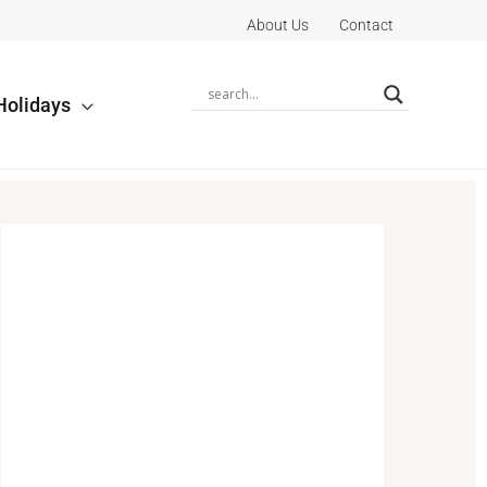
About Us
Contact
Holidays