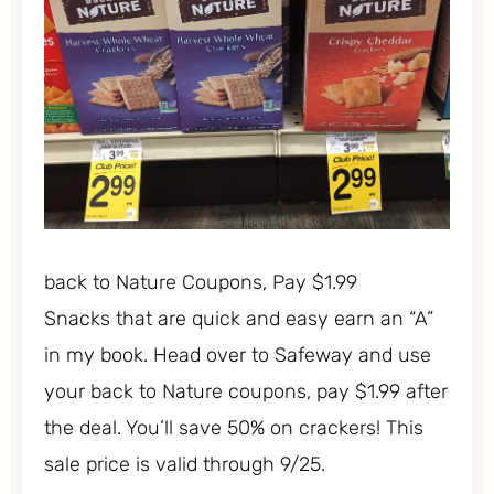
back to Nature Coupons, Pay $1.99
Snacks that are quick and easy earn an “A”
in my book. Head over to Safeway and use
your back to Nature coupons, pay $1.99 after
the deal. You’ll save 50% on crackers! This
sale price is valid through 9/25.