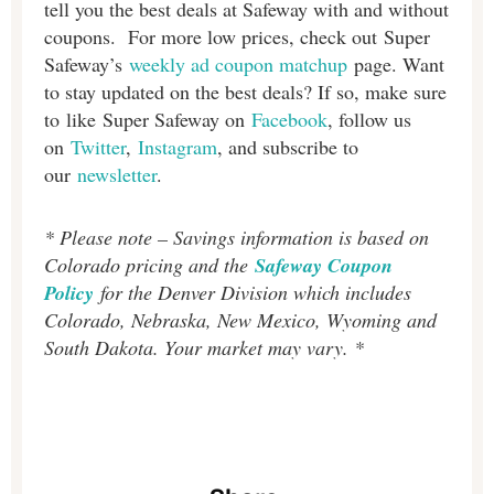
tell you the best deals at Safeway with and without
coupons. For more low prices, check out Super
Safeway’s
weekly ad coupon matchup
page. Want
to stay updated on the best deals? If so, make sure
to like Super Safeway on
Facebook
, follow us
on
Twitter
,
Instagram
, and subscribe to
our
newsletter
.
* Please note – Savings information is based on
Colorado pricing and the
Safeway Coupon
Policy
for the Denver Division which includes
Colorado, Nebraska, New Mexico, Wyoming and
South Dakota. Your market may vary. *