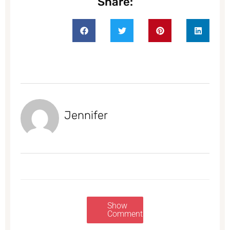
Share:
Jennifer
Show
Comments