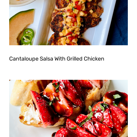
Cantaloupe Salsa With Grilled Chicken