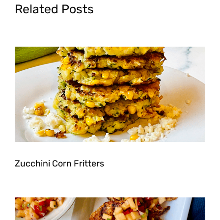
Related Posts
Zucchini Corn Fritters