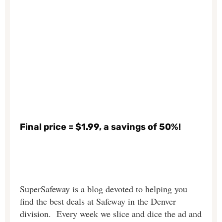
Final price = $1.99, a savings of 50%!
SuperSafeway is a blog devoted to helping you
find the best deals at Safeway in the Denver
division. Every week we slice and dice the ad and