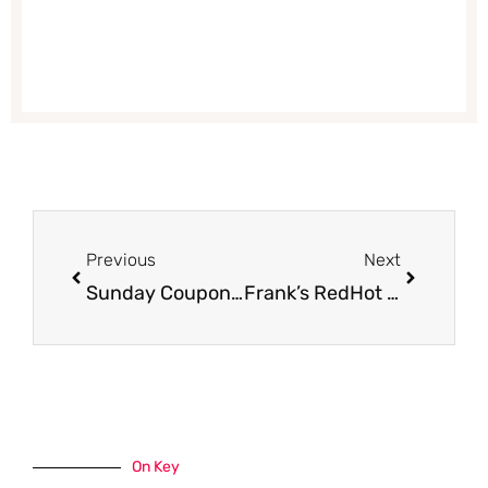
Prev
Next
Previous
Next
Sunday Coupon Insert Preview 9/18
Frank’s RedHot Coupon, Pay $1.90
On Key