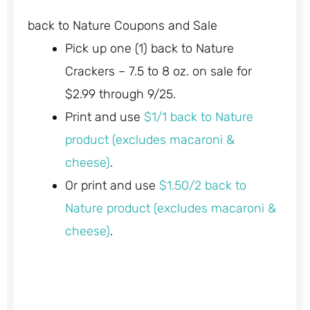
back to Nature Coupons and Sale
Pick up one (1) back to Nature
Crackers – 7.5 to 8 oz. on sale for
$2.99 through 9/25.
Print and use
$1/1 back to Nature
product (excludes macaroni &
cheese)
.
Or print and use
$1.50/2 back to
Nature product (excludes macaroni &
cheese)
.