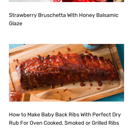
Strawberry Bruschetta With Honey Balsamic
Glaze
How to Make Baby Back Ribs With Perfect Dry
Rub For Oven Cooked, Smoked or Grilled Ribs