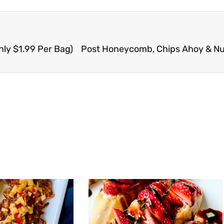
nly $1.99 Per Bag)