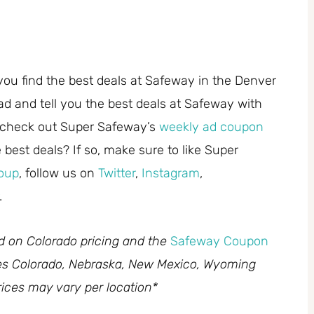
you find the best deals at Safeway in the Denver
ad and tell you the best deals at Safeway with
 check out Super Safeway’s
weekly ad coupon
best deals? If so, make sure to like Super
oup
, follow us on
Twitter
,
Instagram
,
.
ed on Colorado pricing and the
Safeway Coupon
des Colorado, Nebraska, New Mexico, Wyoming
ices may vary per location*