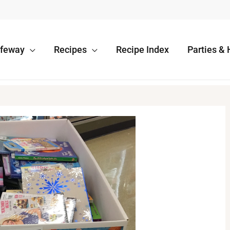
afeway
Recipes
Recipe Index
Parties & 