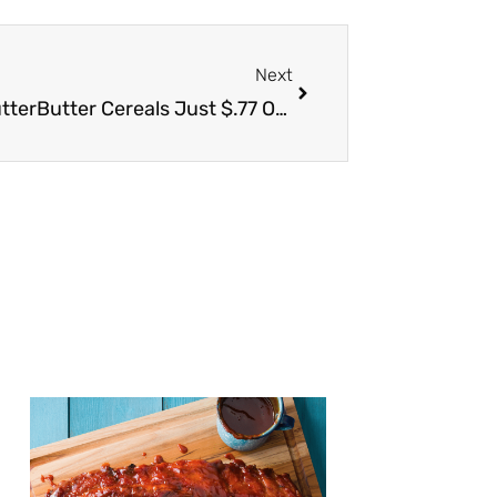
Next
Next
Post Honeycomb, Chips Ahoy & NutterButter Cereals Just $.77 Other Post Cereals $1.77 or Less