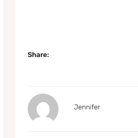
Share:
Jennifer