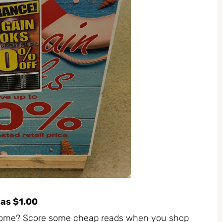
 as $1.00
 home? Score some cheap reads when you shop