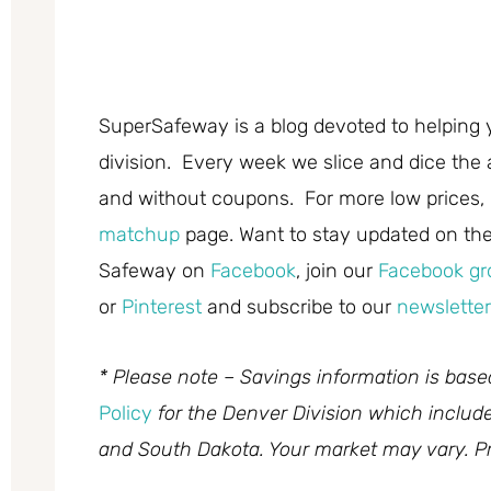
SuperSafeway is a blog devoted to helping 
division. Every week we slice and dice the 
and without coupons. For more low prices,
matchup
page. Want to stay updated on the 
Safeway on
Facebook
, join our
Facebook gr
or
Pinterest
and subscribe to our
newsletter
* Please note – Savings information is bas
Policy
for the Denver Division which inclu
and South Dakota. Your market may vary. Pr