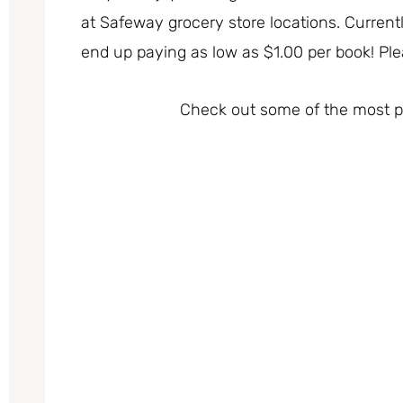
at Safeway grocery store locations. Currentl
end up paying as low as $1.00 per book! Please
Check out some of the most po