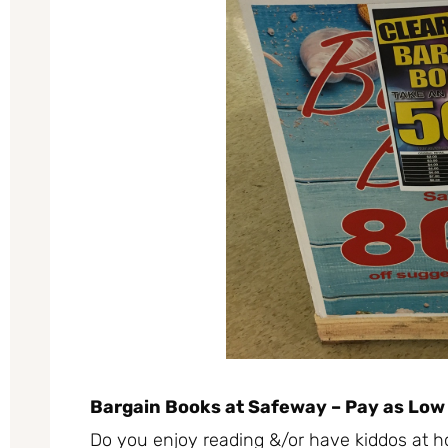
Bargain Books at Safeway – Pay as Low
Do you enjoy reading &/or have kiddos at