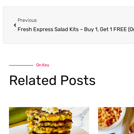
Prev
Previous
Fresh Express Salad Kits – Buy 1, Get 1 FREE (O
On Key
Related Posts