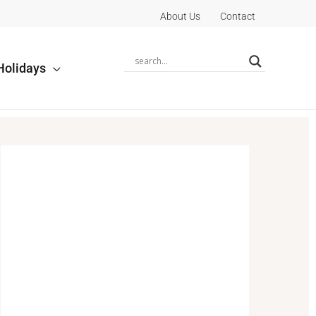
About Us
Contact
Holidays