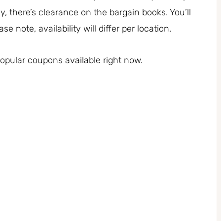
y, there’s clearance on the bargain books. You’ll
 note, availability will differ per location.
pular coupons available right now.