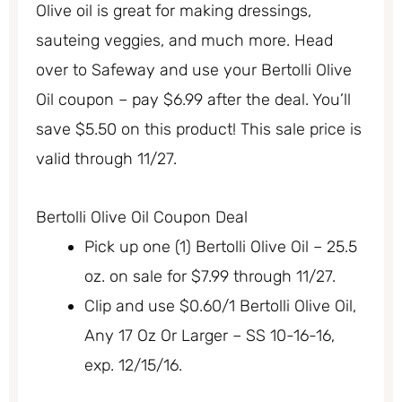
Olive oil is great for making dressings,
sauteing veggies, and much more. Head
over to Safeway and use your Bertolli Olive
Oil coupon – pay $6.99 after the deal. You’ll
save $5.50 on this product! This sale price is
valid through 11/27.
Bertolli Olive Oil Coupon Deal
Pick up one (1) Bertolli Olive Oil – 25.5
oz. on sale for $7.99 through 11/27.
Clip and use $0.60/1 Bertolli Olive Oil,
Any 17 Oz Or Larger – SS 10-16-16,
exp. 12/15/16.