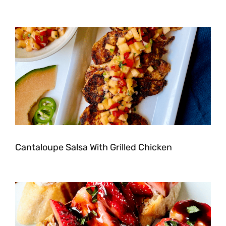
Cantaloupe Salsa With Grilled Chicken