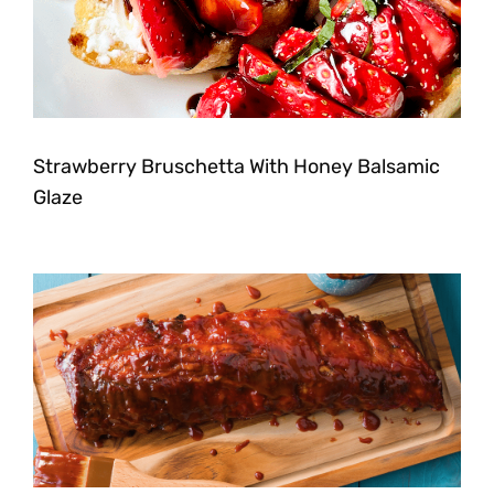
Strawberry Bruschetta With Honey Balsamic
Glaze