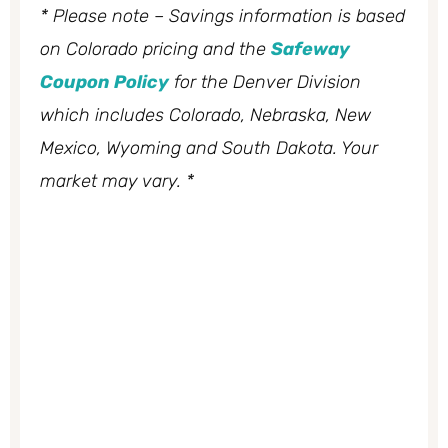
* Please note – Savings information is based
on Colorado pricing and the
Safeway
Coupon Policy
for the Denver Division
which includes Colorado, Nebraska, New
Mexico, Wyoming and South Dakota. Your
market may vary. *