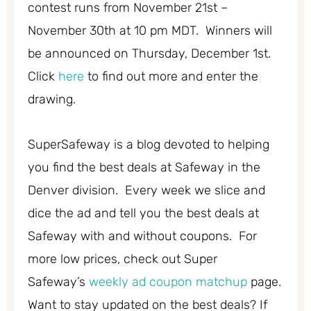
contest runs from November 21st –
November 30th at 10 pm MDT. Winners will
be announced on Thursday, December 1st.
Click
here
to find out more and enter the
drawing.
SuperSafeway is a blog devoted to helping
you find the best deals at Safeway in the
Denver division. Every week we slice and
dice the ad and tell you the best deals at
Safeway with and without coupons. For
more low prices, check out Super
Safeway’s
weekly ad coupon matchup
page.
Want to stay updated on the best deals? If