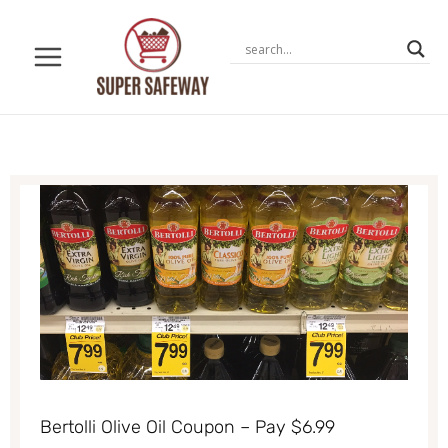
Skip
to
content
Bertolli Olive Oil Coupon – Pay $6.99