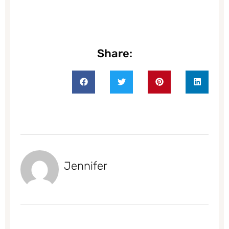
Share:
Jennifer