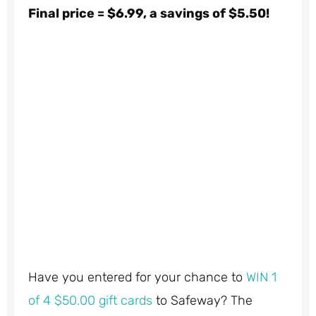
Final price = $6.99, a savings of $5.50!
Have you entered for your chance to
WIN 1
of 4 $50.00 gift cards
to Safeway? The