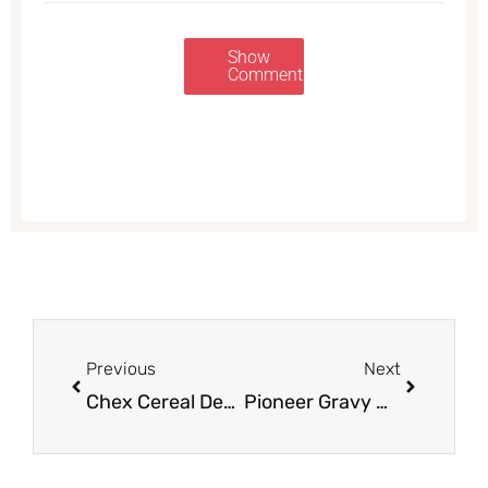
Show
Comments
Prev
Next
Previous
Next
Chex Cereal Deal, Pay as Low as $1.25
Pioneer Gravy Mix for Just $0.73