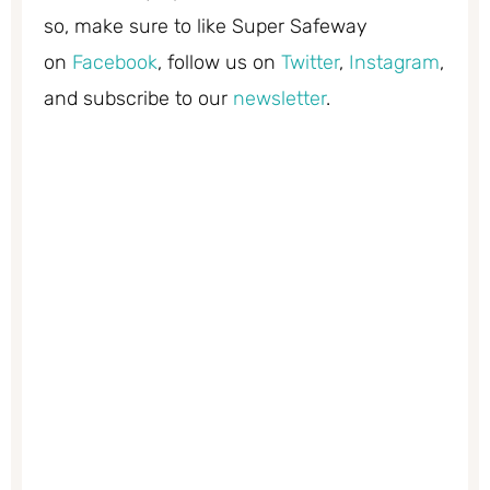
so, make sure to like Super Safeway
on
Facebook
, follow us on
Twitter
,
Instagram
,
and subscribe to our
newsletter
.