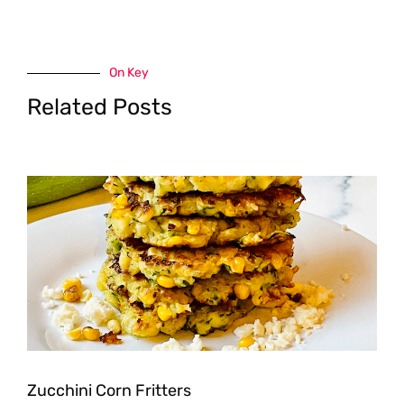
On Key
Related Posts
Zucchini Corn Fritters