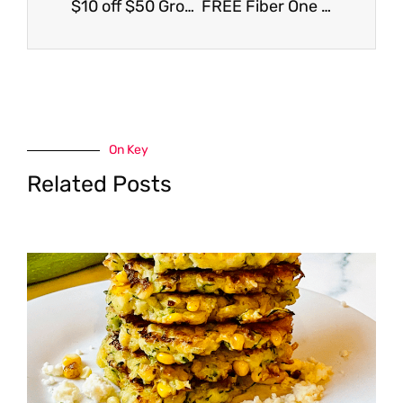
$10 off $50 Grocery Purchase Coupon at Safeway
FREE Fiber One Cheesecake Bars
On Key
Related Posts