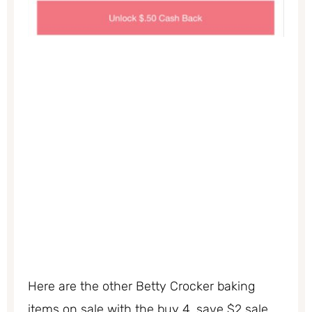
Here are the other Betty Crocker baking
items on sale with the buy 4, save $2 sale.