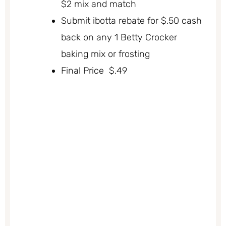
$2 mix and match
Submit ibotta rebate for $.50 cash
back on any 1 Betty Crocker
baking mix or frosting
Final Price $.49