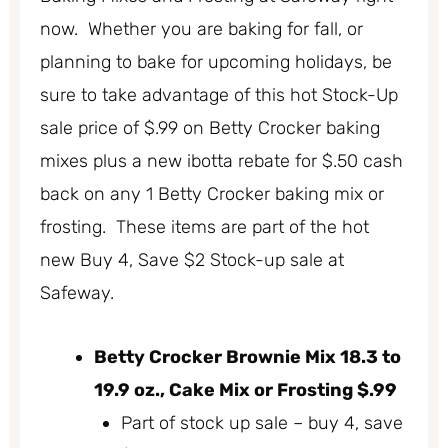
now. Whether you are baking for fall, or
planning to bake for upcoming holidays, be
sure to take advantage of this hot Stock-Up
sale price of $.99 on Betty Crocker baking
mixes plus a new ibotta rebate for $.50 cash
back on any 1 Betty Crocker baking mix or
frosting. These items are part of the hot
new Buy 4, Save $2 Stock-up sale at
Safeway.
Betty Crocker Brownie Mix 18.3 to
19.9 oz., Cake Mix or Frosting $.99
Part of stock up sale – buy 4, save