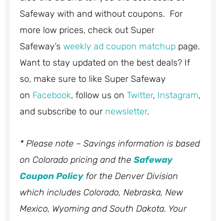
Safeway with and without coupons. For
more low prices, check out Super
Safeway’s
weekly ad coupon matchup
page.
Want to stay updated on the best deals? If
so, make sure to like Super Safeway
on
Facebook
, follow us on
Twitter
,
Instagram
,
and subscribe to our
newsletter
.
* Please note – Savings information is based
on Colorado pricing and the
Safeway
Coupon Policy
for the Denver Division
which includes Colorado, Nebraska, New
Mexico, Wyoming and South Dakota. Your