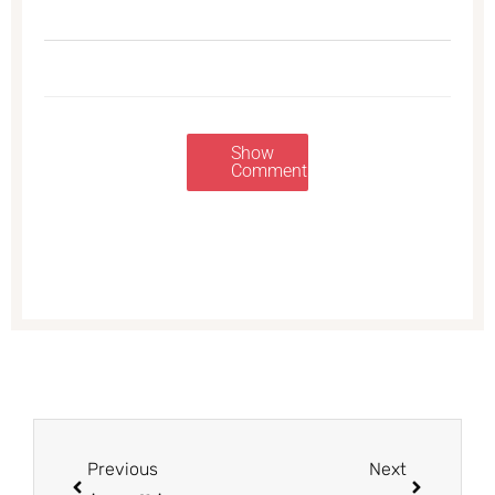
Show
Comments
Prev
Next
Previous
Next