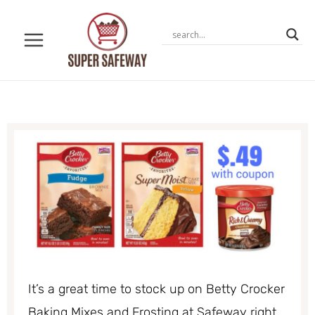
Skip
to
content
It’s a great time to stock up on Betty Crocker
Baking Mixes and Frosting at Safeway right