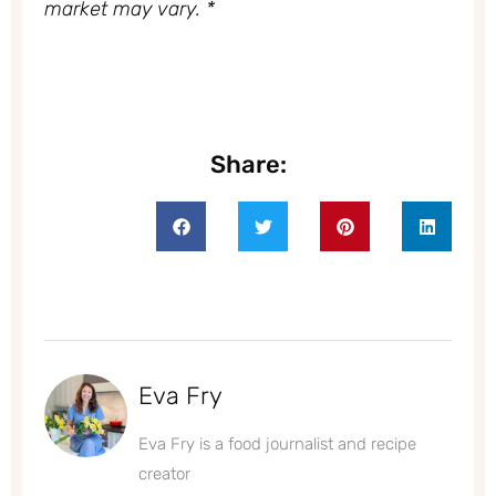
market may vary. *
Share:
Eva Fry
Eva Fry is a food journalist and recipe
creator