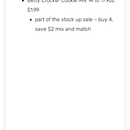
Betty Crocker Cookie Mix 14 to 17.9oz.
$1.99
part of the stock up sale – buy 4,
save $2 mix and match