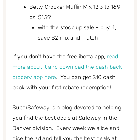
Betty Crocker Muffin Mix 12.3 to 16.9
oz. $1.99
with the stock up sale – buy 4,
save $2 mix and match
If you don’t have the free ibotta app,
read
more about it and download the cash back
grocery app here
. You can get $10 cash
back with your first rebate redemption!
SuperSafeway is a blog devoted to helping
you find the best deals at Safeway in the
Denver division. Every week we slice and
dice the ad and tell you the best deals at