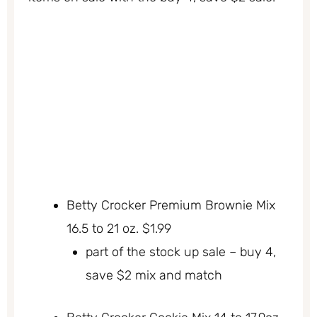
Betty Crocker Premium Brownie Mix
16.5 to 21 oz. $1.99
part of the stock up sale – buy 4,
save $2 mix and match