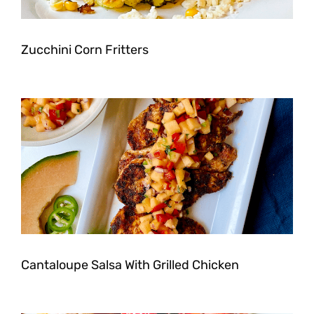
Zucchini Corn Fritters
Cantaloupe Salsa With Grilled Chicken