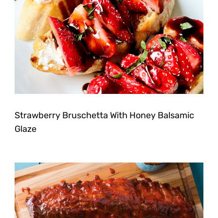
Strawberry Bruschetta With Honey Balsamic
Glaze