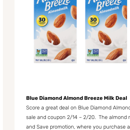
Blue Diamond Almond Breeze Milk Deal
Score a great deal on Blue Diamond Almon
sale and coupon 2/14 – 2/20. The almond mil
and Save promotion, where you purchase any