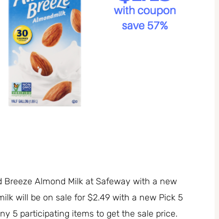
d Breeze Almond Milk at Safeway with a new
k will be on sale for $2.49 with a new Pick 5
 5 participating items to get the sale price.