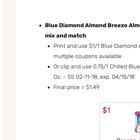
Blue Diamond Almond Breeze Almon
mix and match
Print and use $1/1 Blue Diamond 
multiple coupons available
Or clip and use 0.75/1 Chilled B
Oz. – SS 02-11-18, exp. 04/15/18
Final price = $1.49