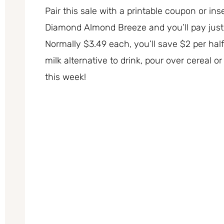
Pair this sale with a printable coupon or inse
Diamond Almond Breeze and you’ll pay just 
Normally $3.49 each, you’ll save $2 per half
milk alternative to drink, pour over cereal 
this week!