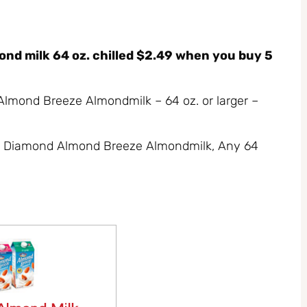
d milk 64 oz. chilled $2.49 when you buy 5
Almond Breeze Almondmilk – 64 oz. or larger –
lue Diamond Almond Breeze Almondmilk, Any 64