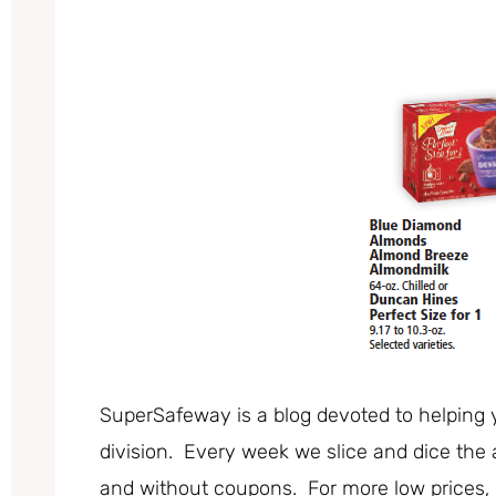
SuperSafeway is a blog devoted to helping 
division. Every week we slice and dice the 
and without coupons. For more low prices,