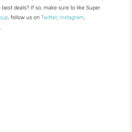
best deals? If so, make sure to like Super
oup
, follow us on
Twitter
,
Instagram
,
.