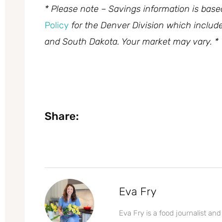
* Please note – Savings information is bas
Policy
for the Denver Division which inclu
and South Dakota. Your market may vary. *
Share:
Eva Fry
Eva Fry is a food journalist and