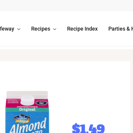
afeway
Recipes
Recipe Index
Parties & 