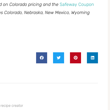
ed on Colorado pricing and the
Safeway Coupon
des Colorado, Nebraska, New Mexico, Wyoming
 recipe creator