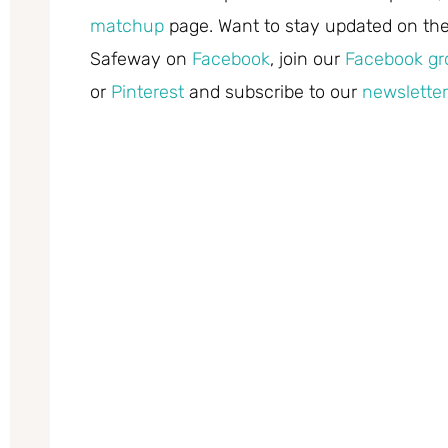
matchup
page. Want to stay updated on the 
Safeway on
Facebook
, join our
Facebook gr
or
Pinterest
and subscribe to our
newsletter