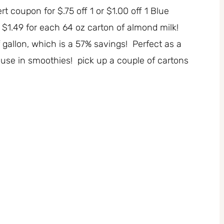
rt coupon for $.75 off 1 or $1.00 off 1 Blue
$1.49 for each 64 oz carton of almond milk!
 gallon, which is a 57% savings! Perfect as a
or use in smoothies! pick up a couple of cartons