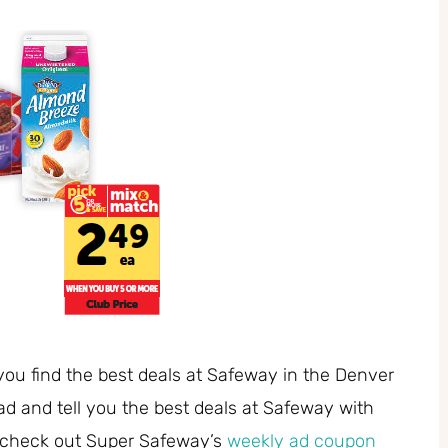
you find the best deals at Safeway in the Denver
ad and tell you the best deals at Safeway with
 check out Super Safeway’s
weekly ad coupon