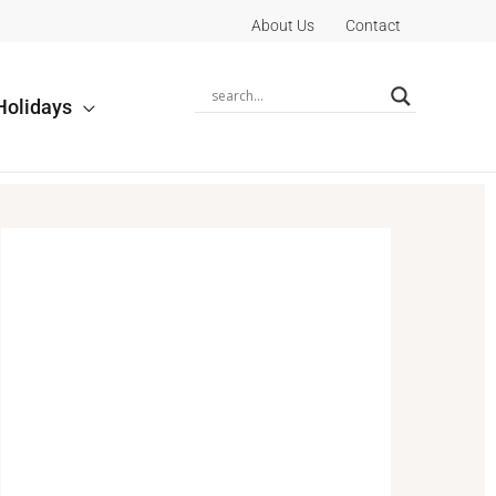
About Us
Contact
Holidays