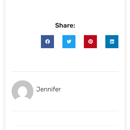
Share:
Jennifer