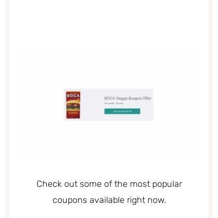
Check out some of the most popular
coupons available right now.