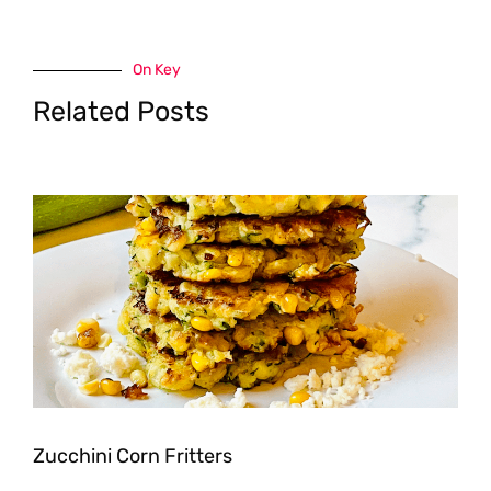
On Key
Related Posts
Zucchini Corn Fritters