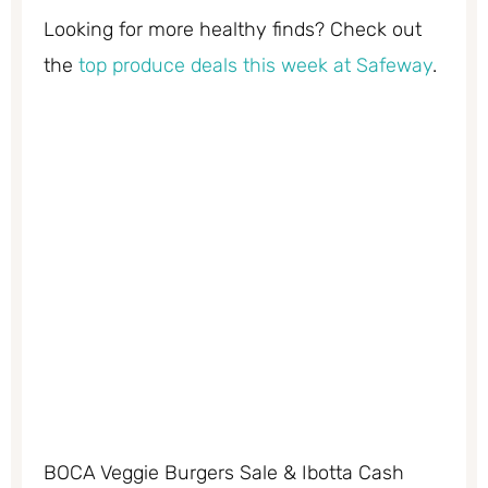
Looking for more healthy finds? Check out
the
top produce deals this week at Safeway
.
BOCA Veggie Burgers Sale & Ibotta Cash