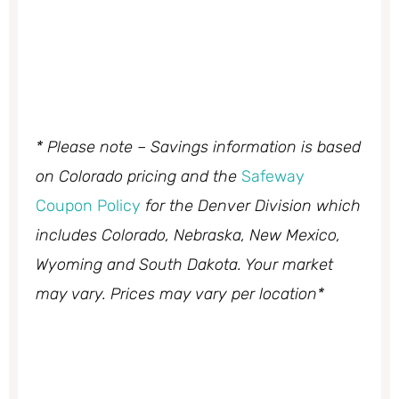
* Please note – Savings information is based
on Colorado pricing and the
Safeway
Coupon Policy
for the Denver Division which
includes Colorado, Nebraska, New Mexico,
Wyoming and South Dakota. Your market
may vary. Prices may vary per location*