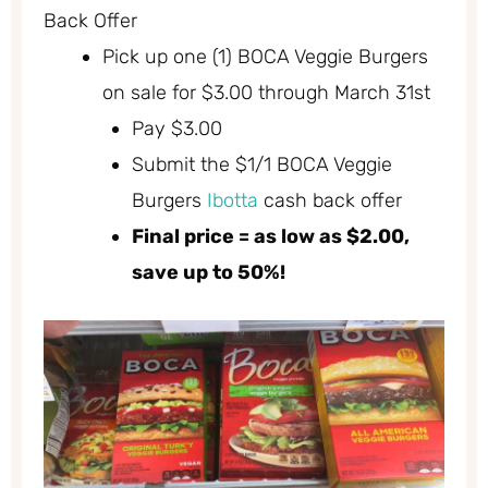
Back Offer
Pick up one (1) BOCA Veggie Burgers
on sale for $3.00 through March 31st
Pay $3.00
Submit the $1/1 BOCA Veggie
Burgers
Ibotta
cash back offer
Final price = as low as $2.00,
save up to 50%!