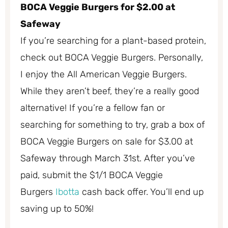
BOCA Veggie Burgers for $2.00 at
Safeway
If you’re searching for a plant-based protein,
check out BOCA Veggie Burgers. Personally,
I enjoy the All American Veggie Burgers.
While they aren’t beef, they’re a really good
alternative! If you’re a fellow fan or
searching for something to try, grab a box of
BOCA Veggie Burgers on sale for $3.00 at
Safeway through March 31st. After you’ve
paid, submit the $1/1 BOCA Veggie
Burgers
Ibotta
cash back offer. You’ll end up
saving up to 50%!