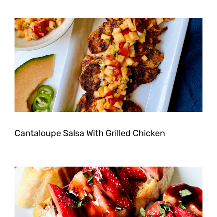
Cantaloupe Salsa With Grilled Chicken