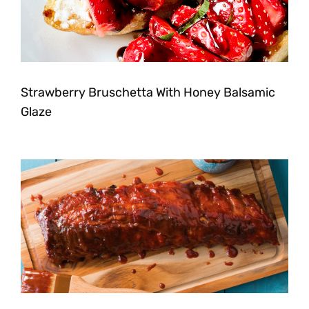
Strawberry Bruschetta With Honey Balsamic
Glaze