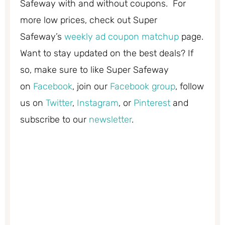
Safeway with and without coupons. For
more low prices, check out Super
Safeway’s
weekly ad coupon matchup
page.
Want to stay updated on the best deals? If
so, make sure to like Super Safeway
on
Facebook
, join our
Facebook group
, follow
us on
Twitter
,
Instagram
, or
Pinterest
and
subscribe to our
newsletter
.