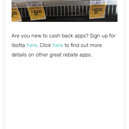
Are you new to cash back apps? Sign up for
Ibotta
here
. Click
here
to find out more
details on other great rebate apps.