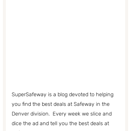
SuperSafeway is a blog devoted to helping
you find the best deals at Safeway in the
Denver division. Every week we slice and
dice the ad and tell you the best deals at