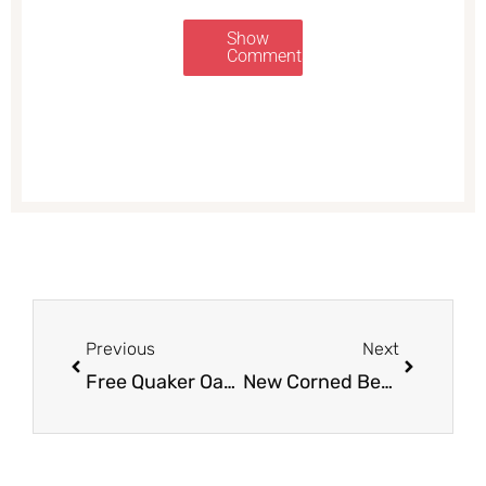
Show
Comments
Prev
Next
Previous
Next
Free Quaker Oat Beverage and Cheap Quaker Life Cereal at Safeway
New Corned Beef Coupon, Get Great Prices on Corned Beef at Safeway and Save up to 60%