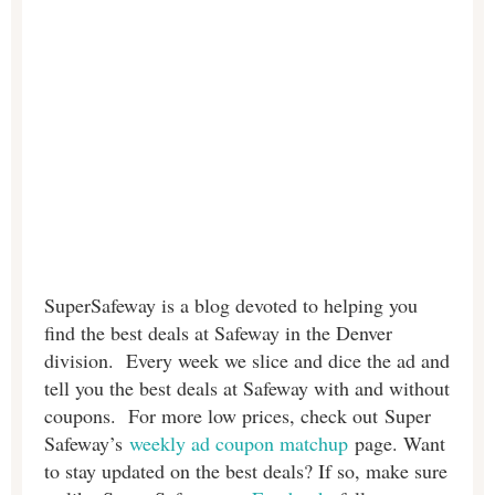
SuperSafeway is a blog devoted to helping you
find the best deals at Safeway in the Denver
division. Every week we slice and dice the ad and
tell you the best deals at Safeway with and without
coupons. For more low prices, check out Super
Safeway’s
weekly ad coupon matchup
page. Want
to stay updated on the best deals? If so, make sure