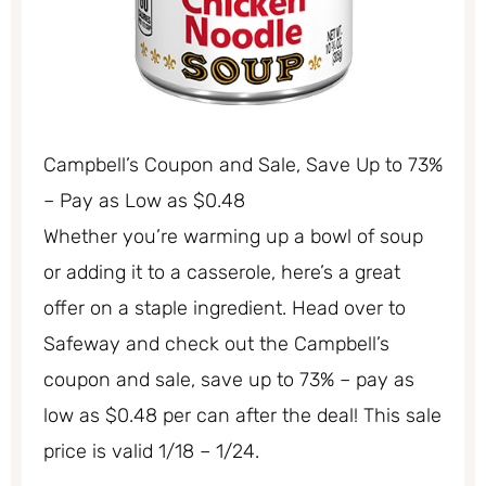
Campbell’s Coupon and Sale, Save Up to 73%
– Pay as Low as $0.48
Whether you’re warming up a bowl of soup
or adding it to a casserole, here’s a great
offer on a staple ingredient. Head over to
Safeway and check out the Campbell’s
coupon and sale, save up to 73% – pay as
low as $0.48 per can after the deal! This sale
price is valid 1/18 – 1/24.