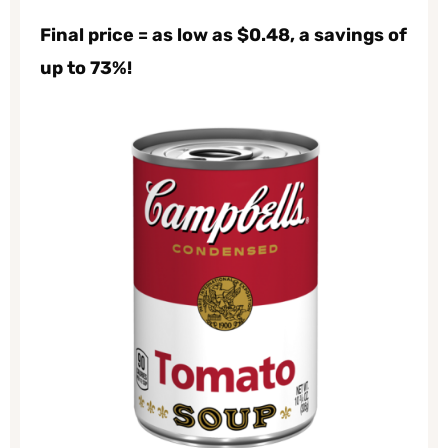
Final price = as low as $0.48, a savings of
up to 73%!