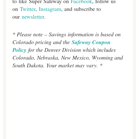
to like Super Safeway on
Facebook
, follow us
on
Twitter
,
Instagram
, and subscribe to
our
newsletter
.
* Please note – Savings information is based on
Colorado pricing and the
Safeway Coupon
Policy
for the Denver Division which includes
Colorado, Nebraska, New Mexico, Wyoming and
South Dakota. Your market may vary. *