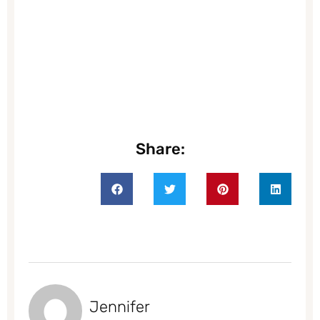
Share:
Jennifer