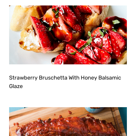
Strawberry Bruschetta With Honey Balsamic
Glaze