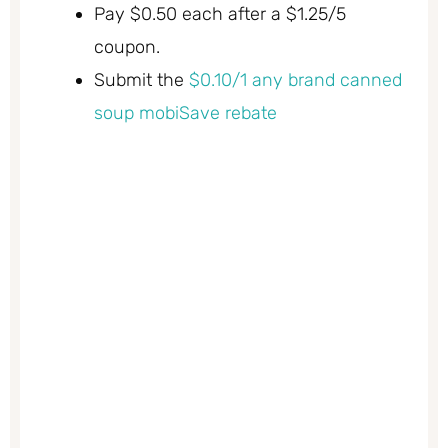
Pay $0.50 each after a $1.25/5
coupon.
Submit the
$0.10/1 any brand canned
soup mobiSave rebate