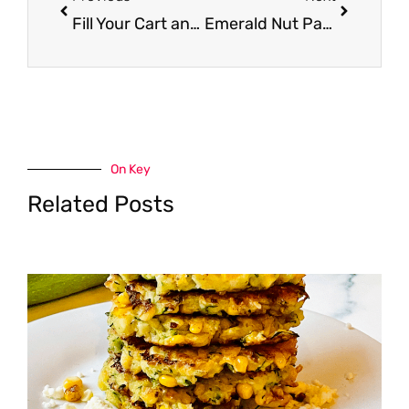
Fill Your Cart and Save – WhiteWave Foods to Buy Shoppers Groceries on 1/18
Emerald Nut Packs Just $2.50 with New Emerald Nut Coupons
On Key
Related Posts