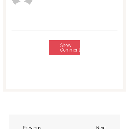
Show
Comments
Prev
Next
Previous
Next