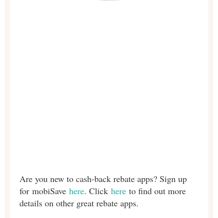
Are you new to cash-back rebate apps? Sign up
for
mobiSave
here
. Click
here
to find out more
details on other great rebate apps.