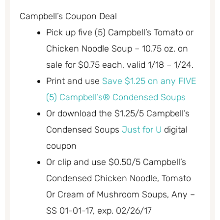
Campbell’s Coupon Deal
Pick up five (5) Campbell’s Tomato or
Chicken Noodle Soup – 10.75 oz. on
sale for $0.75 each, valid 1/18 – 1/24.
Print and use
Save $1.25 on any FIVE
(5) Campbell’s® Condensed Soups
Or download the $1.25/5 Campbell’s
Condensed Soups
Just for U
digital
coupon
Or clip and use $0.50/5 Campbell’s
Condensed Chicken Noodle, Tomato
Or Cream of Mushroom Soups, Any –
SS 01-01-17, exp. 02/26/17