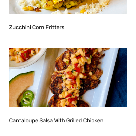
Zucchini Corn Fritters
Cantaloupe Salsa With Grilled Chicken