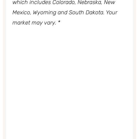
which includes Colorado, Nebraska, New
Mexico, Wyoming and South Dakota. Your
market may vary. *