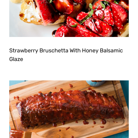
Strawberry Bruschetta With Honey Balsamic
Glaze