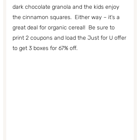
dark chocolate granola and the kids enjoy
the cinnamon squares. Either way – it’s a
great deal for organic cereal! Be sure to
print 2 coupons and load the Just for U offer
to get 3 boxes for 67% off.