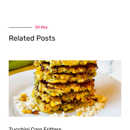
On Key
Related Posts
Zucchini Corn Fritters