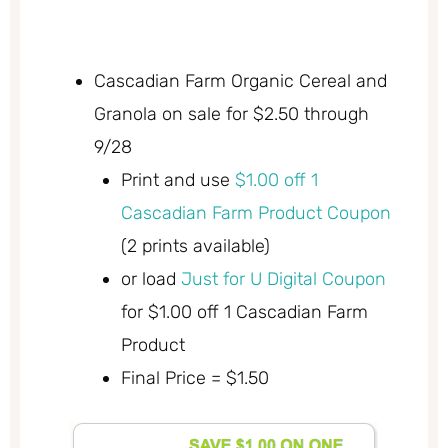
Cascadian Farm Organic Cereal and
Granola on sale for $2.50 through
9/28
Print and use
$1.00 off 1
Cascadian Farm Product Coupon
(2 prints available)
or load
Just for U Digital Coupon
for $1.00 off 1 Cascadian Farm
Product
Final Price = $1.50