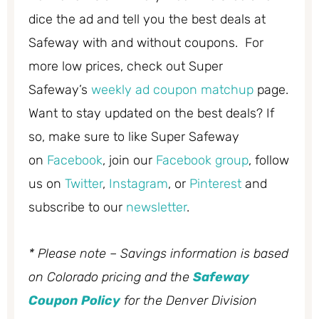
dice the ad and tell you the best deals at
Safeway with and without coupons. For
more low prices, check out Super
Safeway’s
weekly ad coupon matchup
page.
Want to stay updated on the best deals? If
so, make sure to like Super Safeway
on
Facebook
, join our
Facebook group
, follow
us on
Twitter
,
Instagram
, or
Pinterest
and
subscribe to our
newsletter
.
* Please note – Savings information is based
on Colorado pricing and the
Safeway
Coupon Policy
for the Denver Division