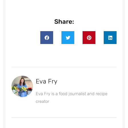
Share:
Eva Fry
Eva Fry is a food journalist and recipe
creator