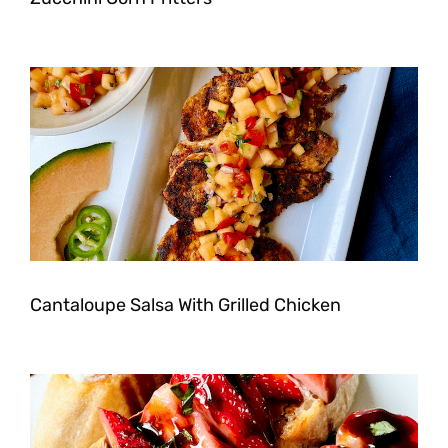
Cantaloupe Salsa With Grilled Chicken