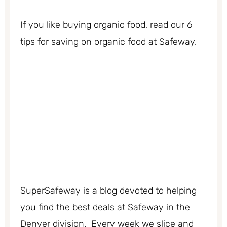
If you like buying organic food, read our 6
tips for saving on organic food at Safeway.
SuperSafeway is a blog devoted to helping
you find the best deals at Safeway in the
Denver division. Every week we slice and