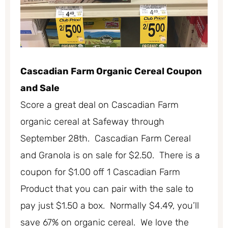
Cascadian Farm Organic Cereal Coupon
and Sale
Score a great deal on Cascadian Farm
organic cereal at Safeway through
September 28th. Cascadian Farm Cereal
and Granola is on sale for $2.50. There is a
coupon for $1.00 off 1 Cascadian Farm
Product that you can pair with the sale to
pay just $1.50 a box. Normally $4.49, you’ll
save 67% on organic cereal. We love the