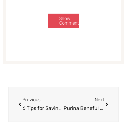
Show
Comments
Prev
Next
Previous
Next
6 Tips for Saving on Organic Food at Safeway
Purina Beneful Prepared Meals Just $1.17 each With Sale and Coupon, Save 53%