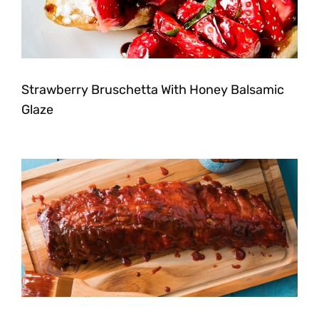
Strawberry Bruschetta With Honey Balsamic
Glaze