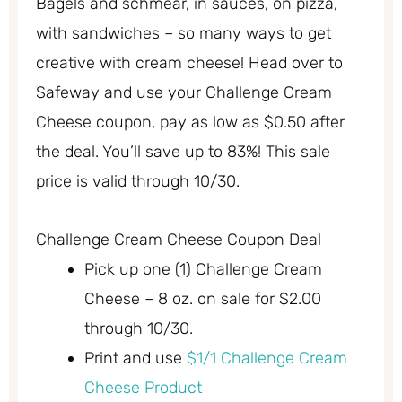
Bagels and schmear, in sauces, on pizza,
with sandwiches – so many ways to get
creative with cream cheese! Head over to
Safeway and use your Challenge Cream
Cheese coupon, pay as low as $0.50 after
the deal. You’ll save up to 83%! This sale
price is valid through 10/30.
Challenge Cream Cheese Coupon Deal
Pick up one (1) Challenge Cream
Cheese – 8 oz. on sale for $2.00
through 10/30.
Print and use
$1/1 Challenge Cream
Cheese Product