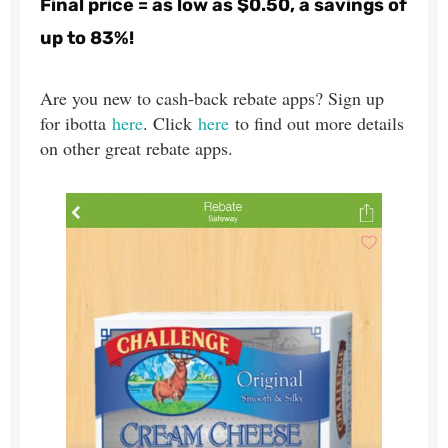
Final price = as low as $0.50, a savings of
up to 83%!
Are you new to cash-back rebate apps? Sign up
for ibotta
here
. Click
here
to find out more details
on other great rebate apps.