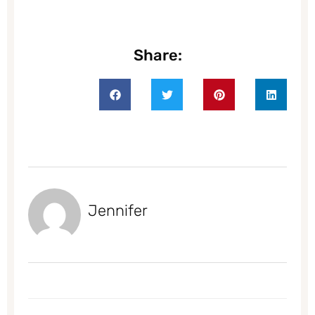
Share:
Jennifer