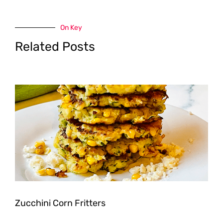
On Key
Related Posts
Zucchini Corn Fritters