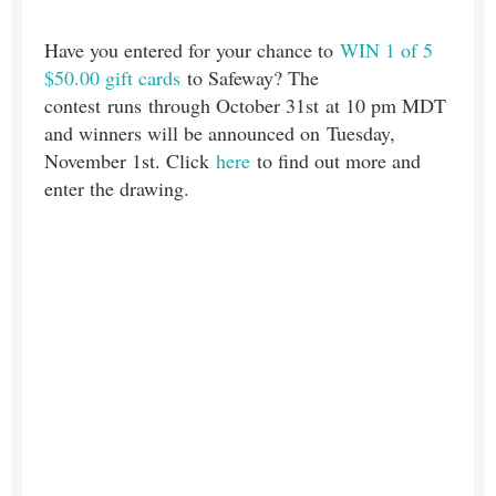
Have you entered for your chance to
WIN 1 of 5
$50.00 gift cards
to Safeway? The
contest
runs
through October 31st at 10 pm MDT
and winners will be announced on
Tuesday,
November 1st. Click
here
to find out more and
enter the drawing.