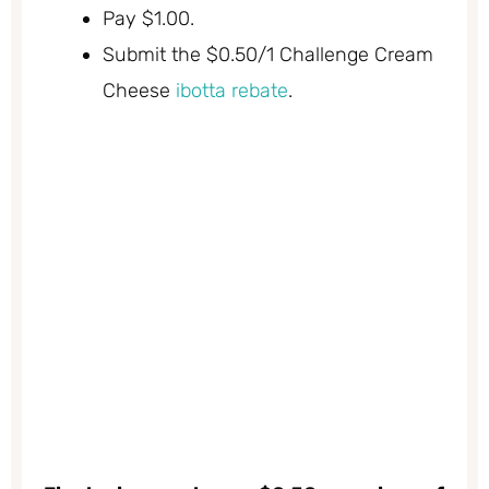
Pay $1.00.
Submit the $0.50/1 Challenge Cream
Cheese
ibotta rebate
.