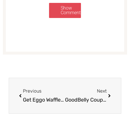
Show
Comments
Prev
Next
Previous
Next
Get Eggo Waffles for as low as $.67 after Sale and Coupons
GoodBelly Coupons, Pay as Low as $0.99