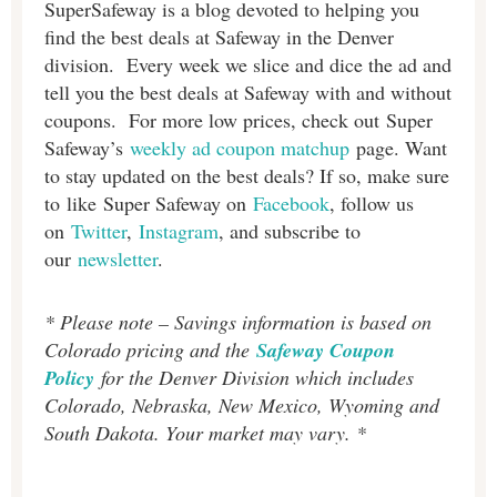
SuperSafeway is a blog devoted to helping you
find the best deals at Safeway in the Denver
division. Every week we slice and dice the ad and
tell you the best deals at Safeway with and without
coupons. For more low prices, check out Super
Safeway’s
weekly ad coupon matchup
page. Want
to stay updated on the best deals? If so, make sure
to like Super Safeway on
Facebook
, follow us
on
Twitter
,
Instagram
, and subscribe to
our
newsletter
.
* Please note – Savings information is based on
Colorado pricing and the
Safeway Coupon
Policy
for the Denver Division which includes
Colorado, Nebraska, New Mexico, Wyoming and
South Dakota. Your market may vary. *