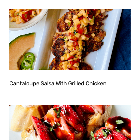
Cantaloupe Salsa With Grilled Chicken