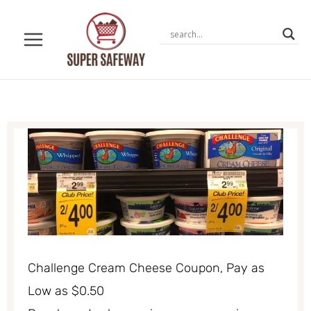
Skip
to
content
Challenge Cream Cheese Coupon, Pay as
Low as $0.50