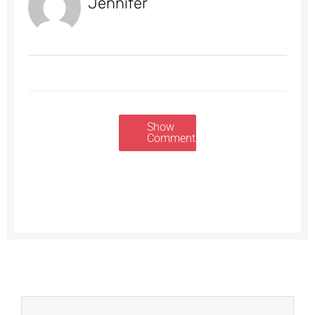
Jennifer
Show
Comments
Prev
Next