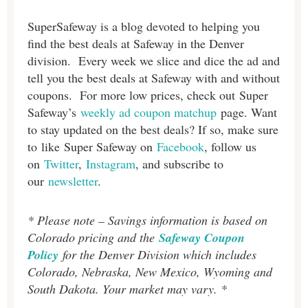
SuperSafeway is a blog devoted to helping you
find the best deals at Safeway in the Denver
division. Every week we slice and dice the ad and
tell you the best deals at Safeway with and without
coupons. For more low prices, check out Super
Safeway’s
weekly ad coupon matchup
page. Want
to stay updated on the best deals? If so, make sure
to like Super Safeway on
Facebook
, follow us
on
Twitter
,
Instagram
, and subscribe to
our
newsletter
.
* Please note – Savings information is based on
Colorado pricing and the
Safeway Coupon
Policy
for the Denver Division which includes
Colorado, Nebraska, New Mexico, Wyoming and
South Dakota. Your market may vary. *