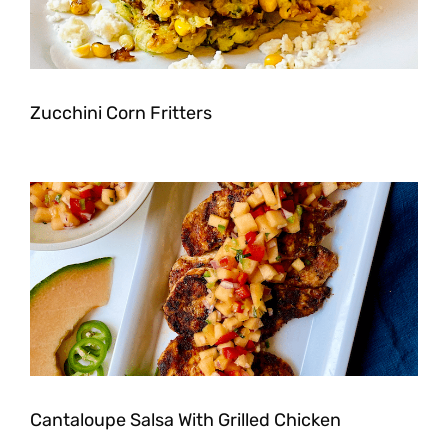
Zucchini Corn Fritters
Cantaloupe Salsa With Grilled Chicken