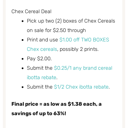
Chex Cereal Deal
Pick up two (2) boxes of Chex Cereals
on sale for $2.50 through
Print and use
$1.00 off TWO BOXES
Chex cereals
, possibly 2 prints.
Pay $2.00.
Submit the
$0.25/1 any brand cereal
ibotta rebate
.
Submit the
$1/2 Chex ibotta rebate
.
Final price = as low as $1.38 each, a
savings of up to 63%!