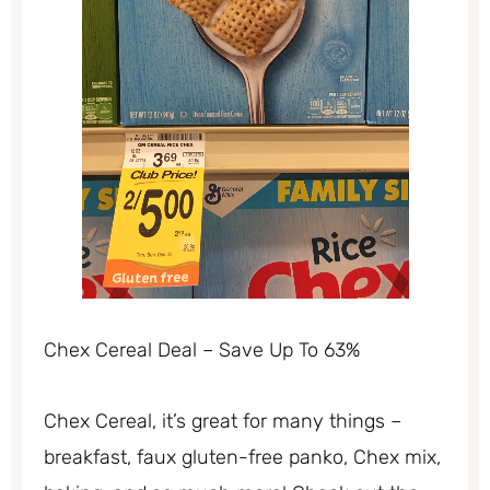
Chex Cereal Deal – Save Up To 63%
Chex Cereal, it’s great for many things –
breakfast, faux gluten-free panko, Chex mix,