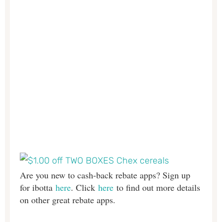
Are you new to cash-back rebate apps? Sign up
for ibotta
here
. Click
here
to find out more details
on other great rebate apps.