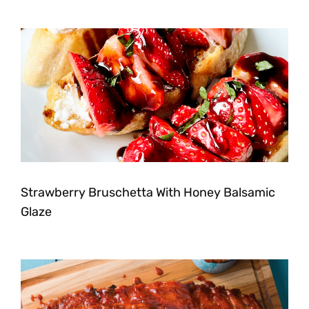
Strawberry Bruschetta With Honey Balsamic
Glaze