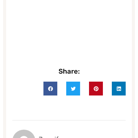
Share: