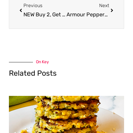
Previous
Next
NEW Buy 2, Get 1 FREE DiGiorno Coupon – Pay $2.99
Armour Pepperoni – Less Than a Buck
On Key
Related Posts