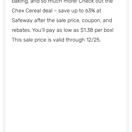
baking, and so much more! Check out the
Chex Cereal deal – save up to 63% at
Safeway after the sale price, coupon, and
rebates. You’ll pay as low as $1.38 per box!
This sale price is valid through 12/25.