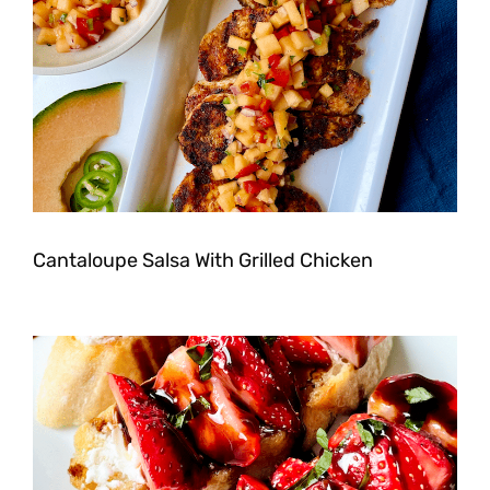
Cantaloupe Salsa With Grilled Chicken