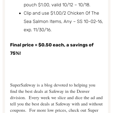
pouch $1.00, valid 10/12 – 10/18.
Clip and use $1.00/2 Chicken Of The
Sea Salmon Items, Any – SS 10-02-16,
exp. 11/30/16.
Final price = $0.50 each, a savings of
75%!
SuperSafeway is a blog devoted to helping you
find the best deals at Safeway in the Denver
division. Every week we slice and dice the ad and
tell you the best deals at Safeway with and without
coupons. For more low prices, check out Super