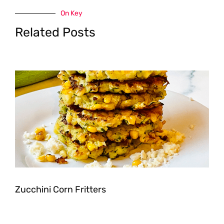
On Key
Related Posts
Zucchini Corn Fritters