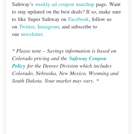
Safeway’s
weekly ad coupon matchup
page. Want
to stay updated on the best deals? If so, make sure
to like Super Safeway on
Facebook
, follow us
on
Twitter
,
Instagram
, and subscribe to
our
newsletter
.
* Please note – Savings information is based on
Colorado pricing and the
Safeway Coupon
Policy
for the Denver Division which includes
Colorado, Nebraska, New Mexico, Wyoming and
South Dakota. Your market may vary. *