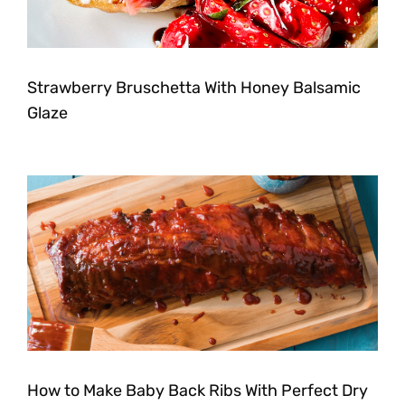
Strawberry Bruschetta With Honey Balsamic
Glaze
How to Make Baby Back Ribs With Perfect Dry