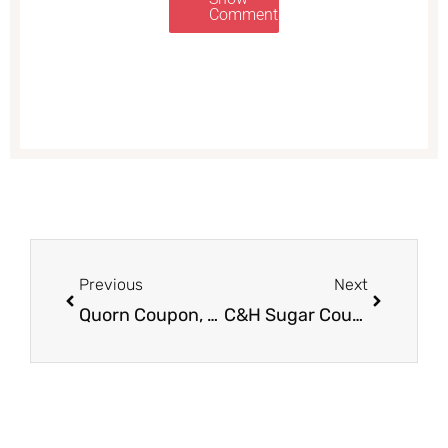
Comments
Prev
Next
Previous
Next
Quorn Coupon, Pay as Low as $0.74
C&H Sugar Coupon, Pay $0.99