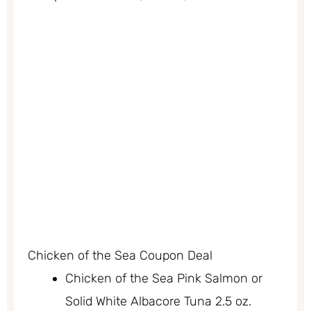
Chicken of the Sea Coupon Deal
Chicken of the Sea Pink Salmon or
Solid White Albacore Tuna 2.5 oz.