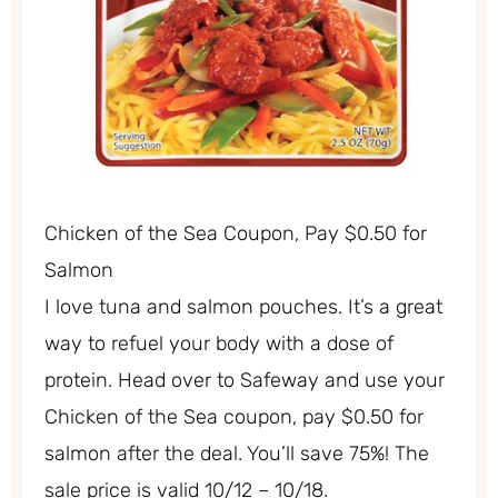
Chicken of the Sea Coupon, Pay $0.50 for
Salmon
I love tuna and salmon pouches. It’s a great
way to refuel your body with a dose of
protein. Head over to Safeway and use your
Chicken of the Sea coupon, pay $0.50 for
salmon after the deal. You’ll save 75%! The
sale price is valid 10/12 – 10/18.