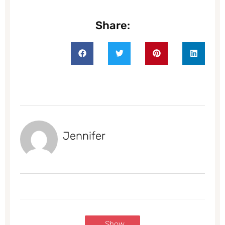
Share:
Jennifer
Show