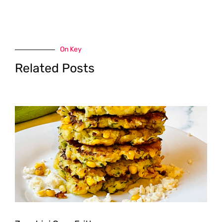
On Key
Related Posts