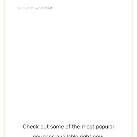
Check out some of the most popular
coupons available right now.