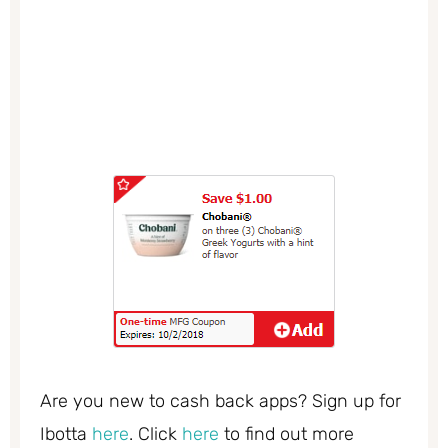
Are you new to cash back apps? Sign up for
Ibotta
here
. Click
here
to find out more