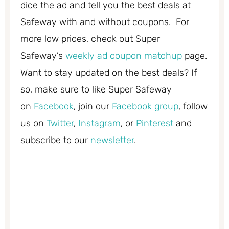
dice the ad and tell you the best deals at
Safeway with and without coupons. For
more low prices, check out Super
Safeway’s
weekly ad coupon matchup
page.
Want to stay updated on the best deals? If
so, make sure to like Super Safeway
on
Facebook
, join our
Facebook group
, follow
us on
Twitter
,
Instagram
, or
Pinterest
and
subscribe to our
newsletter
.