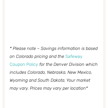
* Please note – Savings information is based
on Colorado pricing and the
Safeway
Coupon Policy
for the Denver Division which
includes Colorado, Nebraska, New Mexico,
Wyoming and South Dakota. Your market
may vary. Prices may vary per location*