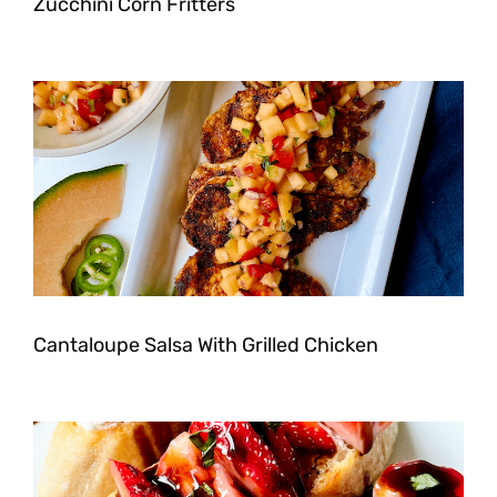
Zucchini Corn Fritters
Cantaloupe Salsa With Grilled Chicken