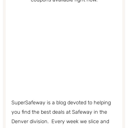
SuperSafeway is a blog devoted to helping
you find the best deals at Safeway in the
Denver division. Every week we slice and