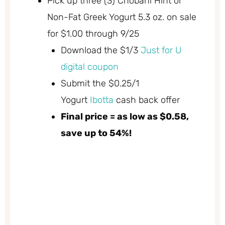
Pick up three (3) Chobani Hint or
Non-Fat Greek Yogurt 5.3 oz. on sale
for $1.00 through 9/25
Download the $1/3
Just for U
digital coupon
Submit the $0.25/1
Yogurt
Ibotta
cash back offer
Final price = as low as $0.58,
save up to 54%!