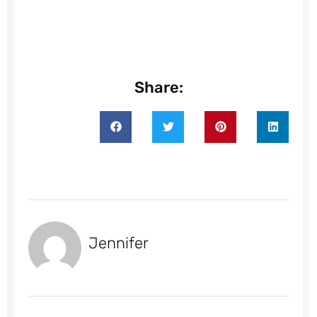
Share:
Jennifer