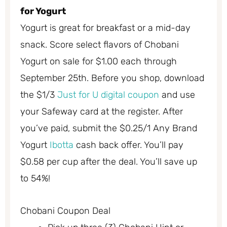
for Yogurt
Yogurt is great for breakfast or a mid-day
snack. Score select flavors of Chobani
Yogurt on sale for $1.00 each through
September 25th. Before you shop, download
the $1/3
Just for U digital coupon
and use
your Safeway card at the register. After
you’ve paid, submit the $0.25/1 Any Brand
Yogurt
Ibotta
cash back offer. You’ll pay
$0.58 per cup after the deal. You’ll save up
to 54%!
Chobani Coupon Deal