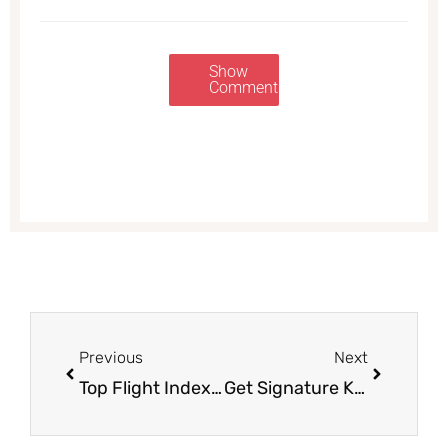
Show
Comments
Prev
Next
Previous
Next
Top Flight Index Cards for $0.50 (Save 66%)
Get Signature Kitchens Oyster and Soup Crackers for Just $.69