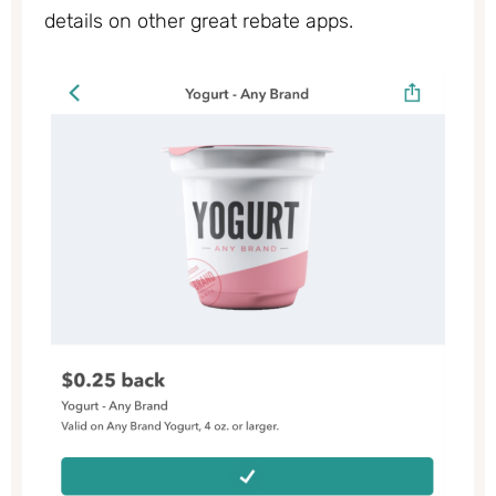
details on other great rebate apps.