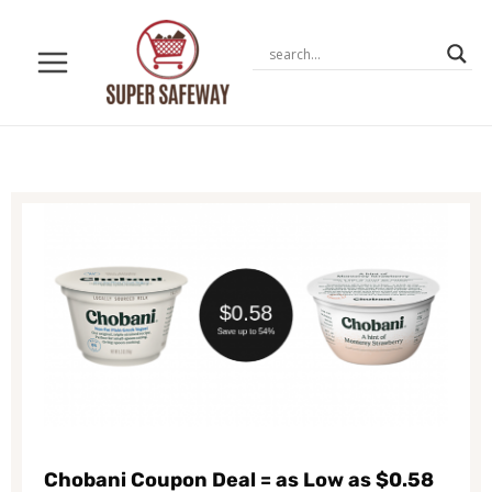
Skip
to
content
Chobani Coupon Deal = as Low as $0.58