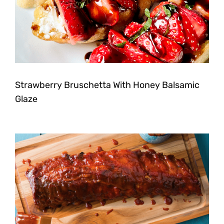
Strawberry Bruschetta With Honey Balsamic
Glaze