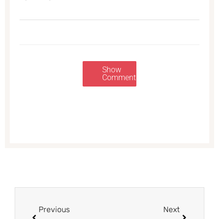
Show
Comments
Prev
Next
Previous
Next