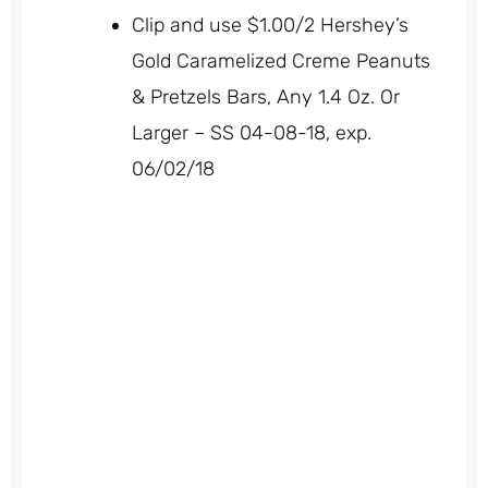
Clip and use $1.00/2 Hershey’s
Gold Caramelized Creme Peanuts
& Pretzels Bars, Any 1.4 Oz. Or
Larger – SS 04-08-18, exp.
06/02/18