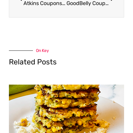
Atkins Coupons – Pay as Low as $1.50 for a Meal or $3.00 for Shakes or Bars
GoodBelly Coupon – as Low as $0.53 for Infused Drinks or $1.59 for PlusShot 4 Packs
On Key
Related Posts