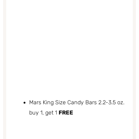
Mars King Size Candy Bars 2.2-3.5 oz.
buy 1, get 1
FREE