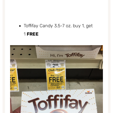
Toffifay Candy 3.5-7 oz. buy 1, get
1
FREE