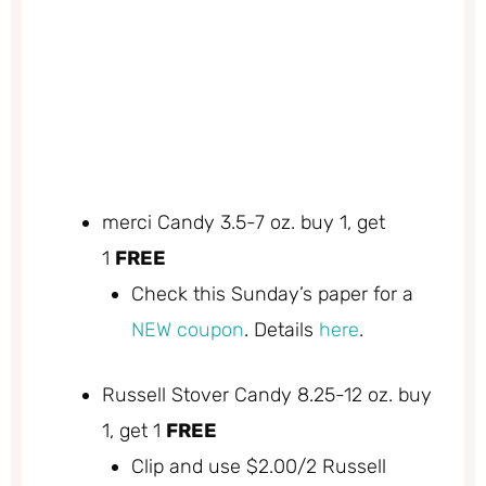
merci Candy 3.5-7 oz. buy 1, get
1
FREE
Check this Sunday’s paper for a
NEW coupon
. Details
here
.
Russell Stover Candy 8.25-12 oz. buy
1, get 1
FREE
Clip and use $2.00/2 Russell