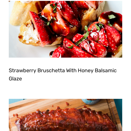
Strawberry Bruschetta With Honey Balsamic
Glaze