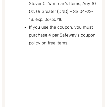
Stover Or Whitman’s Items, Any 10
Oz. Or Greater (DND) – SS 04-22-
18, exp. 06/30/18
If you use the coupon, you must
purchase 4 per Safeway’s coupon
policy on free items.