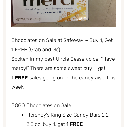
Chocolates on Sale at Safeway – Buy 1, Get
1 FREE (Grab and Go)
Spoken in my best Uncle Jesse voice, “Have
mercy!” There are some sweet buy 1, get
1
FREE
sales going on in the candy aisle this
week.
BOGO Chocolates on Sale
Hershey’s King Size Candy Bars 2.2-
3.5 oz. buy 1, get 1
FREE