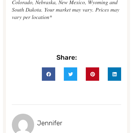
Colorado, Nebraska, New Mexico, Wyoming and
South Dakota. Your market may vary. Prices may
vary per location*
Share:
Jennifer