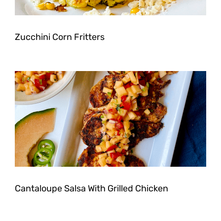
Zucchini Corn Fritters
Cantaloupe Salsa With Grilled Chicken