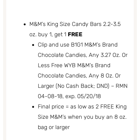
M&M’s King Size Candy Bars 2.2-3.5
oz. buy 1, get 1
FREE
Clip and use B1G1 M&M’s Brand
Chocolate Candies, Any 3.27 Oz. Or
Less Free WYB M&M’s Brand
Chocolate Candies, Any 8 Oz. Or
Larger (No Cash Back; DND) – RMN
04-08-18, exp. 05/20/18
Final price = as low as 2 FREE King
Size M&M’s when you buy an 8 oz.
bag or larger