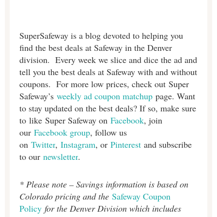
SuperSafeway is a blog devoted to helping you
find the best deals at Safeway in
the Denver
division. Every week we slice and dice the ad and
tell you the best deals at Safeway with and without
coupons. For more low prices, check out Super
Safeway’s
weekly ad coupon matchup
page. Want
to stay updated on the best deals? If so, make sure
to like Super Safeway on
Facebook
, join
our
Facebook group
, follow us
on
Twitter
,
Instagram
, or
Pinterest
and subscribe
to our
newsletter
.
* Please note – Savings information is based on
Colorado pricing and the
Safeway Coupon
Policy
for the Denver Division which includes