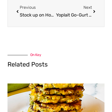
Previous
Next
Stock up on Honey Maid Graham Crackers for S’Mores – Just $1.50 per Box
Yoplait Go-Gurt Yogurt Tubes Just $1.50 at Safeway
On Key
Related Posts