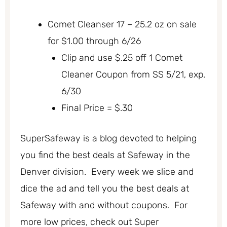
Comet Cleanser 17 – 25.2 oz on sale
for $1.00 through 6/26
Clip and use $.25 off 1 Comet
Cleaner Coupon from SS 5/21, exp.
6/30
Final Price = $.30
SuperSafeway is a blog devoted to helping
you find the best deals at Safeway in the
Denver division. Every week we slice and
dice the ad and tell you the best deals at
Safeway with and without coupons. For
more low prices, check out Super