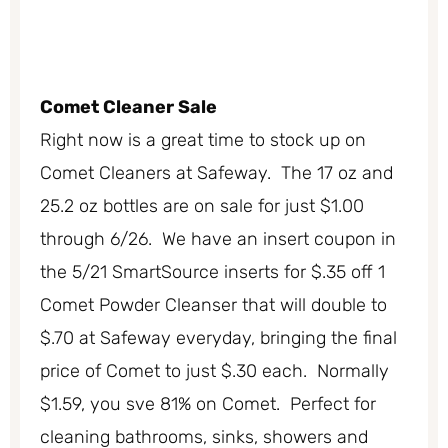
Comet Cleaner Sale
Right now is a great time to stock up on
Comet Cleaners at Safeway. The 17 oz and
25.2 oz bottles are on sale for just $1.00
through 6/26. We have an insert coupon in
the 5/21 SmartSource inserts for $.35 off 1
Comet Powder Cleanser that will double to
$.70 at Safeway everyday, bringing the final
price of Comet to just $.30 each. Normally
$1.59, you sve 81% on Comet. Perfect for
cleaning bathrooms, sinks, showers and