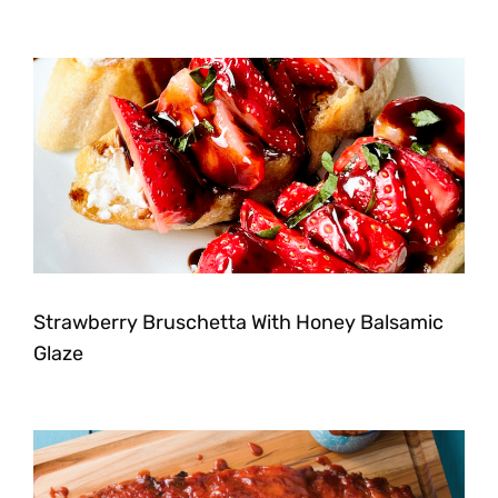
Strawberry Bruschetta With Honey Balsamic
Glaze