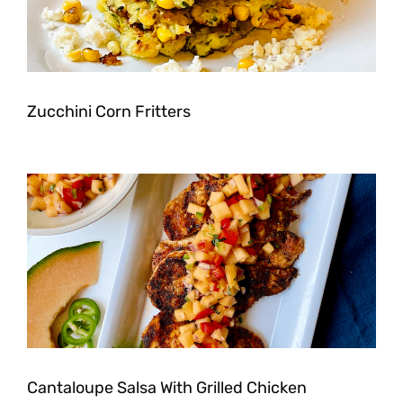
Zucchini Corn Fritters
Cantaloupe Salsa With Grilled Chicken