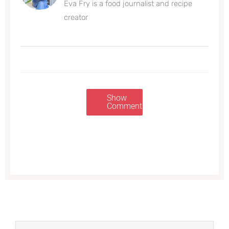
Eva Fry is a food journalist and recipe
creator
Show
Comments
Prev
Next