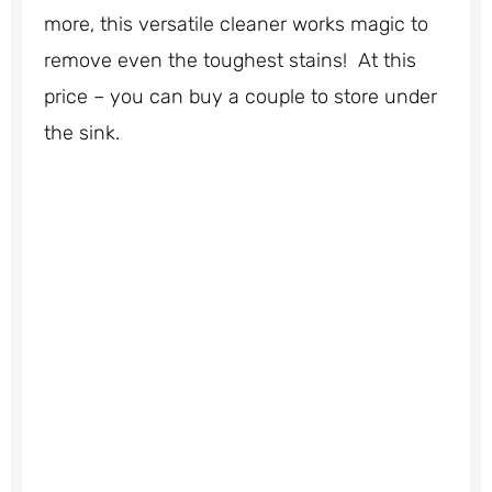
more, this versatile cleaner works magic to
remove even the toughest stains! At this
price – you can buy a couple to store under
the sink.