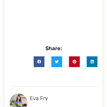
Share:
Eva Fry