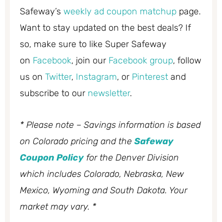
Safeway’s
weekly ad coupon matchup
page.
Want to stay updated on the best deals? If
so, make sure to like Super Safeway
on
Facebook
, join our
Facebook group
, follow
us on
Twitter
,
Instagram
, or
Pinterest
and
subscribe to our
newsletter
.
* Please note – Savings information is based
on Colorado pricing and the
Safeway
Coupon Policy
for the Denver Division
which includes Colorado, Nebraska, New
Mexico, Wyoming and South Dakota. Your
market may vary. *