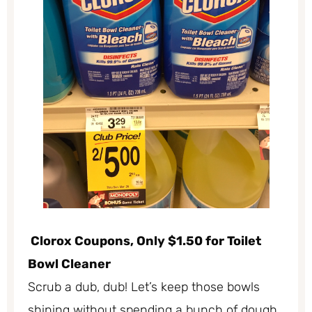
Clorox Coupons, Only $1.50 for Toilet
Bowl Cleaner
Scrub a dub, dub! Let’s keep those bowls
shining without spending a bunch of dough.