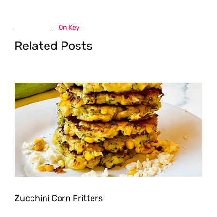
On Key
Related Posts
Zucchini Corn Fritters