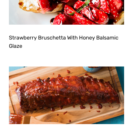
Strawberry Bruschetta With Honey Balsamic
Glaze