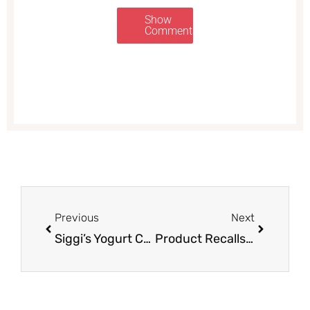
Show
Comments
Prev
Next
Previous
Next
Siggi’s Yogurt Coupon, Pay as Low as $0.69 – Save up to 65%
Product Recalls at Safeway – Sign up Now