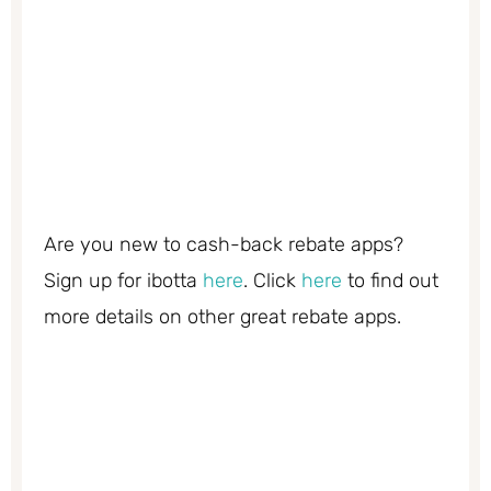
Are you new to cash-back rebate apps?
Sign up for ibotta
here
. Click
here
to find out
more details on other great rebate apps.