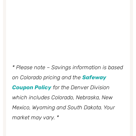
* Please note – Savings information is based
on Colorado pricing and the
Safeway
Coupon Policy
for the Denver Division
which includes Colorado, Nebraska, New
Mexico, Wyoming and South Dakota. Your
market may vary. *