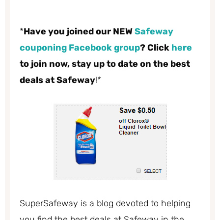
*
Have you joined our NEW
Safeway
couponing Facebook group
? Click
here
to join now, stay up to date on the best
deals at Safeway
!*
SuperSafeway is a blog devoted to helping
you find the best deals at Safeway in the