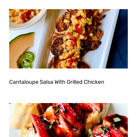
Cantaloupe Salsa With Grilled Chicken