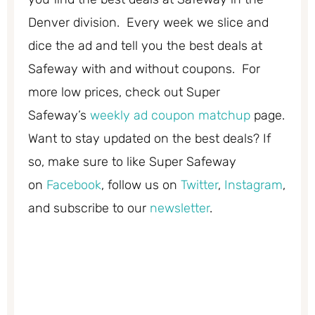
Denver division. Every week we slice and
dice the ad and tell you the best deals at
Safeway with and without coupons. For
more low prices, check out Super
Safeway’s
weekly ad coupon matchup
page.
Want to stay updated on the best deals? If
so, make sure to like Super Safeway
on
Facebook
, follow us on
Twitter
,
Instagram
,
and subscribe to our
newsletter
.