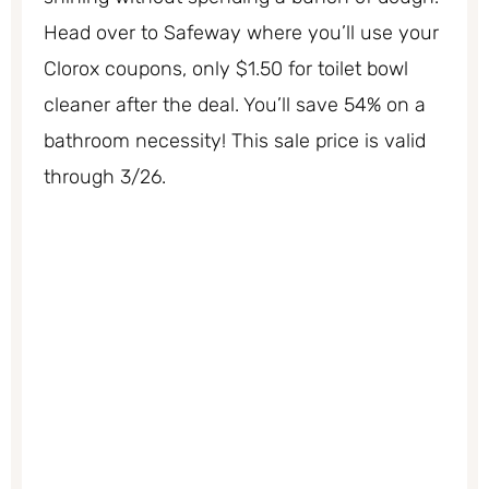
Head over to Safeway where you’ll use your
Clorox coupons, only $1.50 for toilet bowl
cleaner after the deal. You’ll save 54% on a
bathroom necessity! This sale price is valid
through 3/26.