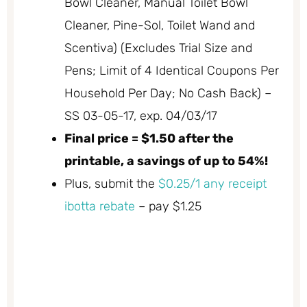
Bowl Cleaner, Manual Toilet Bowl
Cleaner, Pine-Sol, Toilet Wand and
Scentiva) (Excludes Trial Size and
Pens; Limit of 4 Identical Coupons Per
Household Per Day; No Cash Back) –
SS 03-05-17, exp. 04/03/17
Final price = $1.50 after the
printable, a savings of up to 54%!
Plus, submit the
$0.25/1 any receipt
ibotta rebate
– pay $1.25