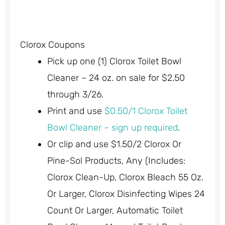
Clorox Coupons
Pick up one (1) Clorox Toilet Bowl
Cleaner – 24 oz. on sale for $2.50
through 3/26.
Print and use
$0.50/1 Clorox Toilet
Bowl Cleaner – sign up required
.
Or clip and use $1.50/2 Clorox Or
Pine-Sol Products, Any (Includes:
Clorox Clean-Up, Clorox Bleach 55 Oz.
Or Larger, Clorox Disinfecting Wipes 24
Count Or Larger, Automatic Toilet