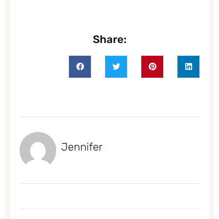
Share:
Jennifer