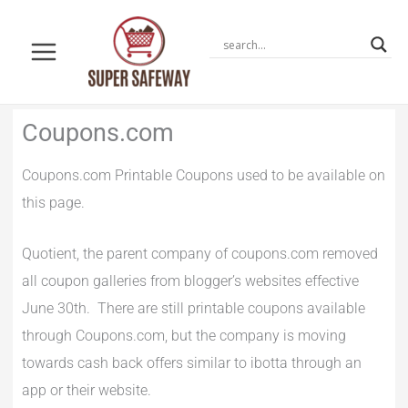
Skip
to
content
Newer
Newer
Coupons.com
Comments
Comments
Coupons.com Printable Coupons used to be available on
this page.
Quotient, the parent company of coupons.com removed
all coupon galleries from blogger’s websites effective
June 30th. There are still printable coupons available
through Coupons.com, but the company is moving
towards cash back offers similar to ibotta through an
app or their website.