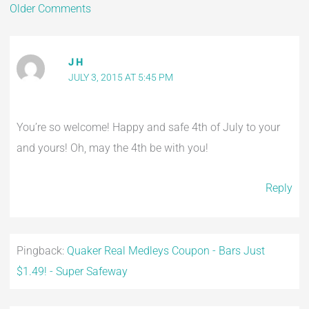
Older Comments
J H
JULY 3, 2015 AT 5:45 PM
You’re so welcome! Happy and safe 4th of July to your
and yours! Oh, may the 4th be with you!
Reply
Pingback:
Quaker Real Medleys Coupon - Bars Just
$1.49! - Super Safeway