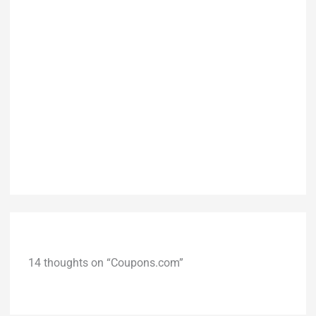
14 thoughts on “Coupons.com”