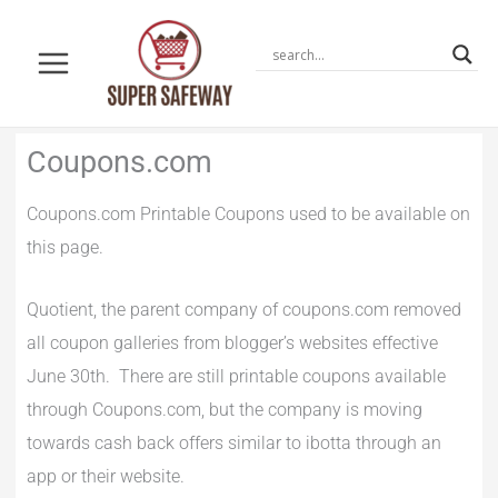
Skip
to
content
Newer
Newer
Coupons.com
Comments
Comments
Coupons.com Printable Coupons used to be available on
this page.
Quotient, the parent company of coupons.com removed
all coupon galleries from blogger’s websites effective
June 30th. There are still printable coupons available
through Coupons.com, but the company is moving
towards cash back offers similar to ibotta through an
app or their website.