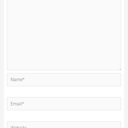
Name*
Email*
Website