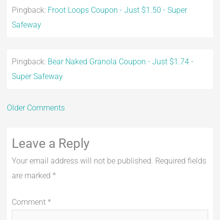
Pingback:
Froot Loops Coupon - Just $1.50 - Super
Safeway
Pingback:
Bear Naked Granola Coupon - Just $1.74 -
Super Safeway
Older Comments
Leave a Reply
Your email address will not be published.
Required fields
are marked
*
Comment
*