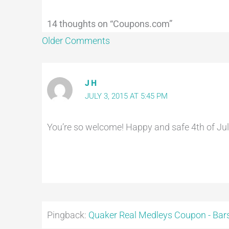
14 thoughts on “Coupons.com”
Older Comments
J H
JULY 3, 2015 AT 5:45 PM
You’re so welcome! Happy and safe 4th of July
Pingback:
Quaker Real Medleys Coupon - Bars