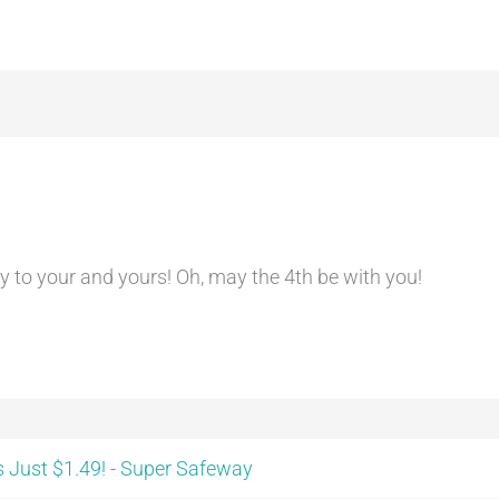
 to your and yours! Oh, may the 4th be with you!
 Just $1.49! - Super Safeway