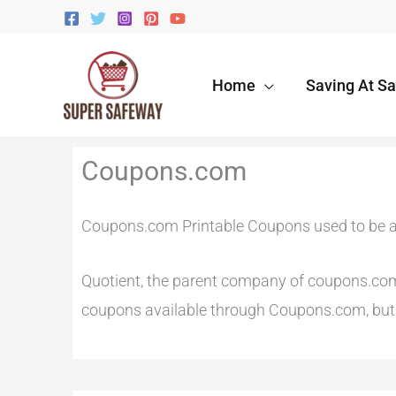
Skip
to
content
Home
Saving At S
Newer
Newer
Coupons.com
Comments
Comments
Coupons.com Printable Coupons used to be a
Quotient, the parent company of coupons.com r
coupons available through Coupons.com, but t