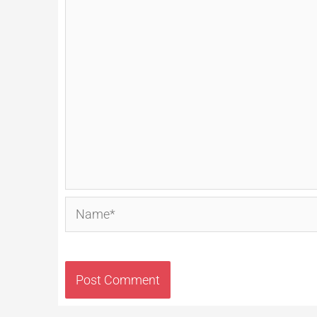
Name*