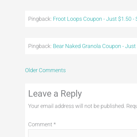
Pingback:
Froot Loops Coupon - Just $1.50 -
Pingback:
Bear Naked Granola Coupon - Just
Older Comments
Leave a Reply
Your email address will not be published.
Requ
Comment
*