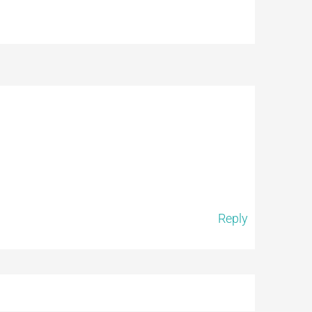
Reply