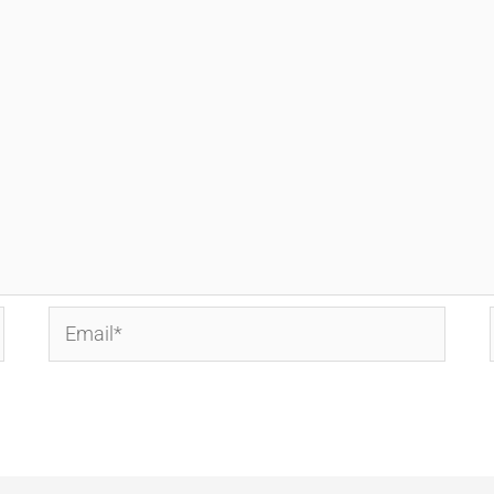
Email*