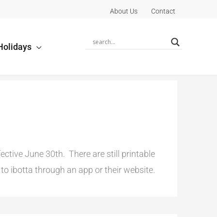
About Us
Contact
Holidays
tive June 30th. There are still printable
o ibotta through an app or their website.