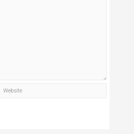
Website