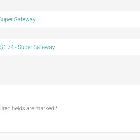
 Super Safeway
 $1.74 - Super Safeway
ired fields are marked
*