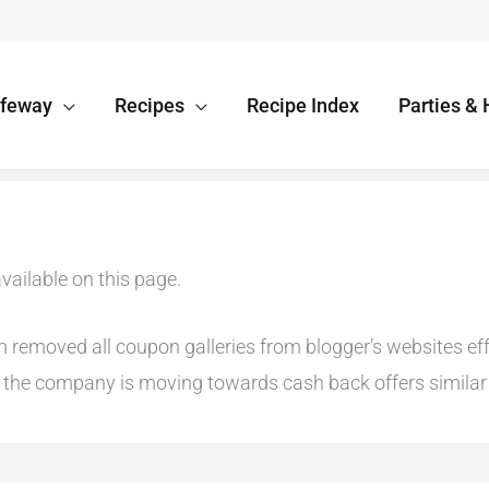
afeway
Recipes
Recipe Index
Parties & 
vailable on this page.
emoved all coupon galleries from blogger’s websites effec
he company is moving towards cash back offers similar t