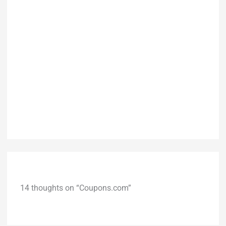
14 thoughts on “Coupons.com”