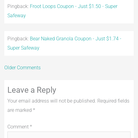
Pingback:
Froot Loops Coupon - Just $1.50 - Super
Safeway
Pingback:
Bear Naked Granola Coupon - Just $1.74 -
Super Safeway
Older Comments
Leave a Reply
Your email address will not be published.
Required fields
are marked
*
Comment
*