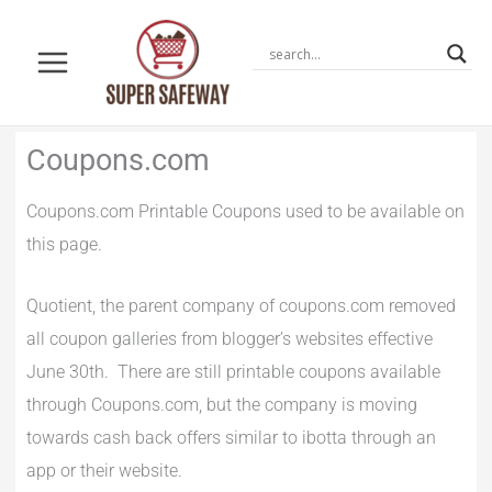
Skip
to
content
Newer
Newer
Coupons.com
Comments
Comments
Coupons.com Printable Coupons used to be available on
this page.
Quotient, the parent company of coupons.com removed
all coupon galleries from blogger’s websites effective
June 30th. There are still printable coupons available
through Coupons.com, but the company is moving
towards cash back offers similar to ibotta through an
app or their website.