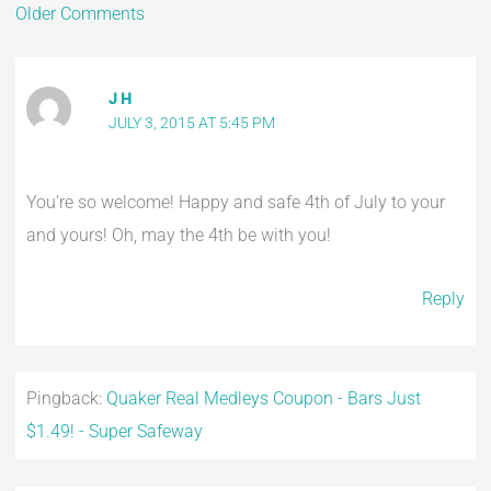
Older Comments
J H
JULY 3, 2015 AT 5:45 PM
You’re so welcome! Happy and safe 4th of July to your
and yours! Oh, may the 4th be with you!
Reply
Pingback:
Quaker Real Medleys Coupon - Bars Just
$1.49! - Super Safeway