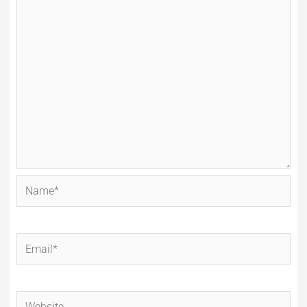
Name*
Email*
Website