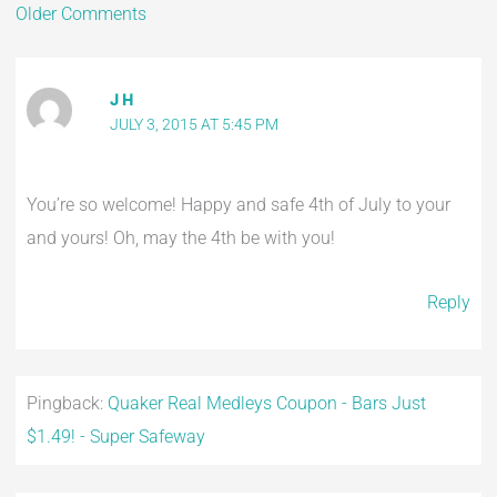
Older Comments
J H
JULY 3, 2015 AT 5:45 PM
You’re so welcome! Happy and safe 4th of July to your
and yours! Oh, may the 4th be with you!
Reply
Pingback:
Quaker Real Medleys Coupon - Bars Just
$1.49! - Super Safeway