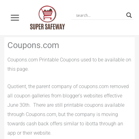
Skip
to
content
Newer
Newer
Coupons.com
Comments
Comments
Coupons.com Printable Coupons used to be available on
this page.
Quotient, the parent company of coupons.com removed
all coupon galleries from blogger’s websites effective
June 30th. There are still printable coupons available
through Coupons.com, but the company is moving
towards cash back offers similar to ibotta through an
app or their website.