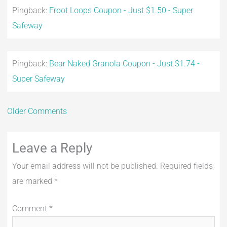
Pingback:
Froot Loops Coupon - Just $1.50 - Super
Safeway
Pingback:
Bear Naked Granola Coupon - Just $1.74 -
Super Safeway
Older Comments
Leave a Reply
Your email address will not be published.
Required fields
are marked
*
Comment
*