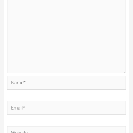
Name*
Email*
Website