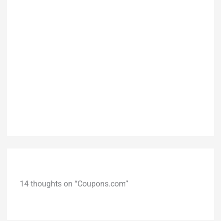
14 thoughts on “Coupons.com”